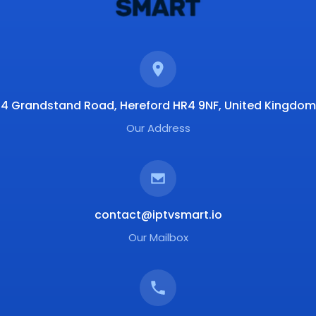
4 Grandstand Road, Hereford HR4 9NF, United Kingdom
Our Address
contact@iptvsmart.io
Our Mailbox