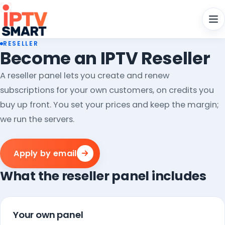
Men
RESELLER
Become an IPTV Reseller
A reseller panel lets you create and renew
subscriptions for your own customers, on credits you
buy up front. You set your prices and keep the margin;
we run the servers.
Apply by email
What the reseller panel includes
Your own panel