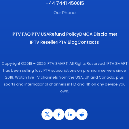
+44 7441 450015
Our Phone
IPTV FAQ
IPTV USA
Refund Policy
DMCA Disclaimer
IPTV Reseller
IPTV Blog
Contacts
Copyright ©2018 – 2026 IPTV SMART. All Rights Reserved. IPTV SMART
has been selling fast IPTV subscriptions on premium servers since
2018. Watch live TV channels from the USA, UK and Canada, plus
sports and international channels in HD and 4K on any device you
own.