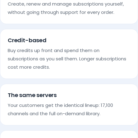
Create, renew and manage subscriptions yourself,
without going through support for every order.
Credit-based
Buy credits up front and spend them on
subscriptions as you sell them. Longer subscriptions
cost more credits.
The same servers
Your customers get the identical lineup: 17,100
channels and the full on-demand library.