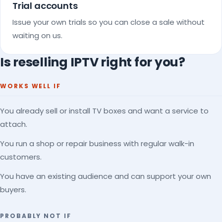
Trial accounts
Issue your own trials so you can close a sale without
waiting on us.
Is reselling IPTV right for you?
WORKS WELL IF
You already sell or install TV boxes and want a service to
attach.
You run a shop or repair business with regular walk-in
customers.
You have an existing audience and can support your own
buyers.
PROBABLY NOT IF