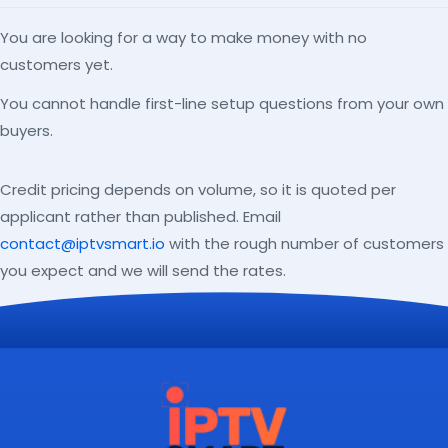
You are looking for a way to make money with no
customers yet.
You cannot handle first-line setup questions from your own
buyers.
Credit pricing depends on volume, so it is quoted per
applicant rather than published. Email
contact@iptvsmart.io
with the rough number of customers
you expect and we will send the rates.