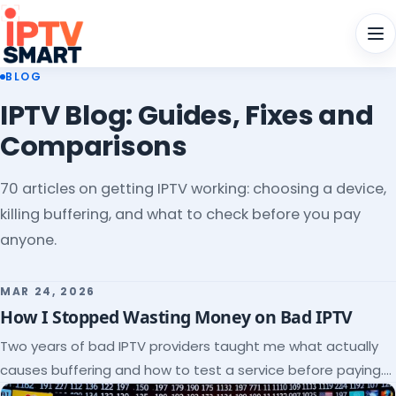
Men
BLOG
IPTV Blog: Guides, Fixes and
Comparisons
70 articles on getting IPTV working: choosing a device,
killing buffering, and what to check before you pay
anyone.
MAR 24, 2026
How I Stopped Wasting Money on Bad IPTV
Two years of bad IPTV providers taught me what actually
causes buffering and how to test a service before paying.
Here's the checklist I wish I'd had.