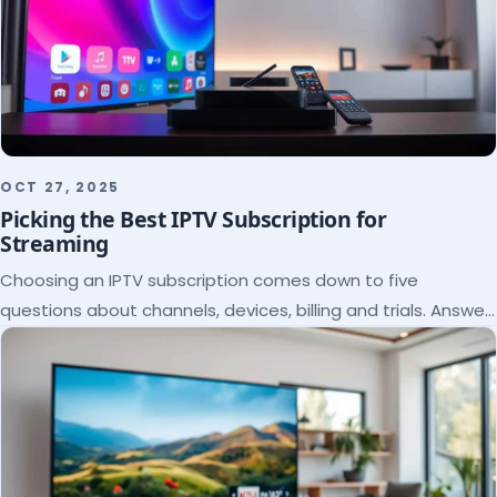
OCT 27, 2025
Picking the Best IPTV Subscription for
Streaming
Choosing an IPTV subscription comes down to five
questions about channels, devices, billing and trials. Answer
them and the right plan picks itself.