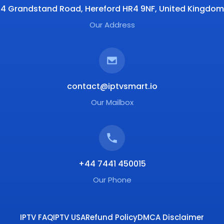
4 Grandstand Road, Hereford HR4 9NF, United Kingdom
Our Address
contact@iptvsmart.io
Our Mailbox
+44 7441 450015
Our Phone
IPTV FAQ
IPTV USA
Refund Policy
DMCA Disclaimer