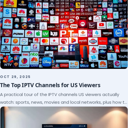
OCT 29, 2025
The Top IPTV Channels for US Viewers
A practical tour of the IPTV channels US viewers actually
watch: sports, news, movies and local networks, plus how to
check a lineup before you subscribe.