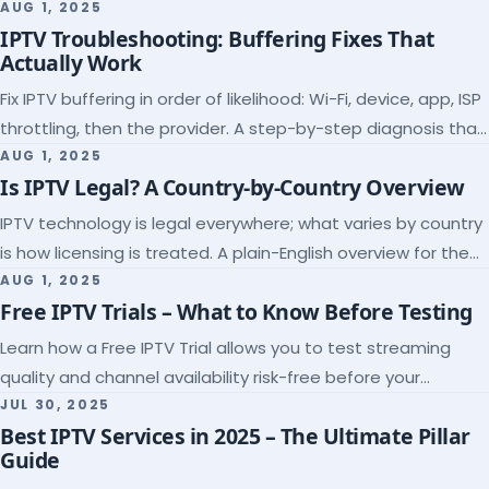
league coverage and a match-day trial.
AUG 1, 2025
IPTV Troubleshooting: Buffering Fixes That
Actually Work
Fix IPTV buffering in order of likelihood: Wi-Fi, device, app, ISP
throttling, then the provider. A step-by-step diagnosis that
ends the guessing.
AUG 1, 2025
Is IPTV Legal? A Country-by-Country Overview
IPTV technology is legal everywhere; what varies by country
is how licensing is treated. A plain-English overview for the
US, UK, EU, Canada and beyond.
AUG 1, 2025
Free IPTV Trials – What to Know Before Testing
Learn how a Free IPTV Trial allows you to test streaming
quality and channel availability risk-free before your
subscription.
JUL 30, 2025
Best IPTV Services in 2025 – The Ultimate Pillar
Guide