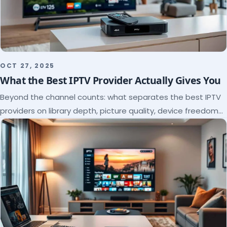
OCT 27, 2025
What the Best IPTV Provider Actually Gives You
Beyond the channel counts: what separates the best IPTV
providers on library depth, picture quality, device freedom
and support, and how to verify it all.