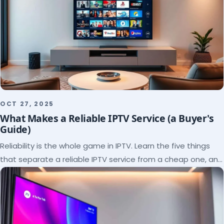
OCT 27, 2025
What Makes a Reliable IPTV Service (a Buyer's
Guide)
Reliability is the whole game in IPTV. Learn the five things
that separate a reliable IPTV service from a cheap one, and
how to verify each before paying.