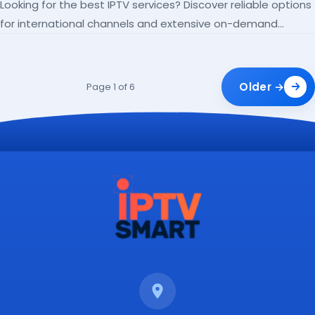
Looking for the best IPTV services? Discover reliable options
for international channels and extensive on-demand
libraries.
Older →
Page 1 of 6