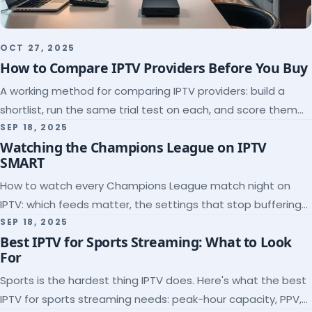
OCT 27, 2025
How to Compare IPTV Providers Before You Buy
A working method for comparing IPTV providers: build a
shortlist, run the same trial test on each, and score them
on the five things that predict quality.
SEP 18, 2025
Watching the Champions League on IPTV
SMART
How to watch every Champions League match night on
IPTV: which feeds matter, the settings that stop buffering
at kickoff, and why catch-up saves midweek games.
SEP 18, 2025
Best IPTV for Sports Streaming: What to Look
For
Sports is the hardest thing IPTV does. Here's what the best
IPTV for sports streaming needs: peak-hour capacity, PPV,