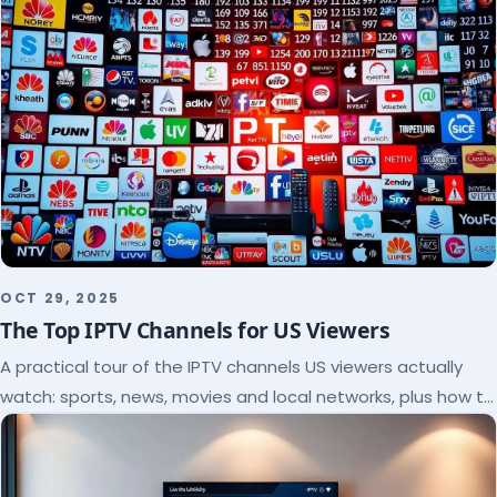
OCT 29, 2025
The Top IPTV Channels for US Viewers
A practical tour of the IPTV channels US viewers actually
watch: sports, news, movies and local networks, plus how to
check a lineup before you subscribe.