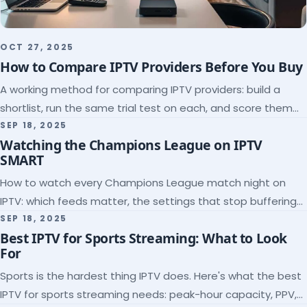
OCT 27, 2025
How to Compare IPTV Providers Before You Buy
A working method for comparing IPTV providers: build a
shortlist, run the same trial test on each, and score them
on the five things that predict quality.
SEP 18, 2025
Watching the Champions League on IPTV
SMART
How to watch every Champions League match night on
IPTV: which feeds matter, the settings that stop buffering
at kickoff, and why catch-up saves midweek games.
SEP 18, 2025
Best IPTV for Sports Streaming: What to Look
For
Sports is the hardest thing IPTV does. Here's what the best
IPTV for sports streaming needs: peak-hour capacity, PPV,