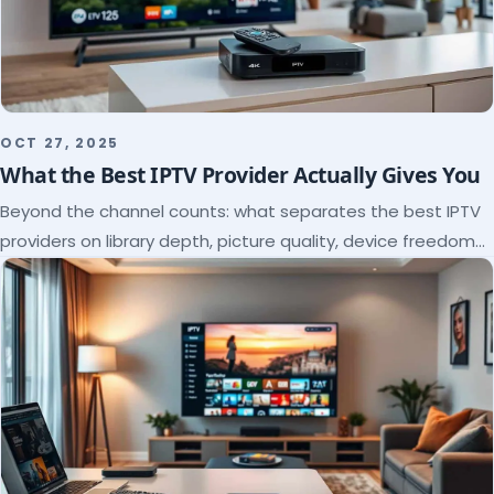
OCT 27, 2025
What the Best IPTV Provider Actually Gives You
Beyond the channel counts: what separates the best IPTV
providers on library depth, picture quality, device freedom
and support, and how to verify it all.