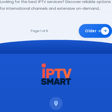
Looking for the best IPTV services? Discover reliable options
for international channels and extensive on-demand
libraries.
Older →
Page 1 of 6