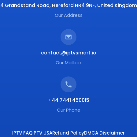
4 Grandstand Road, Hereford HR4 9NF, United Kingdom
Our Address
contact@iptvsmart.io
Our Mailbox
+44 7441 450015
Our Phone
IPTV FAQ
IPTV USA
Refund Policy
DMCA Disclaimer