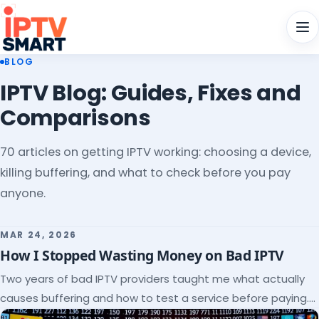
Men
BLOG
IPTV Blog: Guides, Fixes and
Comparisons
70 articles on getting IPTV working: choosing a device,
killing buffering, and what to check before you pay
anyone.
MAR 24, 2026
How I Stopped Wasting Money on Bad IPTV
Two years of bad IPTV providers taught me what actually
causes buffering and how to test a service before paying.
Here's the checklist I wish I'd had.