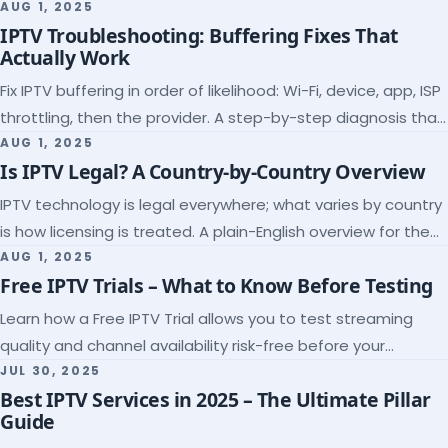
league coverage and a match-day trial.
AUG 1, 2025
IPTV Troubleshooting: Buffering Fixes That
Actually Work
Fix IPTV buffering in order of likelihood: Wi-Fi, device, app, ISP
throttling, then the provider. A step-by-step diagnosis that
ends the guessing.
AUG 1, 2025
Is IPTV Legal? A Country-by-Country Overview
IPTV technology is legal everywhere; what varies by country
is how licensing is treated. A plain-English overview for the
US, UK, EU, Canada and beyond.
AUG 1, 2025
Free IPTV Trials – What to Know Before Testing
Learn how a Free IPTV Trial allows you to test streaming
quality and channel availability risk-free before your
subscription.
JUL 30, 2025
Best IPTV Services in 2025 – The Ultimate Pillar
Guide