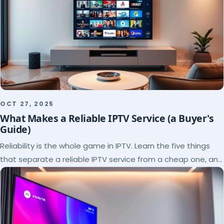
OCT 27, 2025
What Makes a Reliable IPTV Service (a Buyer's
Guide)
Reliability is the whole game in IPTV. Learn the five things
that separate a reliable IPTV service from a cheap one, and
how to verify each before paying.