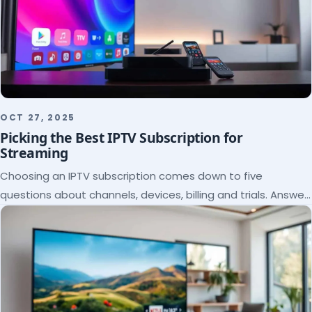
OCT 27, 2025
Picking the Best IPTV Subscription for
Streaming
Choosing an IPTV subscription comes down to five
questions about channels, devices, billing and trials. Answer
them and the right plan picks itself.