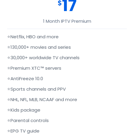
17
$
1 Month IPTV Premium
⭐
Netflix, HBO and more
⭐
130,000+ movies and series
⭐
30,000+ worldwide TV channels
⭐
Premium XTC™ servers
⭐
AntiFreeze 10.0
⭐
Sports channels and PPV
⭐
NHL, NFL, MLB, NCAAF and more
⭐
Kids package
⭐
Parental controls
⭐
EPG TV guide