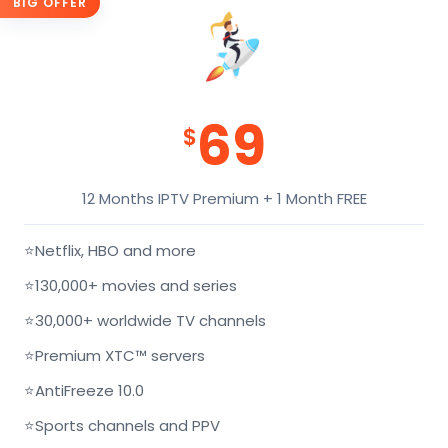
BIG OFFER
69
$
12 Months IPTV Premium + 1 Month FREE
⭐
Netflix, HBO and more
⭐
130,000+ movies and series
⭐
30,000+ worldwide TV channels
⭐
Premium XTC™ servers
⭐
AntiFreeze 10.0
⭐
Sports channels and PPV