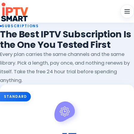
Men
SUBSCRIPTIONS
The Best IPTV Subscription Is
the One You Tested First
Every plan carries the same channels and the same
library. Pick a length, pay once, and nothing renews by
itself. Take the free 24 hour trial before spending
anything.
Choose Your IPTV Subscription Pla
STANDARD