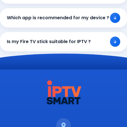
Which app is recommended for my device ?
Is my Fire TV stick suitable for IPTV ?