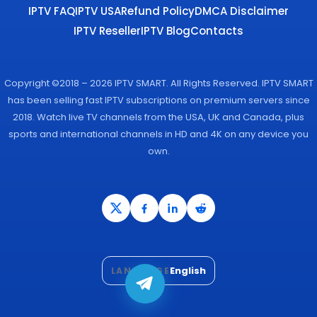
IPTV FAQ
IPTV USA
Refund Policy
DMCA Disclaimer
IPTV Reseller
IPTV Blog
Contacts
Copyright ©2018 – 2026 IPTV SMART. All Rights Reserved. IPTV SMART
has been selling fast IPTV subscriptions on premium servers since
2018. Watch live TV channels from the USA, UK and Canada, plus
sports and international channels in HD and 4K on any device you
own.
English
LANGUAGE