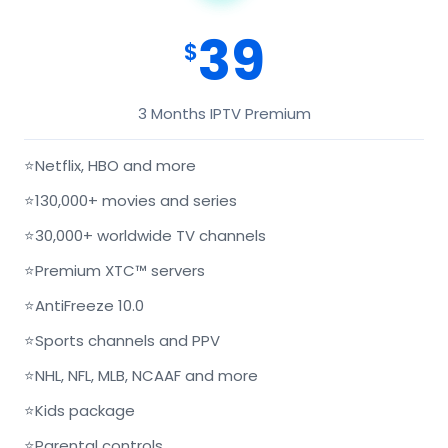
39
$
3 Months IPTV Premium
⭐
Netflix, HBO and more
⭐
130,000+ movies and series
⭐
30,000+ worldwide TV channels
⭐
Premium XTC™ servers
⭐
AntiFreeze 10.0
⭐
Sports channels and PPV
⭐
NHL, NFL, MLB, NCAAF and more
⭐
Kids package
⭐
Parental controls