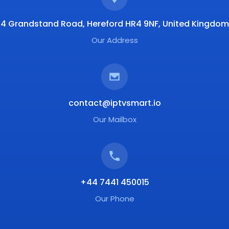
4 Grandstand Road, Hereford HR4 9NF, United Kingdom
Our Address
contact@iptvsmart.io
Our Mailbox
+44 7441 450015
Our Phone