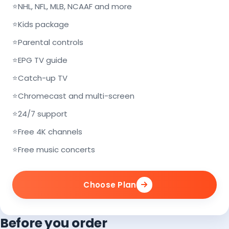
⭐
NHL, NFL, MLB, NCAAF and more
⭐
Kids package
⭐
Parental controls
⭐
EPG TV guide
⭐
Catch-up TV
⭐
Chromecast and multi-screen
⭐
24/7 support
⭐
Free 4K channels
⭐
Free music concerts
Choose Plan
Before you order