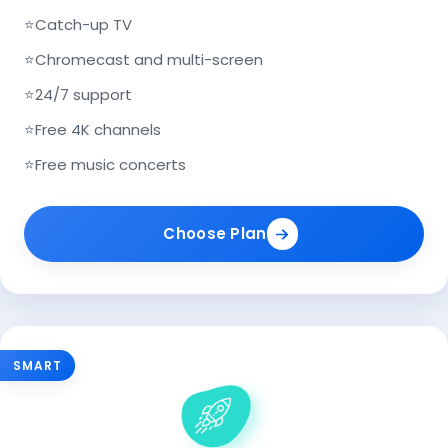
⭐
Catch-up TV
⭐
Chromecast and multi-screen
⭐
24/7 support
⭐
Free 4K channels
⭐
Free music concerts
Choose Plan
SMART