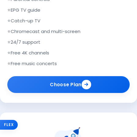
⭐
EPG TV guide
⭐
Catch-up TV
⭐
Chromecast and multi-screen
⭐
24/7 support
⭐
Free 4K channels
⭐
Free music concerts
Choose Plan
FLEX