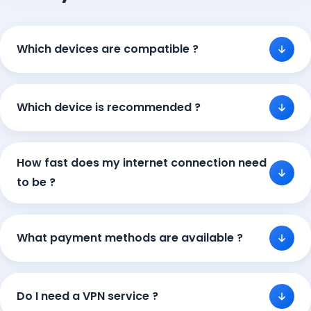
Which devices are compatible ?
Which device is recommended ?
How fast does my internet connection need
to be ?
What payment methods are available ?
Do I need a VPN service ?