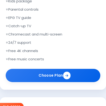
⭐
Kids package
⭐
Parental controls
⭐
EPG TV guide
⭐
Catch-up TV
⭐
Chromecast and multi-screen
⭐
24/7 support
⭐
Free 4K channels
⭐
Free music concerts
Choose Plan