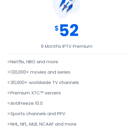
52
$
6 Months IPTV Premium
⭐
Netflix, HBO and more
⭐
130,000+ movies and series
⭐
30,000+ worldwide TV channels
⭐
Premium XTC™ servers
⭐
AntiFreeze 10.0
⭐
Sports channels and PPV
⭐
NHL, NFL, MLB, NCAAF and more