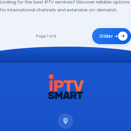
Looking for the best IPTV services? Discover reliable options
for international channels and extensive on-demand
libraries.
Older →
Page 1 of 6