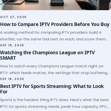
OCT 27, 2025
How to Compare IPTV Providers Before You Buy
A working method for comparing IPTV providers: build a
shortlist, run the same trial test on each, and score them
on the five things that predict quality.
SEP 18, 2025
Watching the Champions League on IPTV
SMART
How to watch every Champions League match night on
IPTV: which feeds matter, the settings that stop buffering
at kickoff, and why catch-up saves midweek games.
SEP 18, 2025
Best IPTV for Sports Streaming: What to Look
For
Sports is the hardest thing IPTV does. Here's what the best
IPTV for sports streaming needs: peak-hour capacity, PPV,