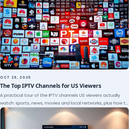
OCT 29, 2025
The Top IPTV Channels for US Viewers
A practical tour of the IPTV channels US viewers actually
watch: sports, news, movies and local networks, plus how to
check a lineup before you subscribe.