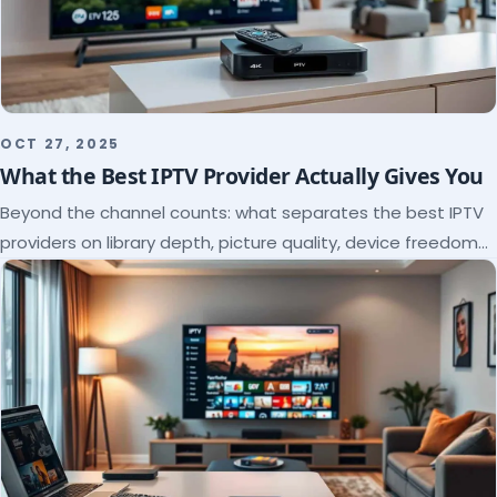
OCT 27, 2025
What the Best IPTV Provider Actually Gives You
Beyond the channel counts: what separates the best IPTV
providers on library depth, picture quality, device freedom
and support, and how to verify it all.