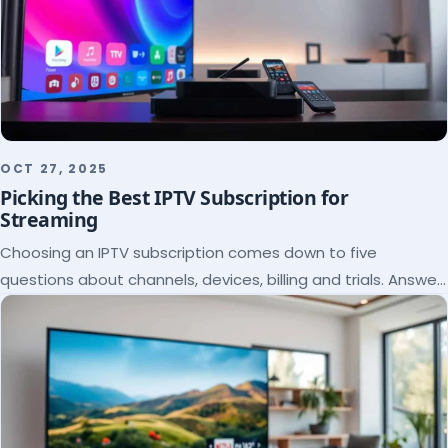
OCT 27, 2025
Picking the Best IPTV Subscription for
Streaming
Choosing an IPTV subscription comes down to five
questions about channels, devices, billing and trials. Answer
them and the right plan picks itself.