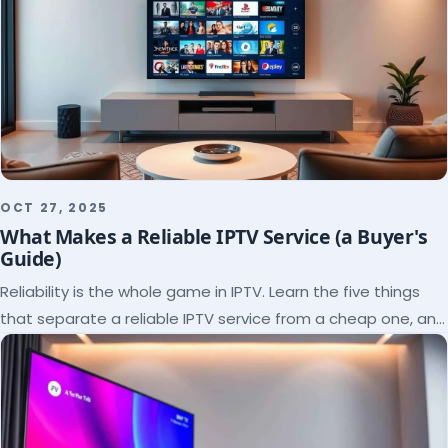
OCT 27, 2025
What Makes a Reliable IPTV Service (a Buyer's
Guide)
Reliability is the whole game in IPTV. Learn the five things
that separate a reliable IPTV service from a cheap one, and
how to verify each before paying.