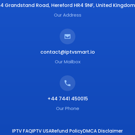
4 Grandstand Road, Hereford HR4 9NF, United Kingdom
Our Address
contact@iptvsmart.io
Our Mailbox
+44 7441 450015
Our Phone
IPTV FAQ
IPTV USA
Refund Policy
DMCA Disclaimer