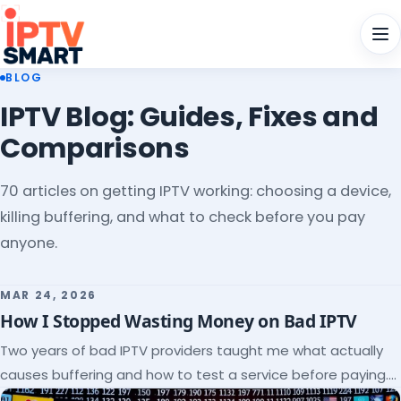
Men
BLOG
IPTV Blog: Guides, Fixes and
Comparisons
70 articles on getting IPTV working: choosing a device,
killing buffering, and what to check before you pay
anyone.
MAR 24, 2026
How I Stopped Wasting Money on Bad IPTV
Two years of bad IPTV providers taught me what actually
causes buffering and how to test a service before paying.
Here's the checklist I wish I'd had.