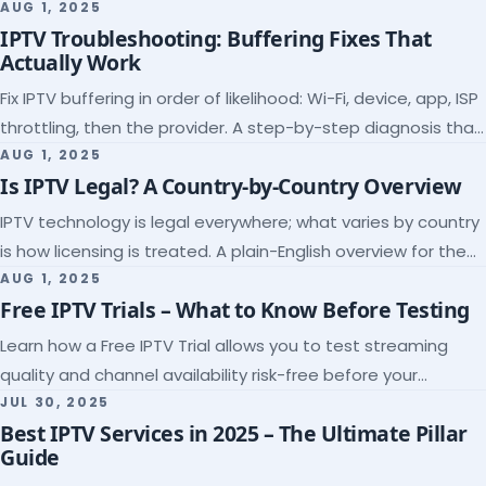
league coverage and a match-day trial.
AUG 1, 2025
IPTV Troubleshooting: Buffering Fixes That
Actually Work
Fix IPTV buffering in order of likelihood: Wi-Fi, device, app, ISP
throttling, then the provider. A step-by-step diagnosis that
ends the guessing.
AUG 1, 2025
Is IPTV Legal? A Country-by-Country Overview
IPTV technology is legal everywhere; what varies by country
is how licensing is treated. A plain-English overview for the
US, UK, EU, Canada and beyond.
AUG 1, 2025
Free IPTV Trials – What to Know Before Testing
Learn how a Free IPTV Trial allows you to test streaming
quality and channel availability risk-free before your
subscription.
JUL 30, 2025
Best IPTV Services in 2025 – The Ultimate Pillar
Guide