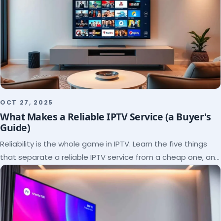
OCT 27, 2025
What Makes a Reliable IPTV Service (a Buyer's
Guide)
Reliability is the whole game in IPTV. Learn the five things
that separate a reliable IPTV service from a cheap one, and
how to verify each before paying.