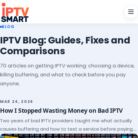
Men
BLOG
IPTV Blog: Guides, Fixes and
Comparisons
70 articles on getting IPTV working: choosing a device,
killing buffering, and what to check before you pay
anyone.
MAR 24, 2026
How I Stopped Wasting Money on Bad IPTV
Two years of bad IPTV providers taught me what actually
causes buffering and how to test a service before paying.
Here's the checklist I wish I'd had.