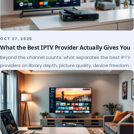
OCT 27, 2025
What the Best IPTV Provider Actually Gives You
Beyond the channel counts: what separates the best IPTV
providers on library depth, picture quality, device freedom
and support, and how to verify it all.