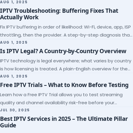
league coverage and a match-day trial.
AUG 1, 2025
IPTV Troubleshooting: Buffering Fixes That
Actually Work
Fix IPTV buffering in order of likelihood: Wi-Fi, device, app, ISP
throttling, then the provider. A step-by-step diagnosis that
ends the guessing.
AUG 1, 2025
Is IPTV Legal? A Country-by-Country Overview
IPTV technology is legal everywhere; what varies by country
is how licensing is treated. A plain-English overview for the
US, UK, EU, Canada and beyond.
AUG 1, 2025
Free IPTV Trials – What to Know Before Testing
Learn how a Free IPTV Trial allows you to test streaming
quality and channel availability risk-free before your
subscription.
JUL 30, 2025
Best IPTV Services in 2025 – The Ultimate Pillar
Guide