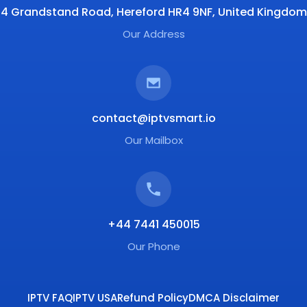
4 Grandstand Road, Hereford HR4 9NF, United Kingdom
Our Address
contact@iptvsmart.io
Our Mailbox
+44 7441 450015
Our Phone
IPTV FAQ
IPTV USA
Refund Policy
DMCA Disclaimer