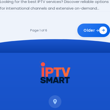
Looking for the best IPTV services? Discover reliable options
for international channels and extensive on-demand
libraries.
Older →
Page 1 of 6