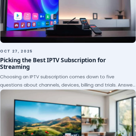
OCT 27, 2025
Picking the Best IPTV Subscription for
Streaming
Choosing an IPTV subscription comes down to five
questions about channels, devices, billing and trials. Answer
them and the right plan picks itself.