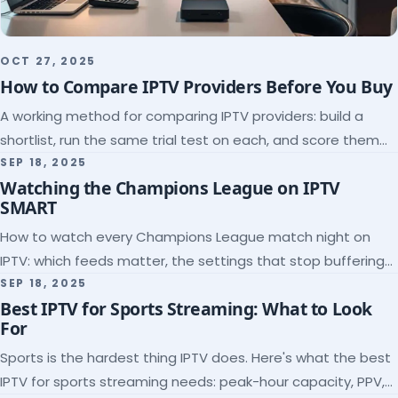
OCT 27, 2025
How to Compare IPTV Providers Before You Buy
A working method for comparing IPTV providers: build a
shortlist, run the same trial test on each, and score them
on the five things that predict quality.
SEP 18, 2025
Watching the Champions League on IPTV
SMART
How to watch every Champions League match night on
IPTV: which feeds matter, the settings that stop buffering
at kickoff, and why catch-up saves midweek games.
SEP 18, 2025
Best IPTV for Sports Streaming: What to Look
For
Sports is the hardest thing IPTV does. Here's what the best
IPTV for sports streaming needs: peak-hour capacity, PPV,