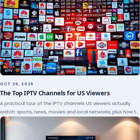
OCT 29, 2025
The Top IPTV Channels for US Viewers
A practical tour of the IPTV channels US viewers actually
watch: sports, news, movies and local networks, plus how to
check a lineup before you subscribe.