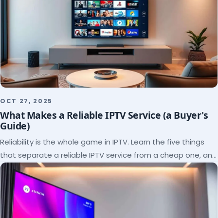
OCT 27, 2025
What Makes a Reliable IPTV Service (a Buyer's
Guide)
Reliability is the whole game in IPTV. Learn the five things
that separate a reliable IPTV service from a cheap one, and
how to verify each before paying.