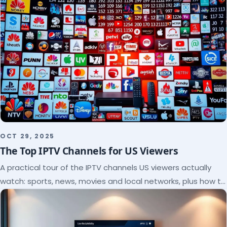
OCT 29, 2025
The Top IPTV Channels for US Viewers
A practical tour of the IPTV channels US viewers actually
watch: sports, news, movies and local networks, plus how to
check a lineup before you subscribe.