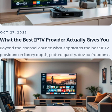
OCT 27, 2025
What the Best IPTV Provider Actually Gives You
Beyond the channel counts: what separates the best IPTV
providers on library depth, picture quality, device freedom
and support, and how to verify it all.