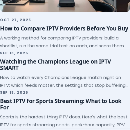
OCT 27, 2025
How to Compare IPTV Providers Before You Buy
A working method for comparing IPTV providers: build a
shortlist, run the same trial test on each, and score them
on the five things that predict quality.
SEP 18, 2025
Watching the Champions League on IPTV
SMART
How to watch every Champions League match night on
IPTV: which feeds matter, the settings that stop buffering
at kickoff, and why catch-up saves midweek games.
SEP 18, 2025
Best IPTV for Sports Streaming: What to Look
For
Sports is the hardest thing IPTV does. Here's what the best
IPTV for sports streaming needs: peak-hour capacity, PPV,