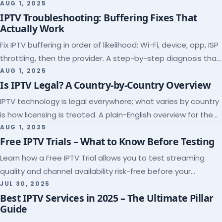
league coverage and a match-day trial.
AUG 1, 2025
IPTV Troubleshooting: Buffering Fixes That
Actually Work
Fix IPTV buffering in order of likelihood: Wi-Fi, device, app, ISP
throttling, then the provider. A step-by-step diagnosis that
ends the guessing.
AUG 1, 2025
Is IPTV Legal? A Country-by-Country Overview
IPTV technology is legal everywhere; what varies by country
is how licensing is treated. A plain-English overview for the
US, UK, EU, Canada and beyond.
AUG 1, 2025
Free IPTV Trials – What to Know Before Testing
Learn how a Free IPTV Trial allows you to test streaming
quality and channel availability risk-free before your
subscription.
JUL 30, 2025
Best IPTV Services in 2025 – The Ultimate Pillar
Guide