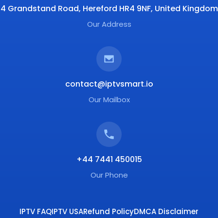
4 Grandstand Road, Hereford HR4 9NF, United Kingdom
Our Address
contact@iptvsmart.io
Our Mailbox
+44 7441 450015
Our Phone
IPTV FAQ
IPTV USA
Refund Policy
DMCA Disclaimer