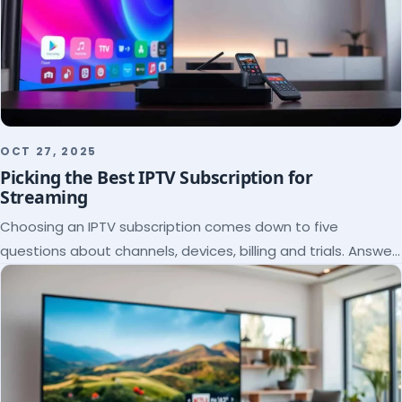
OCT 27, 2025
Picking the Best IPTV Subscription for
Streaming
Choosing an IPTV subscription comes down to five
questions about channels, devices, billing and trials. Answer
them and the right plan picks itself.