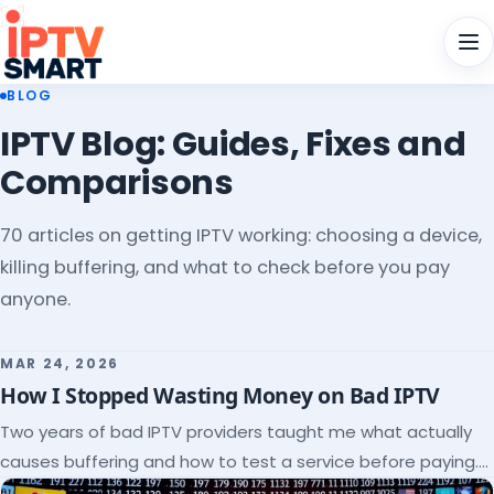
Men
BLOG
IPTV Blog: Guides, Fixes and
Comparisons
70 articles on getting IPTV working: choosing a device,
killing buffering, and what to check before you pay
anyone.
MAR 24, 2026
How I Stopped Wasting Money on Bad IPTV
Two years of bad IPTV providers taught me what actually
causes buffering and how to test a service before paying.
Here's the checklist I wish I'd had.