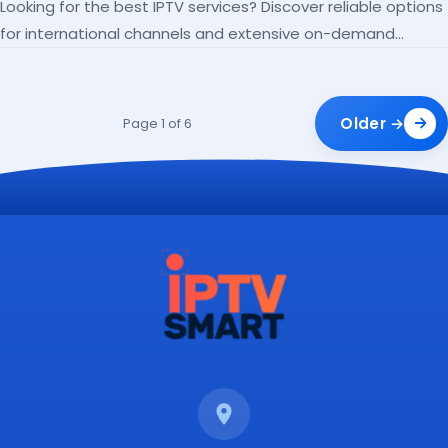
Looking for the best IPTV services? Discover reliable options
for international channels and extensive on-demand
libraries.
Older →
Page 1 of 6