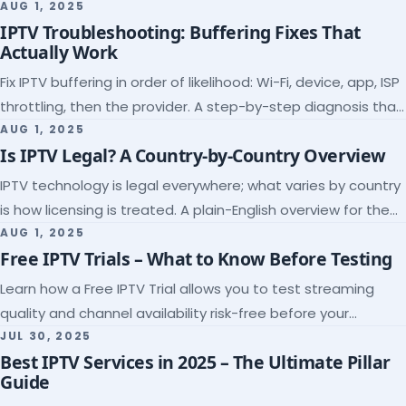
league coverage and a match-day trial.
AUG 1, 2025
IPTV Troubleshooting: Buffering Fixes That
Actually Work
Fix IPTV buffering in order of likelihood: Wi-Fi, device, app, ISP
throttling, then the provider. A step-by-step diagnosis that
ends the guessing.
AUG 1, 2025
Is IPTV Legal? A Country-by-Country Overview
IPTV technology is legal everywhere; what varies by country
is how licensing is treated. A plain-English overview for the
US, UK, EU, Canada and beyond.
AUG 1, 2025
Free IPTV Trials – What to Know Before Testing
Learn how a Free IPTV Trial allows you to test streaming
quality and channel availability risk-free before your
subscription.
JUL 30, 2025
Best IPTV Services in 2025 – The Ultimate Pillar
Guide