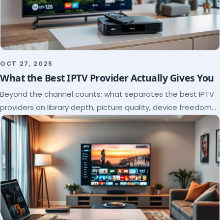
OCT 27, 2025
What the Best IPTV Provider Actually Gives You
Beyond the channel counts: what separates the best IPTV
providers on library depth, picture quality, device freedom
and support, and how to verify it all.