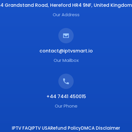
4 Grandstand Road, Hereford HR4 9NF, United Kingdom
Our Address
contact@iptvsmart.io
Our Mailbox
+44 7441 450015
Our Phone
IPTV FAQ
IPTV USA
Refund Policy
DMCA Disclaimer