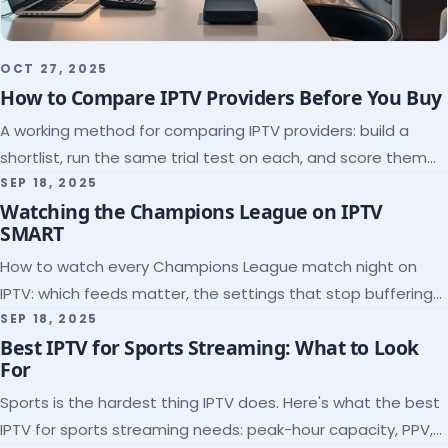
OCT 27, 2025
How to Compare IPTV Providers Before You Buy
A working method for comparing IPTV providers: build a
shortlist, run the same trial test on each, and score them
on the five things that predict quality.
SEP 18, 2025
Watching the Champions League on IPTV
SMART
How to watch every Champions League match night on
IPTV: which feeds matter, the settings that stop buffering
at kickoff, and why catch-up saves midweek games.
SEP 18, 2025
Best IPTV for Sports Streaming: What to Look
For
Sports is the hardest thing IPTV does. Here's what the best
IPTV for sports streaming needs: peak-hour capacity, PPV,