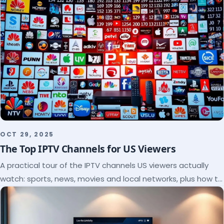
OCT 29, 2025
The Top IPTV Channels for US Viewers
A practical tour of the IPTV channels US viewers actually
watch: sports, news, movies and local networks, plus how to
check a lineup before you subscribe.