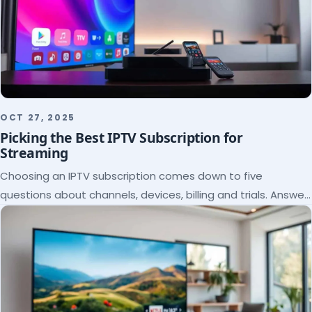
OCT 27, 2025
Picking the Best IPTV Subscription for
Streaming
Choosing an IPTV subscription comes down to five
questions about channels, devices, billing and trials. Answer
them and the right plan picks itself.