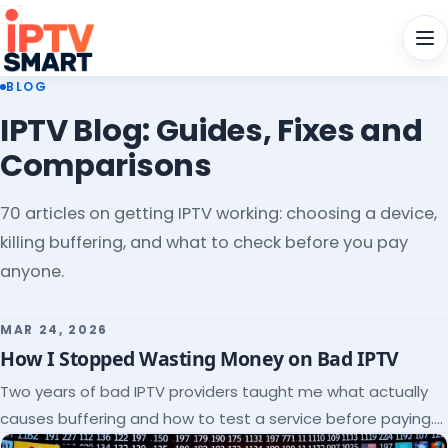
Men
BLOG
IPTV Blog: Guides, Fixes and
Comparisons
70 articles on getting IPTV working: choosing a device,
killing buffering, and what to check before you pay
anyone.
MAR 24, 2026
How I Stopped Wasting Money on Bad IPTV
Two years of bad IPTV providers taught me what actually
causes buffering and how to test a service before paying.
Here's the checklist I wish I'd had.