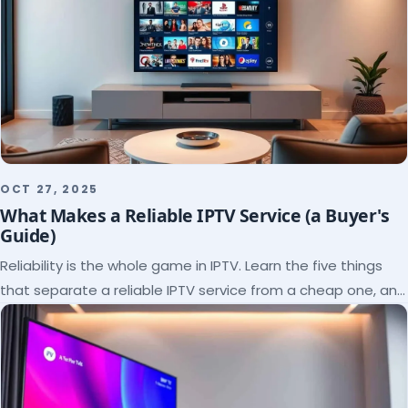
OCT 27, 2025
What Makes a Reliable IPTV Service (a Buyer's
Guide)
Reliability is the whole game in IPTV. Learn the five things
that separate a reliable IPTV service from a cheap one, and
how to verify each before paying.