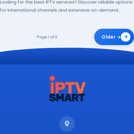
Looking for the best IPTV services? Discover reliable options
for international channels and extensive on-demand
libraries.
Older →
Page 1 of 6