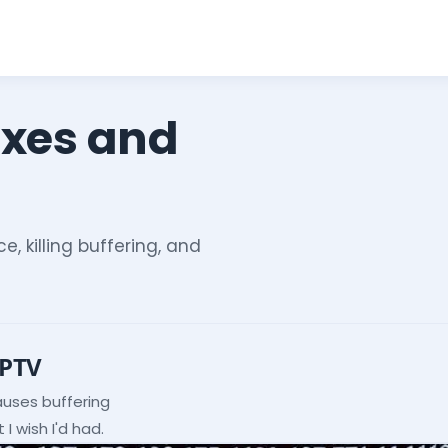
ixes and
e, killing buffering, and
IPTV
auses buffering
I wish I'd had.