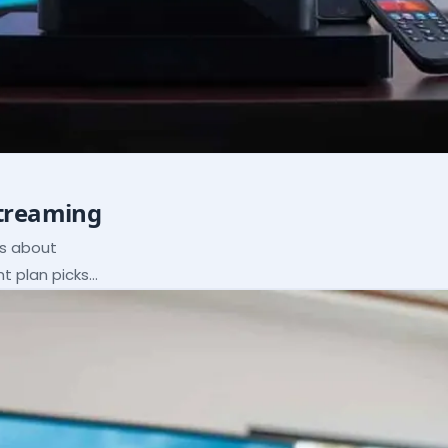
Streaming
ns about
ht plan picks