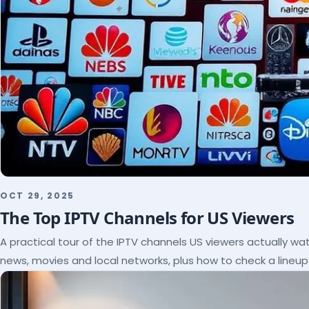
OCT 29, 2025
The Top IPTV Channels for US Viewers
A practical tour of the IPTV channels US viewers actually wat
news, movies and local networks, plus how to check a lineu
subscribe.