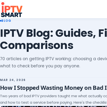
BLOG
IPTV Blog: Guides, F
Comparisons
70 articles on getting IPTV working: choosing a devic
what to check before you pay anyone.
MAR 24, 2026
How I Stopped Wasting Money on Bad 
Two years of bad IPTV providers taught me what actually c
and how to test a service before paying. Here's the checklist 