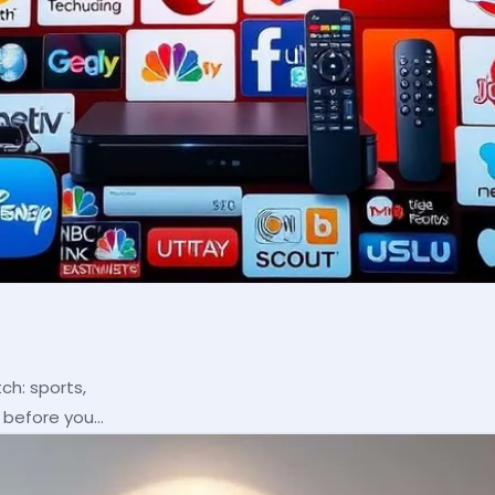
ch: sports,
p before you