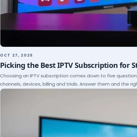
OCT 27, 2025
Picking the Best IPTV Subscription for 
Choosing an IPTV subscription comes down to five questio
channels, devices, billing and trials. Answer them and the rig
itself.