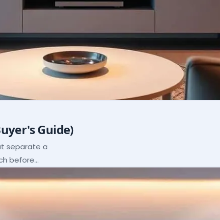
Buyer's Guide)
hat separate a
ach before