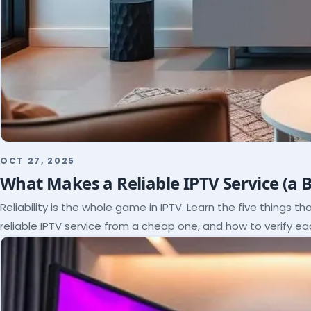
OCT 27, 2025
What Makes a Reliable IPTV Service (a 
Reliability is the whole game in IPTV. Learn the five things t
reliable IPTV service from a cheap one, and how to verify e
paying.