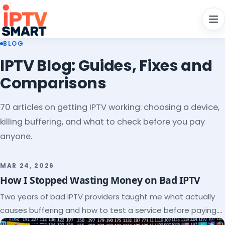
Men
BLOG
IPTV Blog: Guides, Fixes and
Comparisons
70 articles on getting IPTV working: choosing a device,
killing buffering, and what to check before you pay
anyone.
MAR 24, 2026
How I Stopped Wasting Money on Bad IPTV
Two years of bad IPTV providers taught me what actually
causes buffering and how to test a service before paying.
Here's the checklist I wish I'd had.