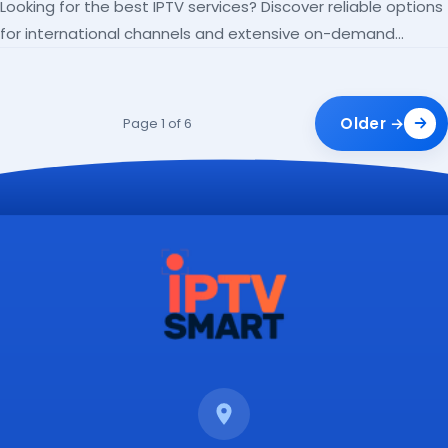
Looking for the best IPTV services? Discover reliable options
for international channels and extensive on-demand
libraries.
Older →
Page 1 of 6