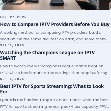
OCT 27, 2025
How to Compare IPTV Providers Before You Buy
A working method for comparing IPTV providers: build a
shortlist, run the same trial test on each, and score them
on the five things that predict quality.
SEP 18, 2025
Watching the Champions League on IPTV
SMART
How to watch every Champions League match night on
IPTV: which feeds matter, the settings that stop buffering
at kickoff, and why catch-up saves midweek games.
SEP 18, 2025
Best IPTV for Sports Streaming: What to Look
For
Sports is the hardest thing IPTV does. Here's what the best
IPTV for sports streaming needs: peak-hour capacity, PPV,