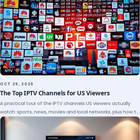
OCT 29, 2025
The Top IPTV Channels for US Viewers
A practical tour of the IPTV channels US viewers actually
watch: sports, news, movies and local networks, plus how to
check a lineup before you subscribe.