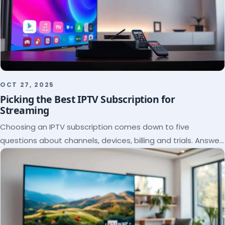
OCT 27, 2025
Picking the Best IPTV Subscription for
Streaming
Choosing an IPTV subscription comes down to five
questions about channels, devices, billing and trials. Answer
them and the right plan picks itself.