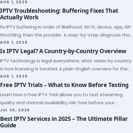
league coverage and a match-day trial.
AUG 1, 2025
IPTV Troubleshooting: Buffering Fixes That
Actually Work
Fix IPTV buffering in order of likelihood: Wi-Fi, device, app, ISP
throttling, then the provider. A step-by-step diagnosis that
ends the guessing.
AUG 1, 2025
Is IPTV Legal? A Country-by-Country Overview
IPTV technology is legal everywhere; what varies by country
is how licensing is treated. A plain-English overview for the
US, UK, EU, Canada and beyond.
AUG 1, 2025
Free IPTV Trials – What to Know Before Testing
Learn how a Free IPTV Trial allows you to test streaming
quality and channel availability risk-free before your
subscription.
JUL 30, 2025
Best IPTV Services in 2025 – The Ultimate Pillar
Guide