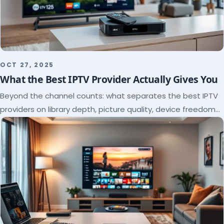
OCT 27, 2025
What the Best IPTV Provider Actually Gives You
Beyond the channel counts: what separates the best IPTV
providers on library depth, picture quality, device freedom
and support, and how to verify it all.