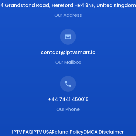
4 Grandstand Road, Hereford HR4 9NF, United Kingdom
Our Address
contact@iptvsmart.io
Our Mailbox
+44 7441 450015
Our Phone
IPTV FAQ
IPTV USA
Refund Policy
DMCA Disclaimer