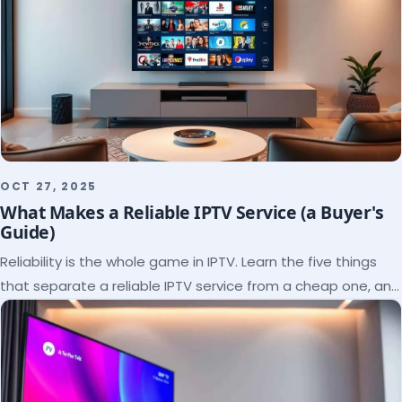
OCT 27, 2025
What Makes a Reliable IPTV Service (a Buyer's
Guide)
Reliability is the whole game in IPTV. Learn the five things
that separate a reliable IPTV service from a cheap one, and
how to verify each before paying.