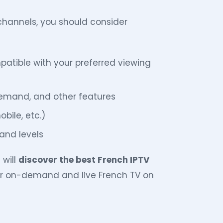
hannels, you should consider
patible with your preferred viewing
emand, and other features
obile, etc.)
and levels
 will
discover the best French IPTV
for on-demand and live French TV on