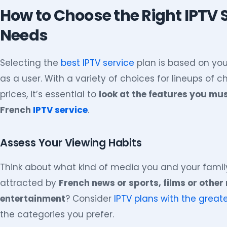
How to Choose the Right IPTV S
Needs
Selecting the
best IPTV service
plan is based on you
as a user. With a variety of choices for lineups of 
prices, it’s essential to
look at the features you mu
French
IPTV service
.
Assess Your Viewing Habits
Think about what kind of media you and your fami
attracted by
French news or sports, films or other
entertainment
? Consider
IPTV plans with the great
the categories you prefer.