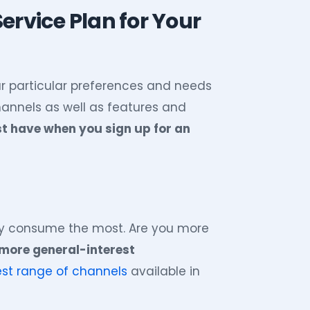
ervice Plan for Your
r particular preferences and needs
channels as well as features and
st have when you sign up for an
ly consume the most. Are you more
 more general-interest
est range of channels
available in