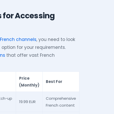
s for Accessing
o French channels
, you need to look
 option for your requirements.
ons
that offer vast French
Price
Best For
(Monthly)
atch-up
Comprehensive
19.99 EUR
French content