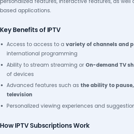
personalized features, interactive features, as well 
based applications.
Key Benefits of IPTV
Access to access to a
variety of channels and
international programming
Ability to stream streaming or
On-demand TV sho
of devices
Advanced features such as
the ability to pause
television
Personalized viewing experiences and suggestio
How IPTV Subscriptions Work