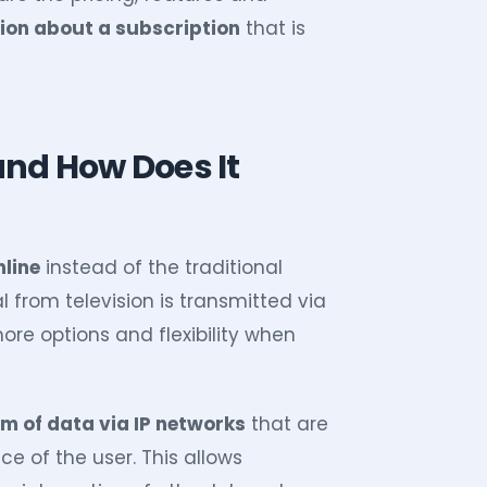
ion about a subscription
that is
and How Does It
nline
instead of the traditional
al from television is transmitted via
re options and flexibility when
rm of data via IP networks
that are
e of the user. This allows