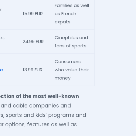
Families as well
y
15.99 EUR
as French
expats
s,
Cinephiles and
24.99 EUR
fans of sports
Consumers
le
13.99 EUR
who value their
money
ection of the most well-known
s and cable companies and
ws, sports and kids’ programs and
r options, features as well as