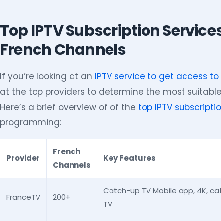
Top IPTV Subscription Service
French Channels
If you’re looking at an
IPTV service to get access t
at the top providers to determine the most suitable
Here’s a brief overview of of the
top IPTV subscripti
programming:
French
Provider
Key Features
Channels
Catch-up TV Mobile app, 4K, c
FranceTV
200+
TV