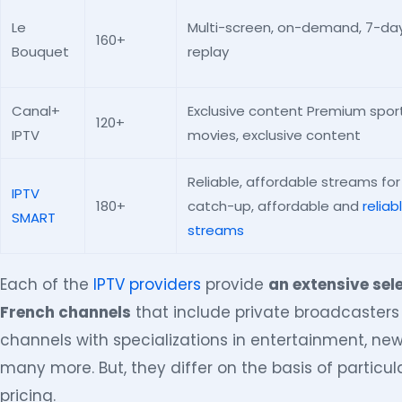
Le
Multi-screen, on-demand, 7-da
160+
Bouquet
replay
Canal+
Exclusive content Premium sport
120+
IPTV
movies, exclusive content
Reliable, affordable streams for
IPTV
180+
catch-up, affordable and
reliab
SMART
streams
Each of the
IPTV providers
provide
an extensive sel
French channels
that include private broadcaster
channels with specializations in entertainment, ne
many more. But, they differ on the basis of particula
pricing.