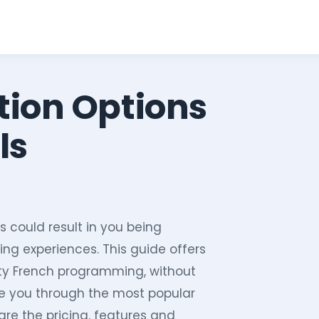
tion Options
ls
s could result in you being
ing experiences. This guide offers
ity French programming, without
de you through the most popular
are the pricing, features and