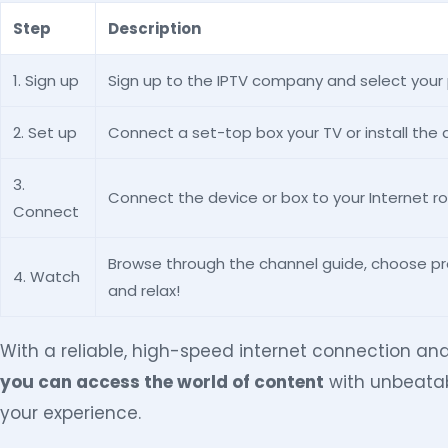
Step
Description
1. Sign up
Sign up to the IPTV company and select your
2. Set up
Connect a set-top box your TV or install the 
3.
Connect the device or box to your Internet ro
Connect
Browse through the channel guide, choose p
4. Watch
and relax!
With a reliable, high-speed internet connection an
you can access the world of content
with unbeatab
your experience.