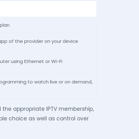
 plan
app of the provider on your device
uter using Ethernet or Wi-Fi
rogramming to watch live or on demand,
d the appropriate IPTV membership,
le choice as well as control over