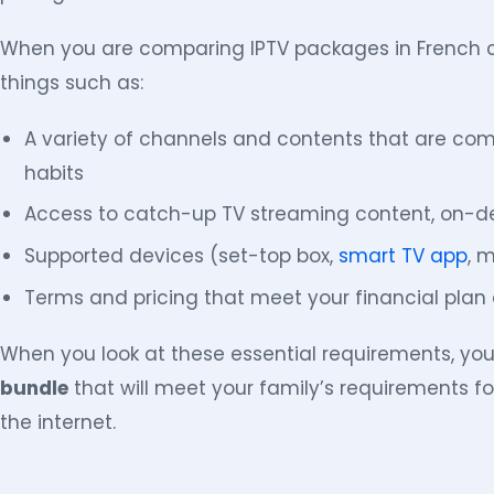
When you are comparing IPTV packages in French c
things such as:
A variety of channels and contents that are com
habits
Access to catch-up TV streaming content, on-d
Supported devices (set-top box,
smart TV app
, m
Terms and pricing that meet your financial plan 
When you look at these essential requirements, you
bundle
that will meet your family’s requirements 
the internet.