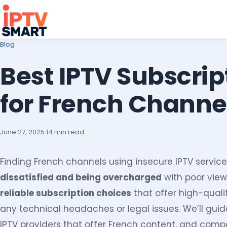
Blog
Best IPTV Subscrip
for French Channe
June 27, 2025
·
14 min read
Finding French channels using insecure IPTV service
dissatisfied and being overcharged
with poor view
reliable subscription choices
that offer high-qual
any technical headaches or legal issues. We’ll gui
IPTV providers that offer French content, and comp