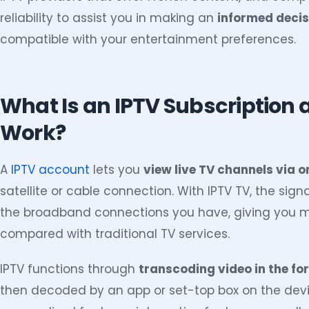
reliability to assist you in making an
informed decis
compatible with your entertainment preferences.
What Is an IPTV Subscription 
Work?
A
IPTV account
lets you
view live TV channels via o
satellite or cable connection. With IPTV TV, the sign
the broadband connections you have, giving you mo
compared with traditional TV services.
IPTV functions through
transcoding video in the fo
then decoded by an app or set-top box on the devic