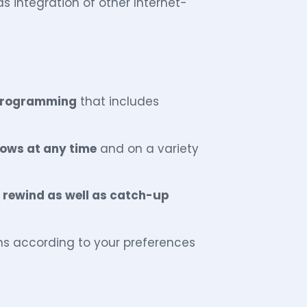
as integration of other Internet-
 programming
that includes
ws at any time
and on a variety
, rewind as well as catch-up
ns according to your preferences