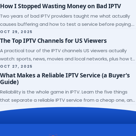
How I Stopped Wasting Money on Bad IPTV
Two years of bad IPTV providers taught me what actually
causes buffering and how to test a service before paying.
Here's the checklist I wish I'd had.
OCT 29, 2025
The Top IPTV Channels for US Viewers
A practical tour of the IPTV channels US viewers actually
watch: sports, news, movies and local networks, plus how to
check a lineup before you subscribe.
OCT 27, 2025
What Makes a Reliable IPTV Service (a Buyer's
Guide)
Reliability is the whole game in IPTV. Learn the five things
that separate a reliable IPTV service from a cheap one, and
how to verify each before paying.