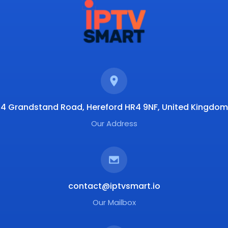
4 Grandstand Road, Hereford HR4 9NF, United Kingdom
Our Address
contact@iptvsmart.io
Our Mailbox