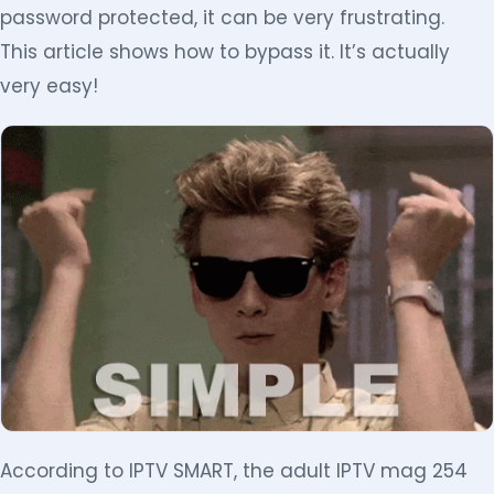
password protected, it can be very frustrating.
This article shows how to bypass it. It’s actually
very easy!
According to IPTV SMART, the adult IPTV mag 254