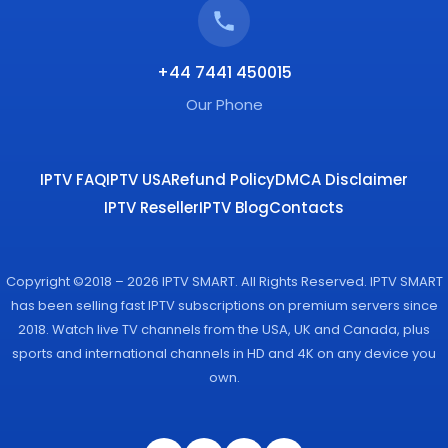
+44 7441 450015
Our Phone
IPTV FAQ
IPTV USA
Refund Policy
DMCA Disclaimer
IPTV Reseller
IPTV Blog
Contacts
Copyright ©2018 – 2026 IPTV SMART. All Rights Reserved. IPTV SMART
has been selling fast IPTV subscriptions on premium servers since
2018. Watch live TV channels from the USA, UK and Canada, plus
sports and international channels in HD and 4K on any device you
own.