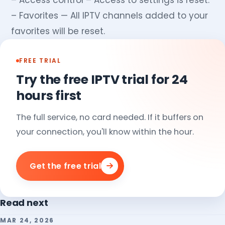
– Access control – Access to settings is reset.
– Favorites — All IPTV channels added to your
favorites will be reset.
FREE TRIAL
Try the free IPTV trial for 24
hours first
The full service, no card needed. If it buffers on
your connection, you'll know within the hour.
Get the free trial
Read next
MAR 24, 2026