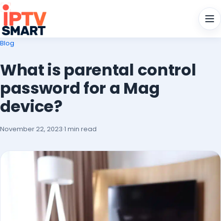
Men
Blog
What is parental control
password for a Mag
device?
November 22, 2023
·
1 min read