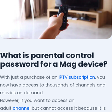
What is parental control
password for a Mag device?
With just a purchase of an
IPTV subscription
, you
now have access to thousands of channels and
movies on demand.
However, if you want to access an
adult
channel
but cannot access it because it is