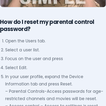
How do I reset my parental control
password?
Open the Users tab.
Select a user list.
Focus on the user and press
Select Edit.
In your user profile, expand the Device
Information tab and press Reset.
– Parental Controls-Access passwords for age-
restricted channels and movies will be reset.