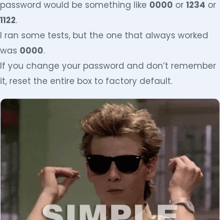
password would be something like
0000
or
1234
or
1122
.
I ran some tests, but the one that always worked
was
0000
.
If you change your password and don’t remember
it, reset the entire box to factory default.