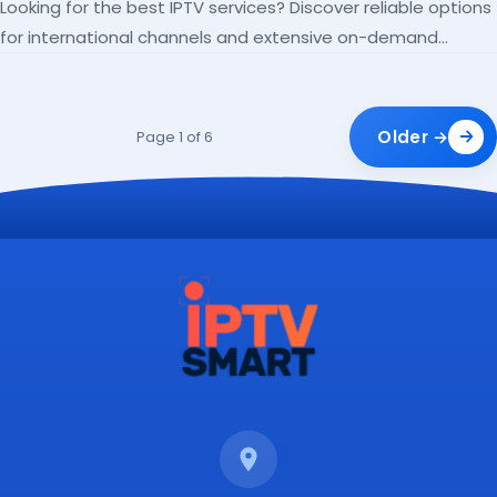
Looking for the best IPTV services? Discover reliable options
for international channels and extensive on-demand
libraries.
Older →
Page 1 of 6