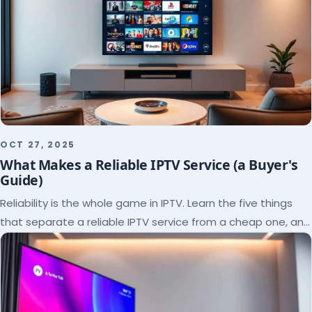
OCT 27, 2025
What Makes a Reliable IPTV Service (a Buyer's
Guide)
Reliability is the whole game in IPTV. Learn the five things
that separate a reliable IPTV service from a cheap one, and
how to verify each before paying.