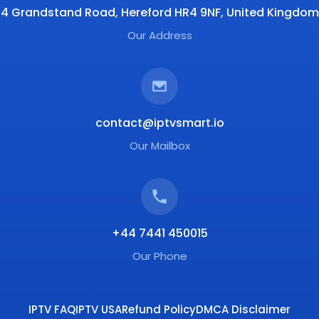
4 Grandstand Road, Hereford HR4 9NF, United Kingdom
Our Address
contact@iptvsmart.io
Our Mailbox
+44 7441 450015
Our Phone
IPTV FAQ
IPTV USA
Refund Policy
DMCA Disclaimer