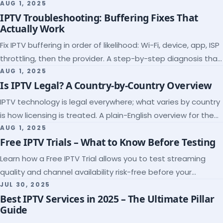
league coverage and a match-day trial.
AUG 1, 2025
IPTV Troubleshooting: Buffering Fixes That
Actually Work
Fix IPTV buffering in order of likelihood: Wi-Fi, device, app, ISP
throttling, then the provider. A step-by-step diagnosis that
ends the guessing.
AUG 1, 2025
Is IPTV Legal? A Country-by-Country Overview
IPTV technology is legal everywhere; what varies by country
is how licensing is treated. A plain-English overview for the
US, UK, EU, Canada and beyond.
AUG 1, 2025
Free IPTV Trials – What to Know Before Testing
Learn how a Free IPTV Trial allows you to test streaming
quality and channel availability risk-free before your
subscription.
JUL 30, 2025
Best IPTV Services in 2025 – The Ultimate Pillar
Guide