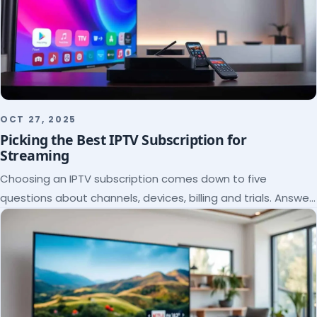
OCT 27, 2025
Picking the Best IPTV Subscription for
Streaming
Choosing an IPTV subscription comes down to five
questions about channels, devices, billing and trials. Answer
them and the right plan picks itself.