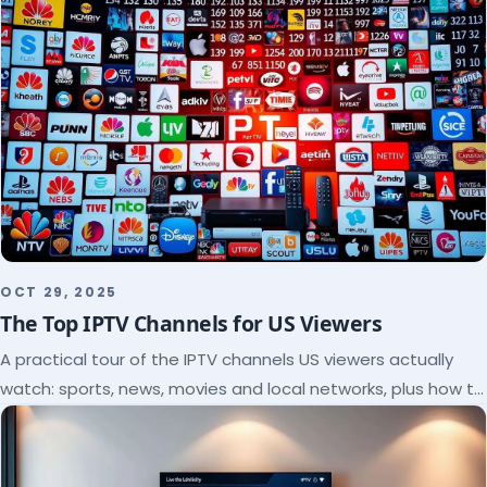
OCT 29, 2025
The Top IPTV Channels for US Viewers
A practical tour of the IPTV channels US viewers actually
watch: sports, news, movies and local networks, plus how to
check a lineup before you subscribe.