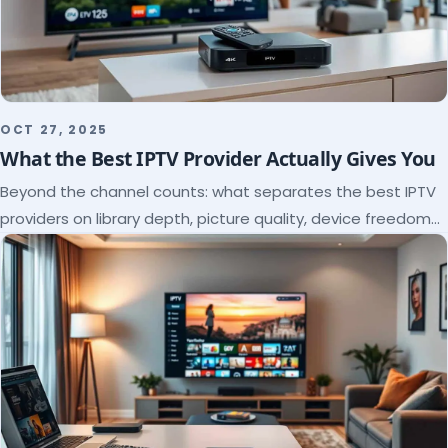
OCT 27, 2025
What the Best IPTV Provider Actually Gives You
Beyond the channel counts: what separates the best IPTV
providers on library depth, picture quality, device freedom
and support, and how to verify it all.