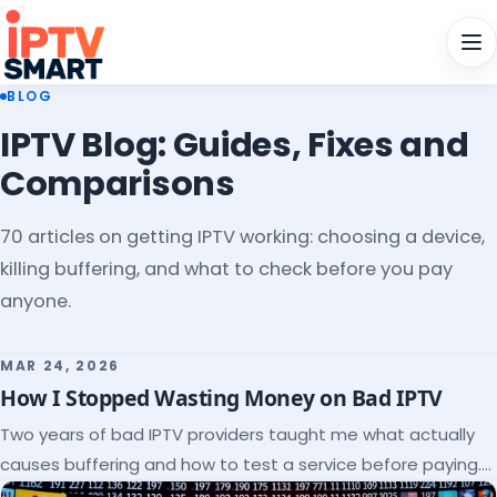
Men
BLOG
IPTV Blog: Guides, Fixes and
Comparisons
70 articles on getting IPTV working: choosing a device,
killing buffering, and what to check before you pay
anyone.
MAR 24, 2026
How I Stopped Wasting Money on Bad IPTV
Two years of bad IPTV providers taught me what actually
causes buffering and how to test a service before paying.
Here's the checklist I wish I'd had.