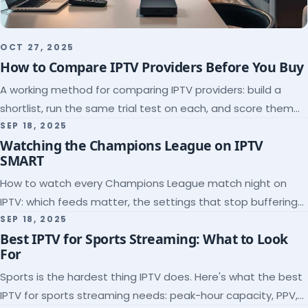
OCT 27, 2025
How to Compare IPTV Providers Before You Buy
A working method for comparing IPTV providers: build a
shortlist, run the same trial test on each, and score them
on the five things that predict quality.
SEP 18, 2025
Watching the Champions League on IPTV
SMART
How to watch every Champions League match night on
IPTV: which feeds matter, the settings that stop buffering
at kickoff, and why catch-up saves midweek games.
SEP 18, 2025
Best IPTV for Sports Streaming: What to Look
For
Sports is the hardest thing IPTV does. Here's what the best
IPTV for sports streaming needs: peak-hour capacity, PPV,