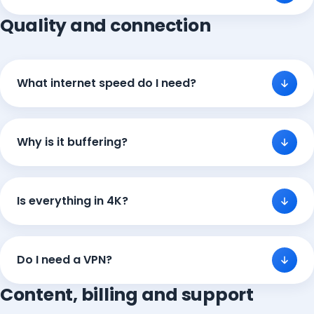
Quality and connection
What internet speed do I need?
Why is it buffering?
Is everything in 4K?
Do I need a VPN?
Content, billing and support