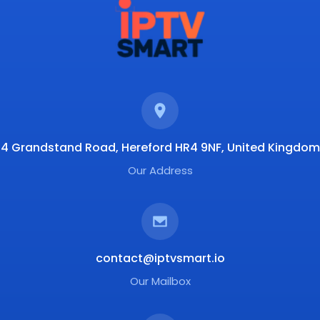
4 Grandstand Road, Hereford HR4 9NF, United Kingdom
Our Address
contact@iptvsmart.io
Our Mailbox