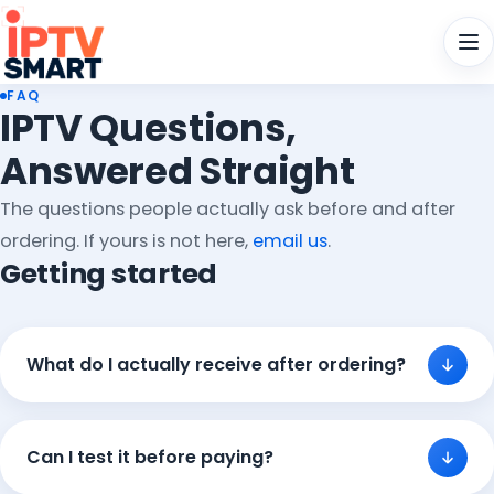
Men
FAQ
IPTV Questions,
Answered Straight
The questions people actually ask before and after
ordering. If yours is not here,
email us
.
Getting started
What do I actually receive after ordering?
Can I test it before paying?