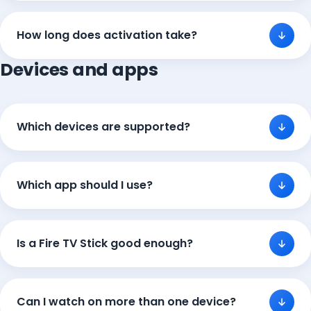
How long does activation take?
Devices and apps
Which devices are supported?
Which app should I use?
Is a Fire TV Stick good enough?
Can I watch on more than one device?