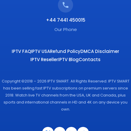
+44 7441 450015
Our Phone
IPTV FAQ
IPTV USA
Refund Policy
DMCA Disclaimer
IPTV Reseller
IPTV Blog
Contacts
Copyright ©2018 – 2026 IPTV SMART. All Rights Reserved. IPTV SMART
has been selling fast IPTV subscriptions on premium servers since
2018. Watch live TV channels from the USA, UK and Canada, plus
sports and international channels in HD and 4K on any device you
own.