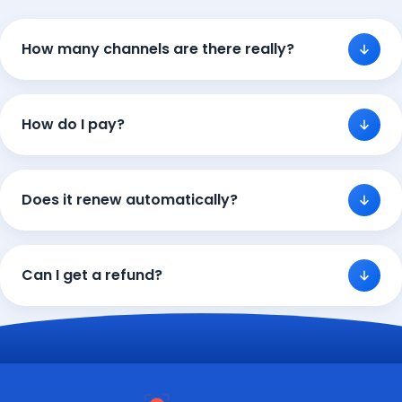
How many channels are there really?
How do I pay?
Does it renew automatically?
Can I get a refund?