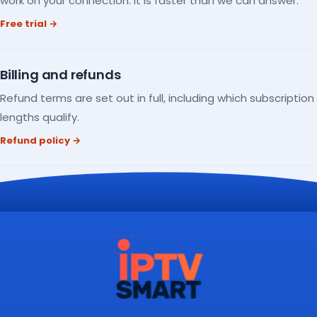
work on your connection. It is faster than we can answer.
Free trial →
Billing and refunds
Refund terms are set out in full, including which subscription
lengths qualify.
Refund policy →