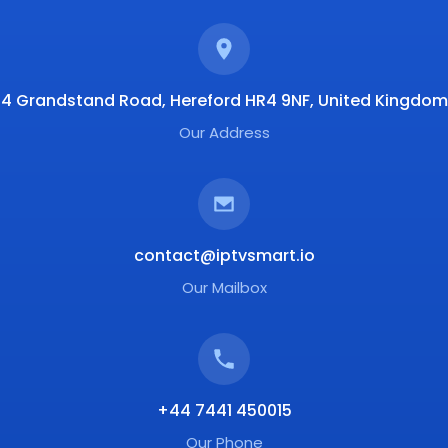
4 Grandstand Road, Hereford HR4 9NF, United Kingdom
Our Address
contact@iptvsmart.io
Our Mailbox
+44 7441 450015
Our Phone