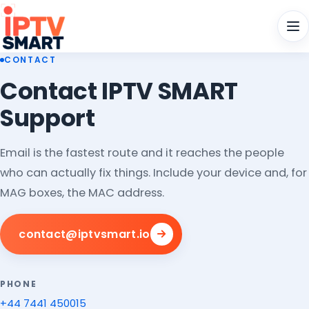
Men
CONTACT
Contact IPTV SMART
Support
Email is the fastest route and it reaches the people
who can actually fix things. Include your device and, for
MAG boxes, the MAC address.
contact@iptvsmart.io
PHONE
+44 7441 450015