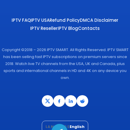
IPTV FAQ
IPTV USA
Refund Policy
DMCA Disclaimer
IPTV Reseller
IPTV Blog
Contacts
Copyright ©2018 – 2026 IPTV SMART. All Rights Reserved. IPTV SMART
has been selling fast IPTV subscriptions on premium servers since
2018. Watch live TV channels from the USA, UK and Canada, plus
sports and international channels in HD and 4K on any device you
own.
English
LANGUAGE