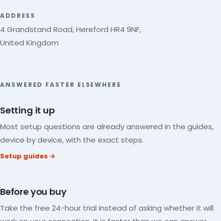
ADDRESS
4 Grandstand Road, Hereford HR4 9NF,
United Kingdom
ANSWERED FASTER ELSEWHERE
Setting it up
Most setup questions are already answered in the guides,
device by device, with the exact steps.
Setup guides →
Before you buy
Take the free 24-hour trial instead of asking whether it will