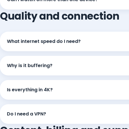
Quality and connection
What internet speed do I need?
Why is it buffering?
Is everything in 4K?
Do I need a VPN?