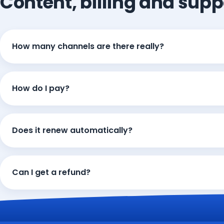
Content, billing and supp
How many channels are there really?
How do I pay?
Does it renew automatically?
Can I get a refund?