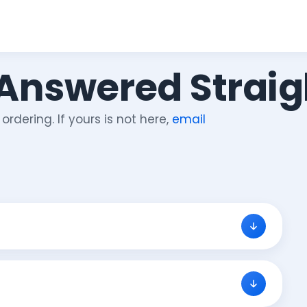
 Answered Straig
rdering. If yours is not here,
email