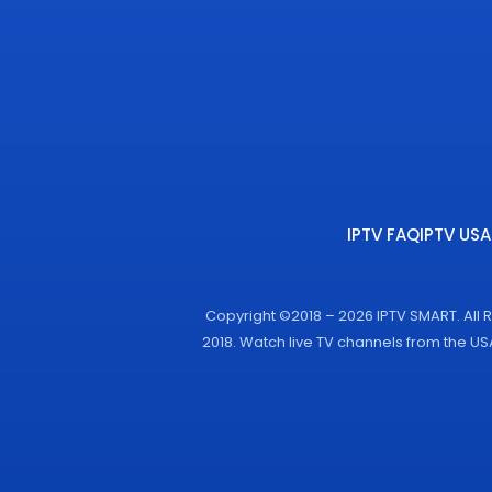
IPTV FAQ
IPTV USA
Copyright ©2018 – 2026 IPTV SMART. All 
2018. Watch live TV channels from the U