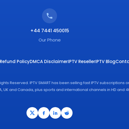
+44 7441 450015
Our Phone
Refund Policy
DMCA Disclaimer
IPTV Reseller
IPTV Blog
Conta
Rights Reserved. IPTV SMART has been selling fast IPTV subscriptions 
SA, UK and Canada, plus sports and international channels in HD and 