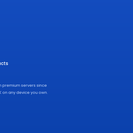
cts
on premium servers since
4K on any device you own.