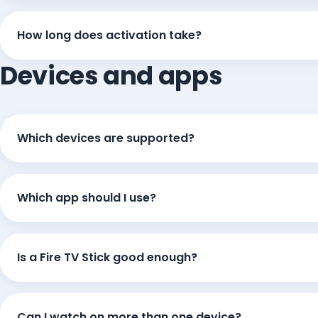
How long does activation take?
Devices and apps
Which devices are supported?
Which app should I use?
Is a Fire TV Stick good enough?
Can I watch on more than one device?