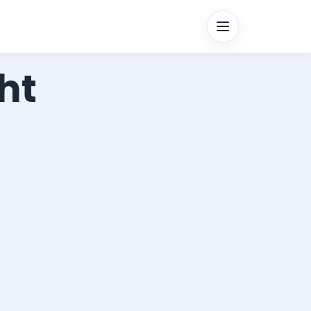
Menu
ht