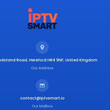
ndstand Road, Hereford HR4 9NF, United Kingdom
Our Address
contact@iptvsmart.io
Our Mailbox