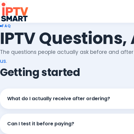
FAQ
IPTV Questions,
The questions people actually ask before and after o
us
.
Getting started
What do I actually receive after ordering?
Can I test it before paying?