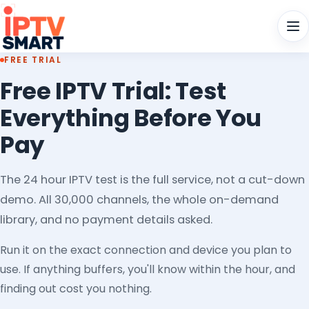
Men
FREE TRIAL
Free IPTV Trial: Test
Everything Before You
Pay
The 24 hour IPTV test is the full service, not a cut-down
demo. All 30,000 channels, the whole on-demand
library, and no payment details asked.
Run it on the exact connection and device you plan to
use. If anything buffers, you'll know within the hour, and
finding out cost you nothing.