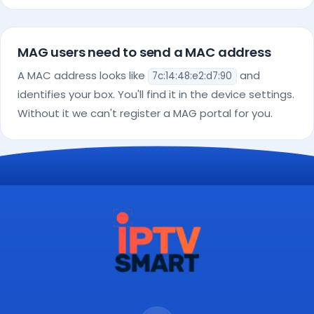
MAG users need to send a MAC address
A MAC address looks like
and
7c:14:48:e2:d7:90
identifies your box. You'll find it in the device settings.
Without it we can't register a MAG portal for you.