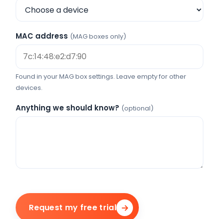
MAC address
(MAG boxes only)
Found in your MAG box settings. Leave empty for other
devices.
Anything we should know?
(optional)
Request my free trial