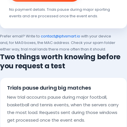
No payment details. Trials pause during major sporting
events and are processed once the event ends.
Prefer email? Write to
contact@iptvsmart.io
with your device
and, for MAG boxes, the MAC address. Check your spam folder
either way, trial mail lands there more often than it should.
Two things worth knowing before
you request a test
Trials pause during big matches
New trial accounts pause during major football,
basketball and tennis events, when the servers carry
the most load. Requests sent during those windows
get processed once the event ends.