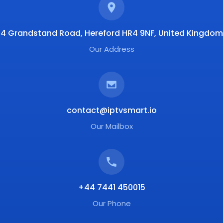
4 Grandstand Road, Hereford HR4 9NF, United Kingdom
Our Address
contact@iptvsmart.io
Our Mailbox
+44 7441 450015
Our Phone