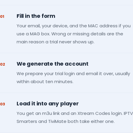
Fill in the form
01
Your email, your device, and the MAC address if you
use a MAG box. Wrong or missing details are the
main reason a trial never shows up.
We generate the account
02
We prepare your trial login and email it over, usually
within about ten minutes.
Load it into any player
03
You get an m3u link and an Xtream Codes login. IPTV
Smarters and TiviMate both take either one.