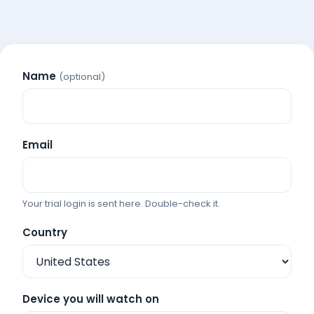
Name
(optional)
Email
Your trial login is sent here. Double-check it.
Country
Device you will watch on