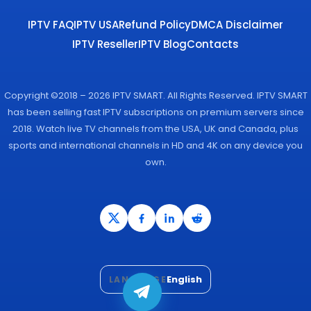
IPTV FAQ
IPTV USA
Refund Policy
DMCA Disclaimer
IPTV Reseller
IPTV Blog
Contacts
Copyright ©2018 – 2026 IPTV SMART. All Rights Reserved. IPTV SMART
has been selling fast IPTV subscriptions on premium servers since
2018. Watch live TV channels from the USA, UK and Canada, plus
sports and international channels in HD and 4K on any device you
own.
English
LANGUAGE