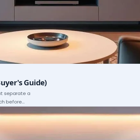
Buyer's Guide)
hat separate a
ach before