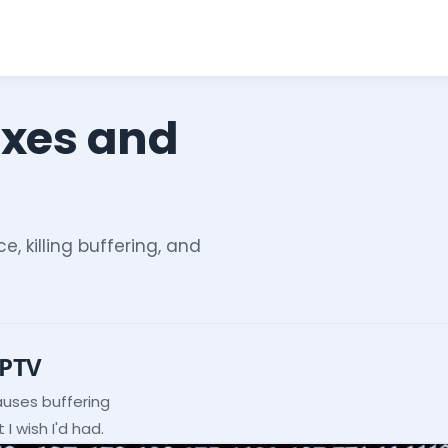
ixes and
e, killing buffering, and
IPTV
auses buffering
I wish I'd had.