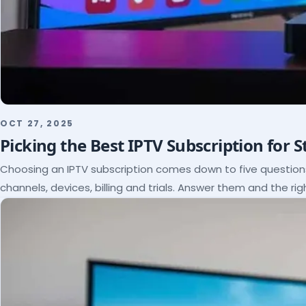
OCT 27, 2025
Picking the Best IPTV Subscription for 
Choosing an IPTV subscription comes down to five questio
channels, devices, billing and trials. Answer them and the rig
itself.