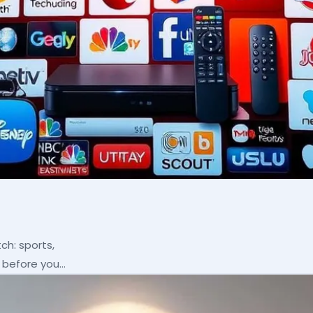
ch: sports,
p before you