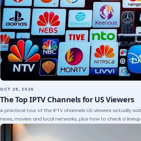
OCT 29, 2025
The Top IPTV Channels for US Viewers
A practical tour of the IPTV channels US viewers actually wat
news, movies and local networks, plus how to check a lineu
subscribe.