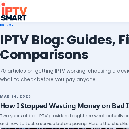
BLOG
IPTV Blog: Guides, F
Comparisons
70 articles on getting IPTV working: choosing a devic
what to check before you pay anyone.
MAR 24, 2026
How I Stopped Wasting Money on Bad 
Two years of bad IPTV providers taught me what actually c
and how to test a service before paying. Here's the checklist 