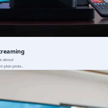
Streaming
ns about
ht plan picks