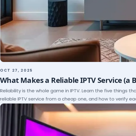
OCT 27, 2025
What Makes a Reliable IPTV Service (a 
Reliability is the whole game in IPTV. Learn the five things t
reliable IPTV service from a cheap one, and how to verify e
paying.