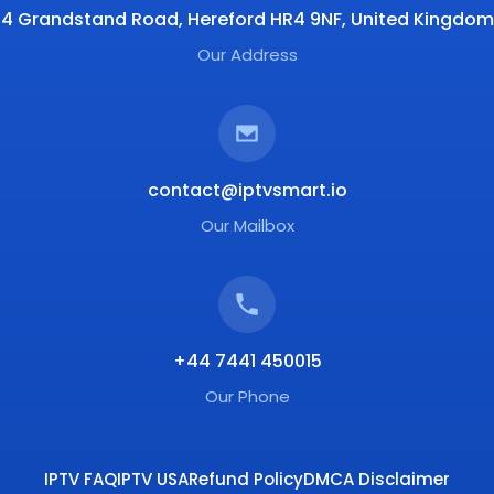
4 Grandstand Road, Hereford HR4 9NF, United Kingdom
Our Address
contact@iptvsmart.io
Our Mailbox
+44 7441 450015
Our Phone
IPTV FAQ
IPTV USA
Refund Policy
DMCA Disclaimer