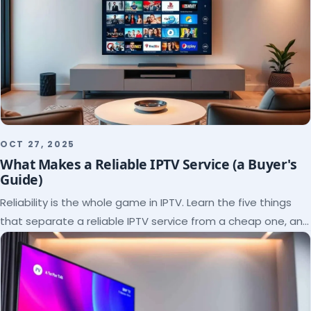
OCT 27, 2025
What Makes a Reliable IPTV Service (a Buyer's
Guide)
Reliability is the whole game in IPTV. Learn the five things
that separate a reliable IPTV service from a cheap one, and
how to verify each before paying.