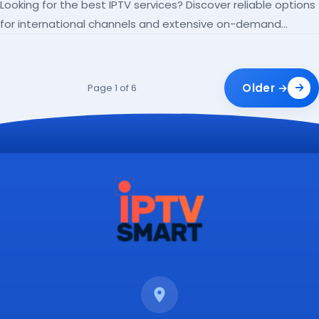
Looking for the best IPTV services? Discover reliable options
for international channels and extensive on-demand
libraries.
Older →
Page 1 of 6