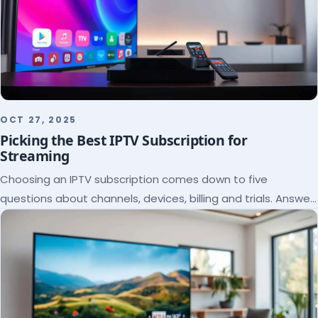
OCT 27, 2025
Picking the Best IPTV Subscription for
Streaming
Choosing an IPTV subscription comes down to five
questions about channels, devices, billing and trials. Answer
them and the right plan picks itself.