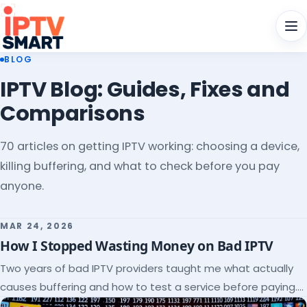
Men
BLOG
IPTV Blog: Guides, Fixes and
Comparisons
70 articles on getting IPTV working: choosing a device,
killing buffering, and what to check before you pay
anyone.
MAR 24, 2026
How I Stopped Wasting Money on Bad IPTV
Two years of bad IPTV providers taught me what actually
causes buffering and how to test a service before paying.
Here's the checklist I wish I'd had.