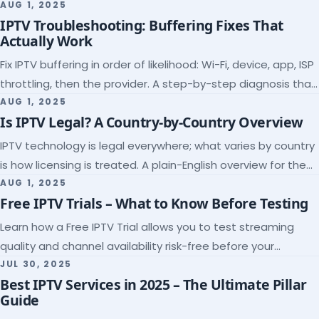
league coverage and a match-day trial.
AUG 1, 2025
IPTV Troubleshooting: Buffering Fixes That
Actually Work
Fix IPTV buffering in order of likelihood: Wi-Fi, device, app, ISP
throttling, then the provider. A step-by-step diagnosis that
ends the guessing.
AUG 1, 2025
Is IPTV Legal? A Country-by-Country Overview
IPTV technology is legal everywhere; what varies by country
is how licensing is treated. A plain-English overview for the
US, UK, EU, Canada and beyond.
AUG 1, 2025
Free IPTV Trials – What to Know Before Testing
Learn how a Free IPTV Trial allows you to test streaming
quality and channel availability risk-free before your
subscription.
JUL 30, 2025
Best IPTV Services in 2025 – The Ultimate Pillar
Guide