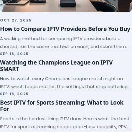
OCT 27, 2025
How to Compare IPTV Providers Before You Buy
A working method for comparing IPTV providers: build a
shortlist, run the same trial test on each, and score them
on the five things that predict quality.
SEP 18, 2025
Watching the Champions League on IPTV
SMART
How to watch every Champions League match night on
IPTV: which feeds matter, the settings that stop buffering
at kickoff, and why catch-up saves midweek games.
SEP 18, 2025
Best IPTV for Sports Streaming: What to Look
For
Sports is the hardest thing IPTV does. Here's what the best
IPTV for sports streaming needs: peak-hour capacity, PPV,