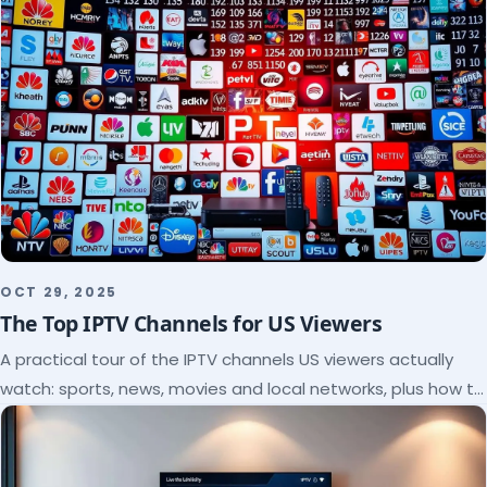
OCT 29, 2025
The Top IPTV Channels for US Viewers
A practical tour of the IPTV channels US viewers actually
watch: sports, news, movies and local networks, plus how to
check a lineup before you subscribe.