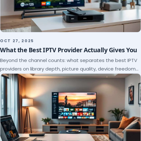
OCT 27, 2025
What the Best IPTV Provider Actually Gives You
Beyond the channel counts: what separates the best IPTV
providers on library depth, picture quality, device freedom
and support, and how to verify it all.