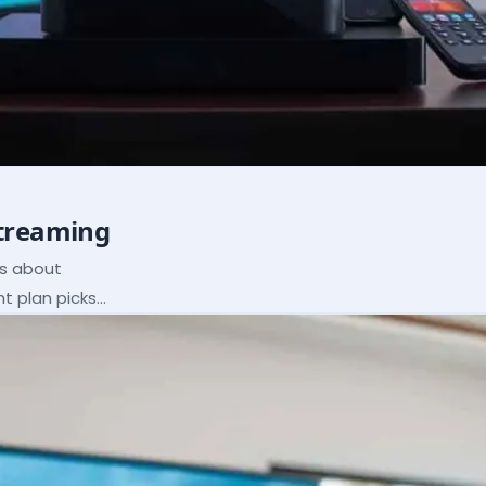
Streaming
ns about
ht plan picks