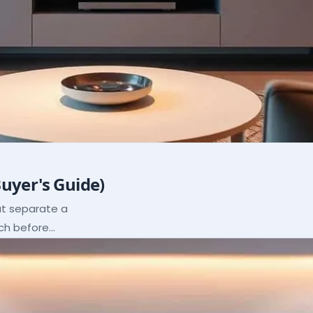
Buyer's Guide)
hat separate a
ach before