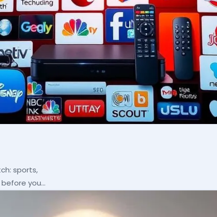
ch: sports,
p before you