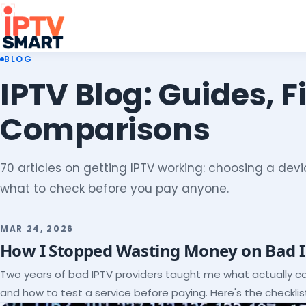
BLOG
IPTV Blog: Guides, F
Comparisons
70 articles on getting IPTV working: choosing a devic
what to check before you pay anyone.
MAR 24, 2026
How I Stopped Wasting Money on Bad 
Two years of bad IPTV providers taught me what actually c
and how to test a service before paying. Here's the checklist 