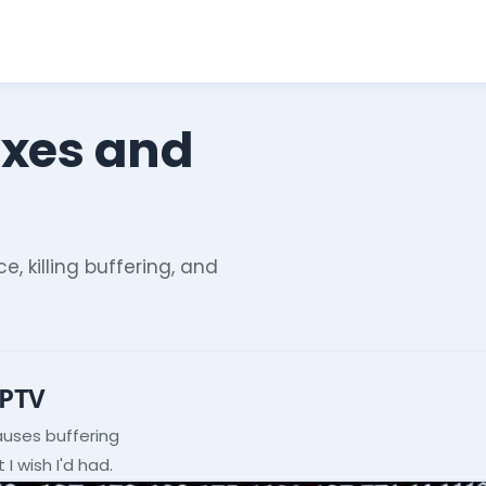
ixes and
e, killing buffering, and
IPTV
auses buffering
I wish I'd had.