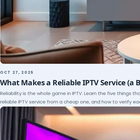
OCT 27, 2025
What Makes a Reliable IPTV Service (a 
Reliability is the whole game in IPTV. Learn the five things t
reliable IPTV service from a cheap one, and how to verify e
paying.