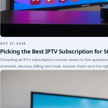
OCT 27, 2025
Picking the Best IPTV Subscription for 
Choosing an IPTV subscription comes down to five questio
channels, devices, billing and trials. Answer them and the rig
itself.