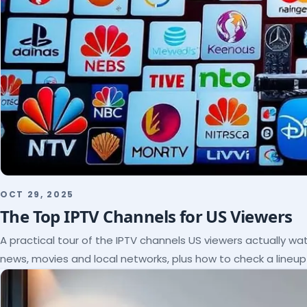
OCT 29, 2025
The Top IPTV Channels for US Viewers
A practical tour of the IPTV channels US viewers actually wat
news, movies and local networks, plus how to check a lineu
subscribe.