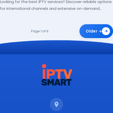
Looking for the best IPTV services? Discover reliable options
for international channels and extensive on-demand
libraries.
Older →
Page 1 of 6