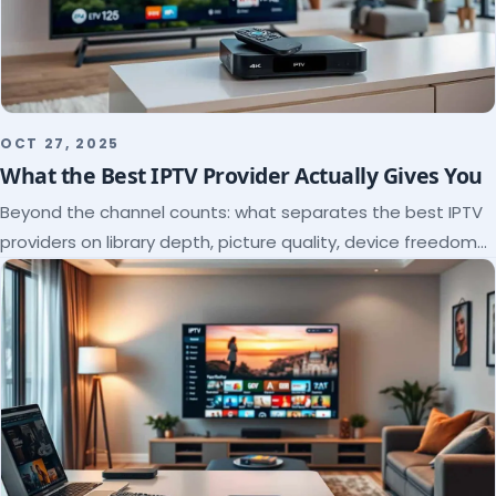
OCT 27, 2025
What the Best IPTV Provider Actually Gives You
Beyond the channel counts: what separates the best IPTV
providers on library depth, picture quality, device freedom
and support, and how to verify it all.