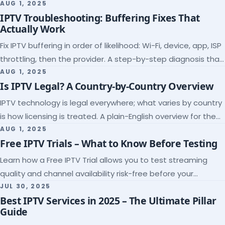
league coverage and a match-day trial.
AUG 1, 2025
IPTV Troubleshooting: Buffering Fixes That
Actually Work
Fix IPTV buffering in order of likelihood: Wi-Fi, device, app, ISP
throttling, then the provider. A step-by-step diagnosis that
ends the guessing.
AUG 1, 2025
Is IPTV Legal? A Country-by-Country Overview
IPTV technology is legal everywhere; what varies by country
is how licensing is treated. A plain-English overview for the
US, UK, EU, Canada and beyond.
AUG 1, 2025
Free IPTV Trials – What to Know Before Testing
Learn how a Free IPTV Trial allows you to test streaming
quality and channel availability risk-free before your
subscription.
JUL 30, 2025
Best IPTV Services in 2025 – The Ultimate Pillar
Guide