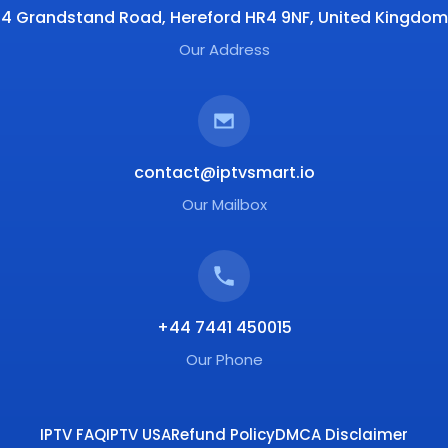
4 Grandstand Road, Hereford HR4 9NF, United Kingdom
Our Address
contact@iptvsmart.io
Our Mailbox
+44 7441 450015
Our Phone
IPTV FAQ
IPTV USA
Refund Policy
DMCA Disclaimer