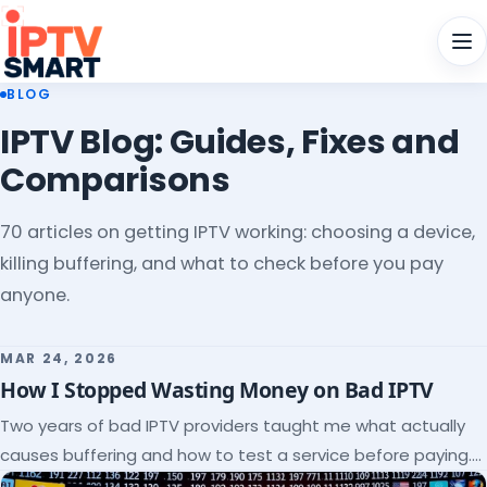
Men
BLOG
IPTV Blog: Guides, Fixes and
Comparisons
70 articles on getting IPTV working: choosing a device,
killing buffering, and what to check before you pay
anyone.
MAR 24, 2026
How I Stopped Wasting Money on Bad IPTV
Two years of bad IPTV providers taught me what actually
causes buffering and how to test a service before paying.
Here's the checklist I wish I'd had.