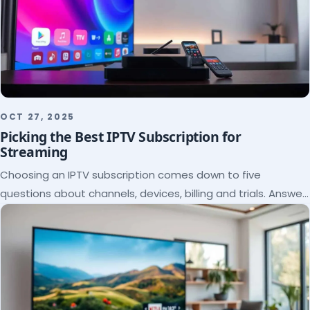
OCT 27, 2025
Picking the Best IPTV Subscription for
Streaming
Choosing an IPTV subscription comes down to five
questions about channels, devices, billing and trials. Answer
them and the right plan picks itself.