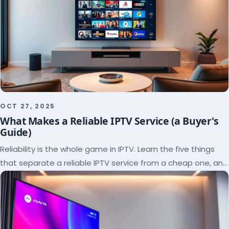
OCT 27, 2025
What Makes a Reliable IPTV Service (a Buyer's
Guide)
Reliability is the whole game in IPTV. Learn the five things
that separate a reliable IPTV service from a cheap one, and
how to verify each before paying.