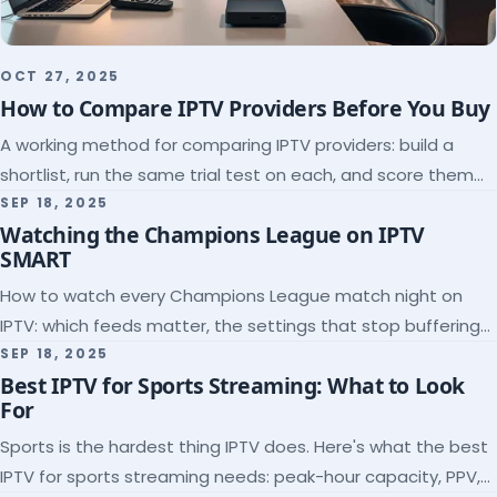
OCT 27, 2025
How to Compare IPTV Providers Before You Buy
A working method for comparing IPTV providers: build a
shortlist, run the same trial test on each, and score them
on the five things that predict quality.
SEP 18, 2025
Watching the Champions League on IPTV
SMART
How to watch every Champions League match night on
IPTV: which feeds matter, the settings that stop buffering
at kickoff, and why catch-up saves midweek games.
SEP 18, 2025
Best IPTV for Sports Streaming: What to Look
For
Sports is the hardest thing IPTV does. Here's what the best
IPTV for sports streaming needs: peak-hour capacity, PPV,