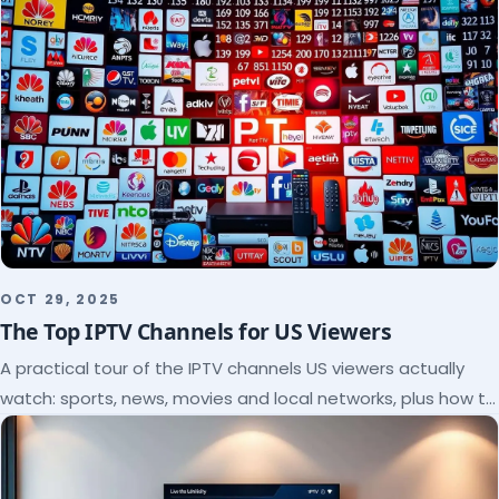
OCT 29, 2025
The Top IPTV Channels for US Viewers
A practical tour of the IPTV channels US viewers actually
watch: sports, news, movies and local networks, plus how to
check a lineup before you subscribe.