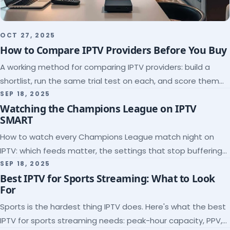
OCT 27, 2025
How to Compare IPTV Providers Before You Buy
A working method for comparing IPTV providers: build a
shortlist, run the same trial test on each, and score them
on the five things that predict quality.
SEP 18, 2025
Watching the Champions League on IPTV
SMART
How to watch every Champions League match night on
IPTV: which feeds matter, the settings that stop buffering
at kickoff, and why catch-up saves midweek games.
SEP 18, 2025
Best IPTV for Sports Streaming: What to Look
For
Sports is the hardest thing IPTV does. Here's what the best
IPTV for sports streaming needs: peak-hour capacity, PPV,