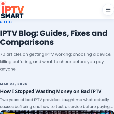
Men
BLOG
IPTV Blog: Guides, Fixes and
Comparisons
70 articles on getting IPTV working: choosing a device,
killing buffering, and what to check before you pay
anyone.
MAR 24, 2026
How I Stopped Wasting Money on Bad IPTV
Two years of bad IPTV providers taught me what actually
causes buffering and how to test a service before paying.
Here's the checklist I wish I'd had.