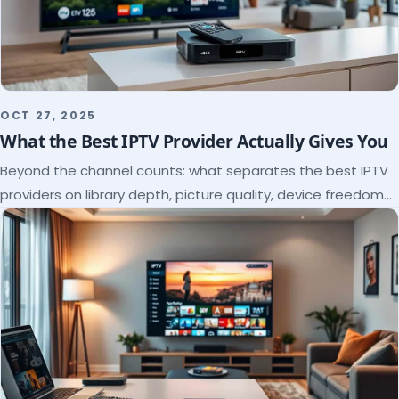
OCT 27, 2025
What the Best IPTV Provider Actually Gives You
Beyond the channel counts: what separates the best IPTV
providers on library depth, picture quality, device freedom
and support, and how to verify it all.