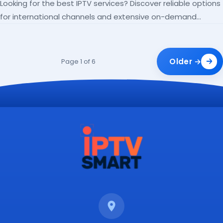
Looking for the best IPTV services? Discover reliable options
for international channels and extensive on-demand
libraries.
Older →
Page 1 of 6