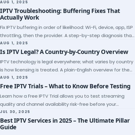
league coverage and a match-day trial.
AUG 1, 2025
IPTV Troubleshooting: Buffering Fixes That
Actually Work
Fix IPTV buffering in order of likelihood: Wi-Fi, device, app, ISP
throttling, then the provider. A step-by-step diagnosis that
ends the guessing.
AUG 1, 2025
Is IPTV Legal? A Country-by-Country Overview
IPTV technology is legal everywhere; what varies by country
is how licensing is treated. A plain-English overview for the
US, UK, EU, Canada and beyond.
AUG 1, 2025
Free IPTV Trials – What to Know Before Testing
Learn how a Free IPTV Trial allows you to test streaming
quality and channel availability risk-free before your
subscription.
JUL 30, 2025
Best IPTV Services in 2025 – The Ultimate Pillar
Guide