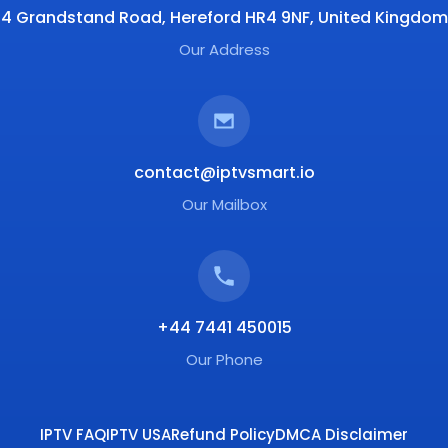
4 Grandstand Road, Hereford HR4 9NF, United Kingdom
Our Address
contact@iptvsmart.io
Our Mailbox
+44 7441 450015
Our Phone
IPTV FAQ
IPTV USA
Refund Policy
DMCA Disclaimer