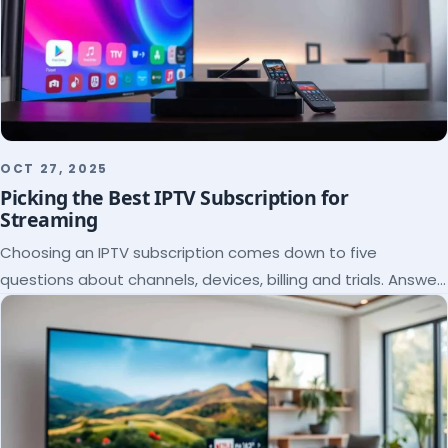
OCT 27, 2025
Picking the Best IPTV Subscription for
Streaming
Choosing an IPTV subscription comes down to five
questions about channels, devices, billing and trials. Answer
them and the right plan picks itself.