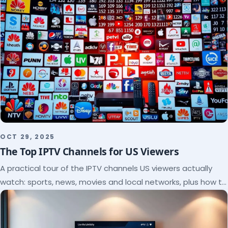
OCT 29, 2025
The Top IPTV Channels for US Viewers
A practical tour of the IPTV channels US viewers actually
watch: sports, news, movies and local networks, plus how to
check a lineup before you subscribe.