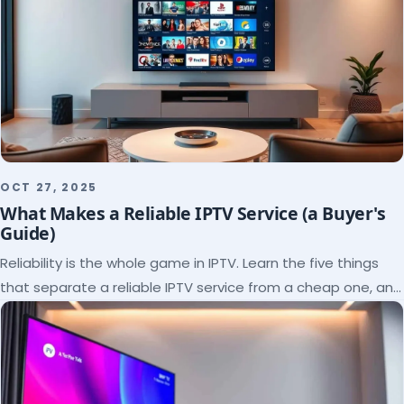
OCT 27, 2025
What Makes a Reliable IPTV Service (a Buyer's
Guide)
Reliability is the whole game in IPTV. Learn the five things
that separate a reliable IPTV service from a cheap one, and
how to verify each before paying.