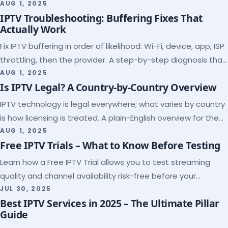
league coverage and a match-day trial.
AUG 1, 2025
IPTV Troubleshooting: Buffering Fixes That
Actually Work
Fix IPTV buffering in order of likelihood: Wi-Fi, device, app, ISP
throttling, then the provider. A step-by-step diagnosis that
ends the guessing.
AUG 1, 2025
Is IPTV Legal? A Country-by-Country Overview
IPTV technology is legal everywhere; what varies by country
is how licensing is treated. A plain-English overview for the
US, UK, EU, Canada and beyond.
AUG 1, 2025
Free IPTV Trials – What to Know Before Testing
Learn how a Free IPTV Trial allows you to test streaming
quality and channel availability risk-free before your
subscription.
JUL 30, 2025
Best IPTV Services in 2025 – The Ultimate Pillar
Guide