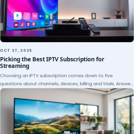
OCT 27, 2025
Picking the Best IPTV Subscription for
Streaming
Choosing an IPTV subscription comes down to five
questions about channels, devices, billing and trials. Answer
them and the right plan picks itself.