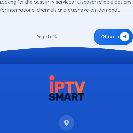
Looking for the best IPTV services? Discover reliable options
for international channels and extensive on-demand
libraries.
Older →
Page 1 of 6