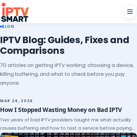
Men
BLOG
IPTV Blog: Guides, Fixes and
Comparisons
70 articles on getting IPTV working: choosing a device,
killing buffering, and what to check before you pay
anyone.
MAR 24, 2026
How I Stopped Wasting Money on Bad IPTV
Two years of bad IPTV providers taught me what actually
causes buffering and how to test a service before paying.
Here's the checklist I wish I'd had.