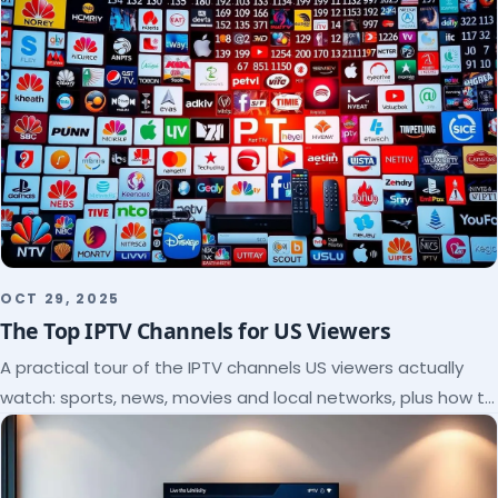
OCT 29, 2025
The Top IPTV Channels for US Viewers
A practical tour of the IPTV channels US viewers actually
watch: sports, news, movies and local networks, plus how to
check a lineup before you subscribe.