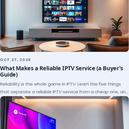
OCT 27, 2025
What Makes a Reliable IPTV Service (a Buyer's
Guide)
Reliability is the whole game in IPTV. Learn the five things
that separate a reliable IPTV service from a cheap one, and
how to verify each before paying.