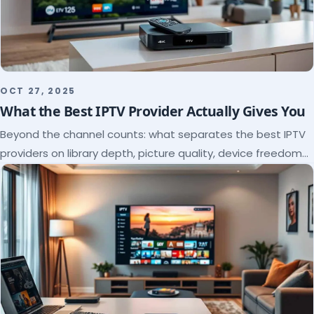
OCT 27, 2025
What the Best IPTV Provider Actually Gives You
Beyond the channel counts: what separates the best IPTV
providers on library depth, picture quality, device freedom
and support, and how to verify it all.