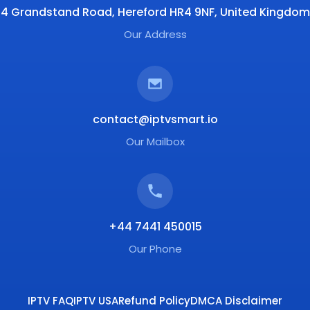
4 Grandstand Road, Hereford HR4 9NF, United Kingdom
Our Address
contact@iptvsmart.io
Our Mailbox
+44 7441 450015
Our Phone
IPTV FAQ
IPTV USA
Refund Policy
DMCA Disclaimer