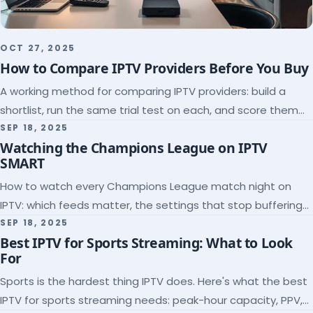
OCT 27, 2025
How to Compare IPTV Providers Before You Buy
A working method for comparing IPTV providers: build a
shortlist, run the same trial test on each, and score them
on the five things that predict quality.
SEP 18, 2025
Watching the Champions League on IPTV
SMART
How to watch every Champions League match night on
IPTV: which feeds matter, the settings that stop buffering
at kickoff, and why catch-up saves midweek games.
SEP 18, 2025
Best IPTV for Sports Streaming: What to Look
For
Sports is the hardest thing IPTV does. Here's what the best
IPTV for sports streaming needs: peak-hour capacity, PPV,