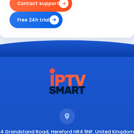
Contact support
Free 24h trial
4 Grandstand Road, Hereford HR4 9NF, United Kingdom