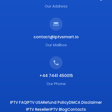
Our Address
contact@iptvsmart.io
Our Mailbox
+44 7441 450015
Our Phone
IPTV FAQ
IPTV USA
Refund Policy
DMCA Disclaimer
IPTV Reseller
IPTV Blog
Contacts