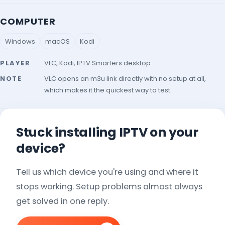
COMPUTER
Windows
macOS
Kodi
PLAYER
VLC, Kodi, IPTV Smarters desktop
NOTE
VLC opens an m3u link directly with no setup at all,
which makes it the quickest way to test.
Stuck installing IPTV on your
device?
Tell us which device you're using and where it
stops working. Setup problems almost always
get solved in one reply.