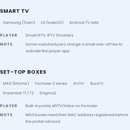
SMART TV
Samsung (Tizen)
LG (webOS)
Android TV sets
PLAYER
Smart IPTV, IPTV Smarters
NOTE
Some manufacturers charge a small one-off fee to
activate the player app.
SET-TOP BOXES
MAG (Infomir)
Formuler Z series
AVOV
BuzzTV
Dreamlink T1 / T2
Enigma2
PLAYER
Built-in portal, MYTVOnline on Formuler
NOTE
MAG boxes need their MAC address registered before
the portal will load.