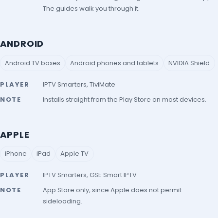
The guides walk you through it.
ANDROID
Android TV boxes
Android phones and tablets
NVIDIA Shield
PLAYER
IPTV Smarters, TiviMate
NOTE
Installs straight from the Play Store on most devices.
APPLE
iPhone
iPad
Apple TV
PLAYER
IPTV Smarters, GSE Smart IPTV
NOTE
App Store only, since Apple does not permit
sideloading.