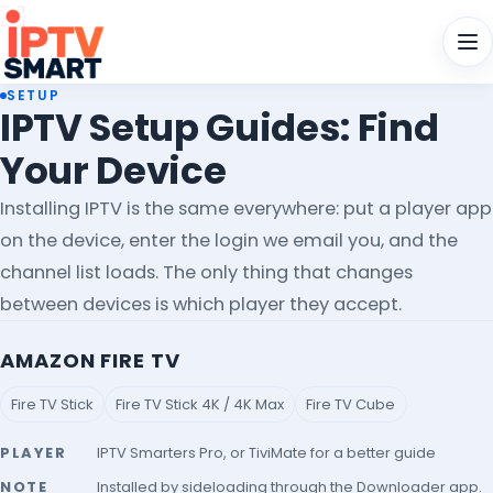
Men
SETUP
IPTV Setup Guides: Find
Your Device
Installing IPTV is the same everywhere: put a player app
on the device, enter the login we email you, and the
channel list loads. The only thing that changes
between devices is which player they accept.
AMAZON FIRE TV
Fire TV Stick
Fire TV Stick 4K / 4K Max
Fire TV Cube
PLAYER
IPTV Smarters Pro, or TiviMate for a better guide
NOTE
Installed by sideloading through the Downloader app.