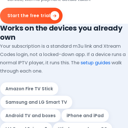
Start the free trial
Works on the devices you already
own
Your subscription is a standard m3u link and Xtream
Codes login, not a locked-down app. If a device runs a
normal IPTV player, it runs this. The
setup guides
walk
through each one.
Amazon Fire TV Stick
Samsung and LG Smart TV
Android TV and boxes
iPhone and iPad