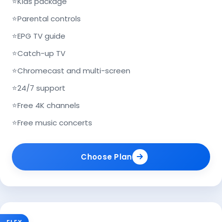
⭐
Kids package
⭐
Parental controls
⭐
EPG TV guide
⭐
Catch-up TV
⭐
Chromecast and multi-screen
⭐
24/7 support
⭐
Free 4K channels
⭐
Free music concerts
Choose Plan