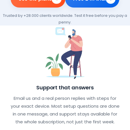
Trusted by +28.000 clients worldwide. Test it free before you pay a
penny.
What every IPTV subscription incl
Support that answers
Email us and a real person replies with steps for
your exact device. Most setup questions are done
in one message, and support stays available for
the whole subscription, not just the first week.