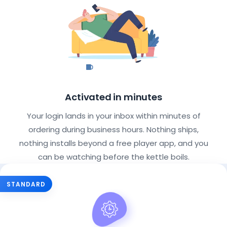
Activated in minutes
Your login lands in your inbox within minutes of
ordering during business hours. Nothing ships,
nothing installs beyond a free player app, and you
can be watching before the kettle boils.
Choose Your IPTV Subscription Pla
STANDARD