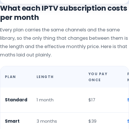
What each IPTV subscription costs
per month
Every plan carries the same channels and the same
library, so the only thing that changes between them is
the length and the effective monthly price. Here is that
maths laid out plainly.
YOU PAY
PLAN
LENGTH
ONCE
Standard
1 month
$17
Smart
3 months
$39