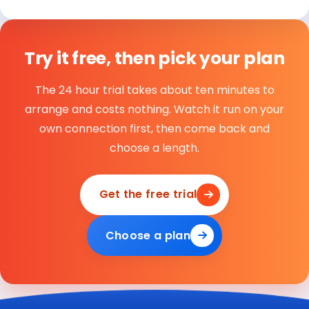
Try it free, then pick your plan
The 24 hour trial takes about ten minutes to
arrange and costs nothing. Watch it run on your
own connection first, then come back and
choose a length.
Get the free trial
Choose a plan