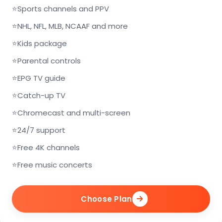
⭐
Sports channels and PPV
⭐
NHL, NFL, MLB, NCAAF and more
⭐
Kids package
⭐
Parental controls
⭐
EPG TV guide
⭐
Catch-up TV
⭐
Chromecast and multi-screen
⭐
24/7 support
⭐
Free 4K channels
⭐
Free music concerts
Choose Plan