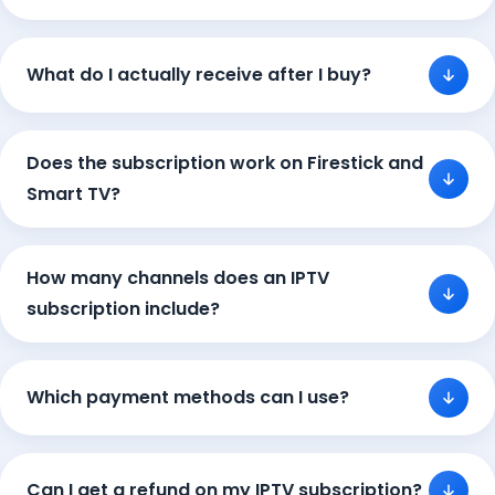
What do I actually receive after I buy?
Does the subscription work on Firestick and
Smart TV?
How many channels does an IPTV
subscription include?
Which payment methods can I use?
Can I get a refund on my IPTV subscription?