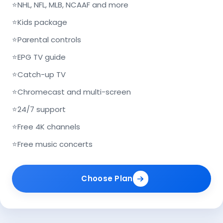
⭐
NHL, NFL, MLB, NCAAF and more
⭐
Kids package
⭐
Parental controls
⭐
EPG TV guide
⭐
Catch-up TV
⭐
Chromecast and multi-screen
⭐
24/7 support
⭐
Free 4K channels
⭐
Free music concerts
Choose Plan