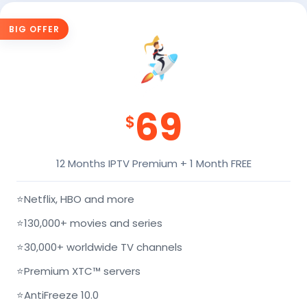
BIG OFFER
69
$
12 Months IPTV Premium + 1 Month FREE
⭐
Netflix, HBO and more
⭐
130,000+ movies and series
⭐
30,000+ worldwide TV channels
⭐
Premium XTC™ servers
⭐
AntiFreeze 10.0