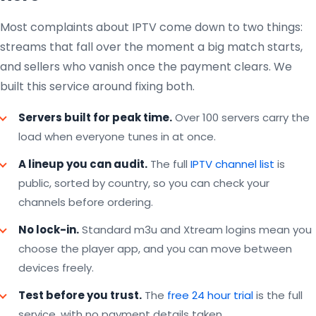
Most complaints about IPTV come down to two things:
streams that fall over the moment a big match starts,
and sellers who vanish once the payment clears. We
built this service around fixing both.
Servers built for peak time.
Over 100 servers carry the
load when everyone tunes in at once.
A lineup you can audit.
The full
IPTV channel list
is
public, sorted by country, so you can check your
channels before ordering.
No lock-in.
Standard m3u and Xtream logins mean you
choose the player app, and you can move between
devices freely.
Test before you trust.
The
free 24 hour trial
is the full
service, with no payment details taken.