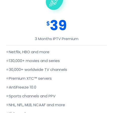
39
$
3 Months IPTV Premium
⭐
Netflix, HBO and more
⭐
130,000+ movies and series
⭐
30,000+ worldwide TV channels
⭐
Premium XTC™ servers
⭐
AntiFreeze 10.0
⭐
Sports channels and PPV
⭐
NHL, NFL, MLB, NCAAF and more