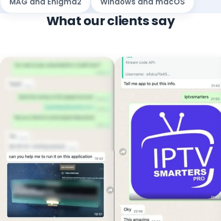
MAG and Enigma2
Windows and macOS
What our clients say