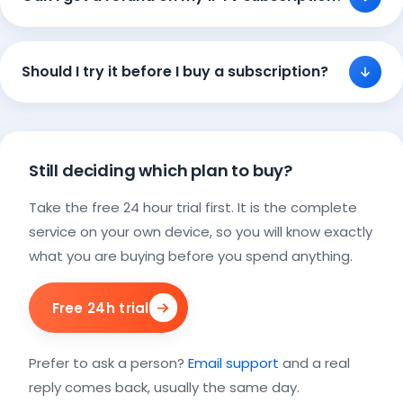
Should I try it before I buy a subscription?
Still deciding which plan to buy?
Take the free 24 hour trial first. It is the complete
service on your own device, so you will know exactly
what you are buying before you spend anything.
Free 24h trial
Prefer to ask a person?
Email support
and a real
reply comes back, usually the same day.