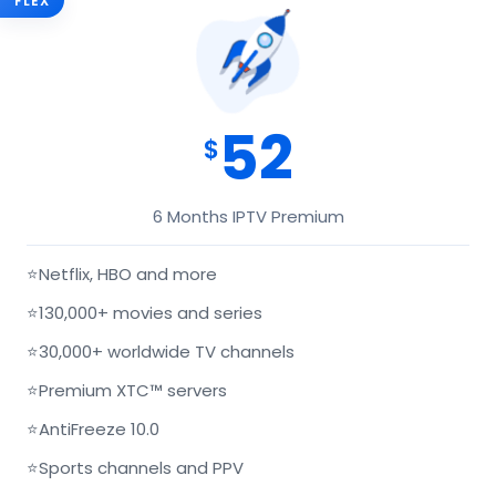
FLEX
52
$
6 Months IPTV Premium
⭐
Netflix, HBO and more
⭐
130,000+ movies and series
⭐
30,000+ worldwide TV channels
⭐
Premium XTC™ servers
⭐
AntiFreeze 10.0
⭐
Sports channels and PPV