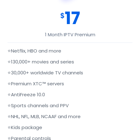
17
$
1 Month IPTV Premium
⭐
Netflix, HBO and more
⭐
130,000+ movies and series
⭐
30,000+ worldwide TV channels
⭐
Premium XTC™ servers
⭐
AntiFreeze 10.0
⭐
Sports channels and PPV
⭐
NHL, NFL, MLB, NCAAF and more
⭐
Kids package
⭐
Parental controls