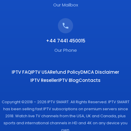
Our Mailbox
+44 7441 450015
Our Phone
IPTV FAQ
IPTV USA
Refund Policy
DMCA Disclaimer
IPTV Reseller
IPTV Blog
Contacts
Copyright ©2018 – 2026 IPTV SMART. All Rights Reserved. IPTV SMART
has been selling fast IPTV subscriptions on premium servers since
2018. Watch live TV channels from the USA, UK and Canada, plus
sports and international channels in HD and 4K on any device you
own.