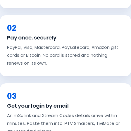
02
Pay once, securely
PayPal, Visa, Mastercard, Paysafecard, Amazon gift
cards or Bitcoin. No card is stored and nothing
renews on its own.
03
Get your login by email
An m3u link and Xtream Codes details arrive within
minutes. Paste them into IPTV Smarters, TiviMate or