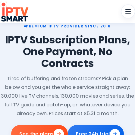
Men
PREMIUM IPTV PROVIDER SINCE 2018
IPTV Subscription Plans,
One Payment, No
Contracts
Tired of buffering and frozen streams? Pick a plan
below and you get the whole service straight away:
30,000 live TV channels, 130,000 movies and series, the
full TV guide and catch-up, on whatever device you
already own. Prices start at $5.31 a month.
See the plans
Free 24h trial