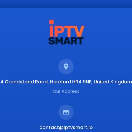
4 Grandstand Road, Hereford HR4 9NF, United Kingdom
Our Address
contact@iptvsmart.io