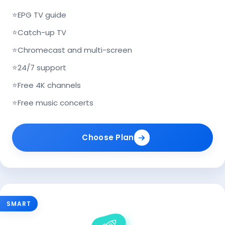
⭐
EPG TV guide
⭐
Catch-up TV
⭐
Chromecast and multi-screen
⭐
24/7 support
⭐
Free 4K channels
⭐
Free music concerts
Choose Plan
SMART