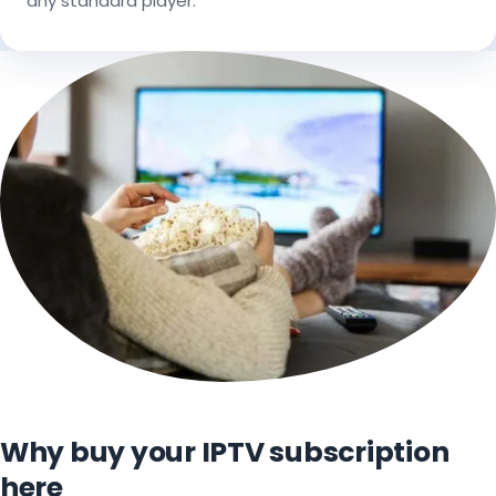
any standard player.
Why buy your IPTV subscription
here