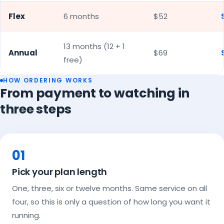
Flex
6 months
$52
13 months (12 + 1
Annual
$69
free)
HOW ORDERING WORKS
From payment to watching in
three steps
01
Pick your plan length
One, three, six or twelve months. Same service on all
four, so this is only a question of how long you want it
running.