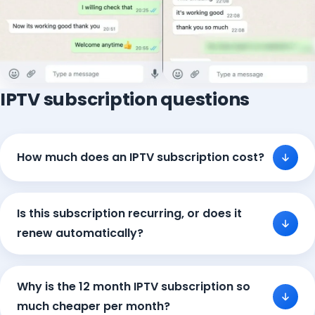
IPTV subscription questions
How much does an IPTV subscription cost?
Is this subscription recurring, or does it
renew automatically?
Why is the 12 month IPTV subscription so
much cheaper per month?