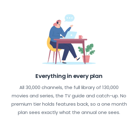
Everything in every plan
All 30,000 channels, the full library of 130,000
movies and series, the TV guide and catch-up. No
premium tier holds features back, so a one month
plan sees exactly what the annual one sees.