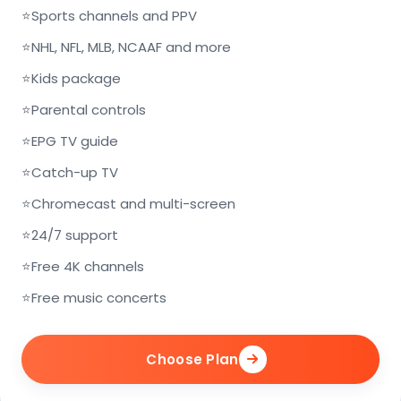
⭐
Sports channels and PPV
⭐
NHL, NFL, MLB, NCAAF and more
⭐
Kids package
⭐
Parental controls
⭐
EPG TV guide
⭐
Catch-up TV
⭐
Chromecast and multi-screen
⭐
24/7 support
⭐
Free 4K channels
⭐
Free music concerts
Choose Plan