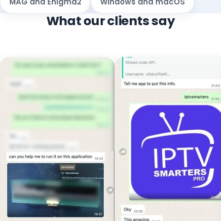
MAG and Enigma2
Windows and macOS
What our clients say