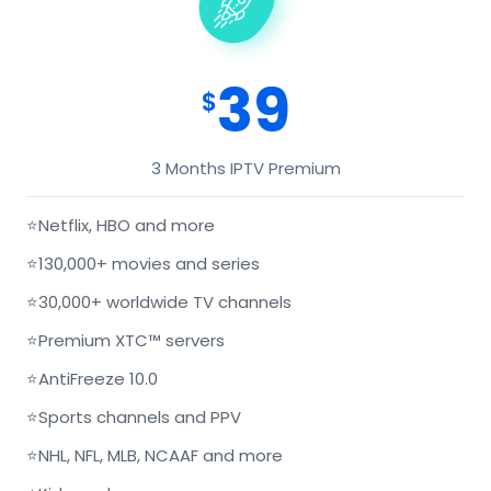
39
$
3 Months IPTV Premium
⭐
Netflix, HBO and more
⭐
130,000+ movies and series
⭐
30,000+ worldwide TV channels
⭐
Premium XTC™ servers
⭐
AntiFreeze 10.0
⭐
Sports channels and PPV
⭐
NHL, NFL, MLB, NCAAF and more