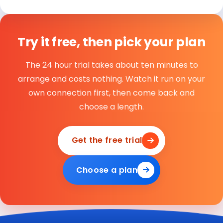
Try it free, then pick your plan
The 24 hour trial takes about ten minutes to
arrange and costs nothing. Watch it run on your
own connection first, then come back and
choose a length.
Get the free trial
Choose a plan