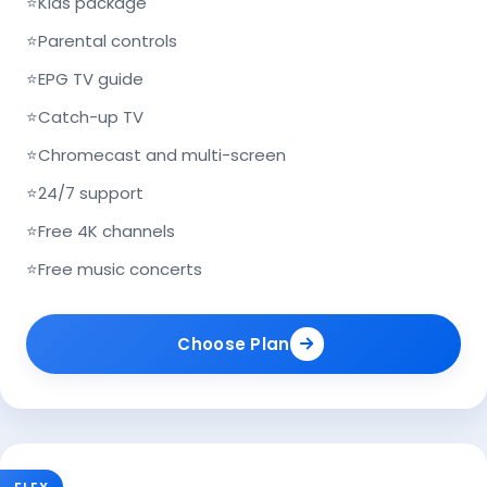
⭐
Kids package
⭐
Parental controls
⭐
EPG TV guide
⭐
Catch-up TV
⭐
Chromecast and multi-screen
⭐
24/7 support
⭐
Free 4K channels
⭐
Free music concerts
Choose Plan