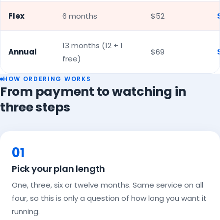
Flex
6 months
$52
13 months (12 + 1
Annual
$69
free)
HOW ORDERING WORKS
From payment to watching in
three steps
01
Pick your plan length
One, three, six or twelve months. Same service on all
four, so this is only a question of how long you want it
running.