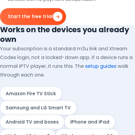
Start the free trial
Works on the devices you already
own
Your subscription is a standard m3u link and Xtream
Codes login, not a locked-down app. If a device runs a
normal IPTV player, it runs this. The
setup guides
walk
through each one.
Amazon Fire TV Stick
Samsung and LG Smart TV
Android TV and boxes
iPhone and iPad