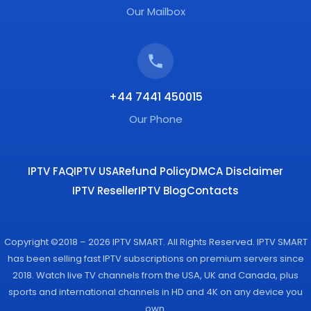
Our Mailbox
+44 7441 450015
Our Phone
IPTV FAQ
IPTV USA
Refund Policy
DMCA Disclaimer
IPTV Reseller
IPTV Blog
Contacts
Copyright ©2018 – 2026 IPTV SMART. All Rights Reserved. IPTV SMART
has been selling fast IPTV subscriptions on premium servers since
2018. Watch live TV channels from the USA, UK and Canada, plus
sports and international channels in HD and 4K on any device you
own.