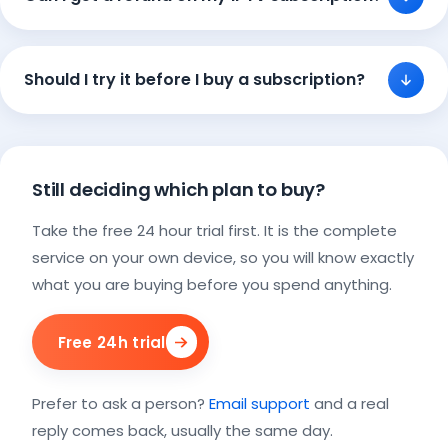
Should I try it before I buy a subscription?
Still deciding which plan to buy?
Take the free 24 hour trial first. It is the complete
service on your own device, so you will know exactly
what you are buying before you spend anything.
Free 24h trial
Prefer to ask a person?
Email support
and a real
reply comes back, usually the same day.