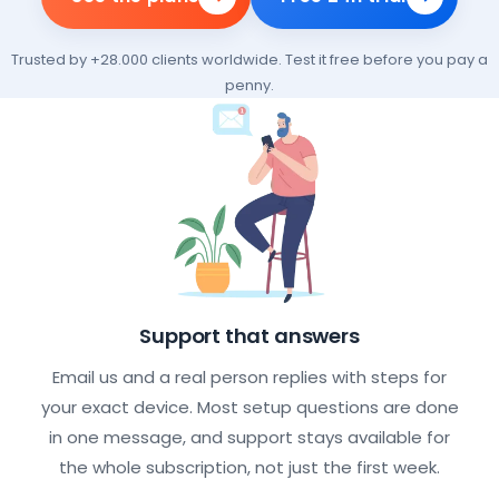
Trusted by +28.000 clients worldwide. Test it free before you pay a
penny.
What every IPTV subscription incl
Support that answers
Email us and a real person replies with steps for
your exact device. Most setup questions are done
in one message, and support stays available for
the whole subscription, not just the first week.