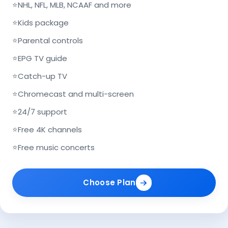
⭐
NHL, NFL, MLB, NCAAF and more
⭐
Kids package
⭐
Parental controls
⭐
EPG TV guide
⭐
Catch-up TV
⭐
Chromecast and multi-screen
⭐
24/7 support
⭐
Free 4K channels
⭐
Free music concerts
Choose Plan