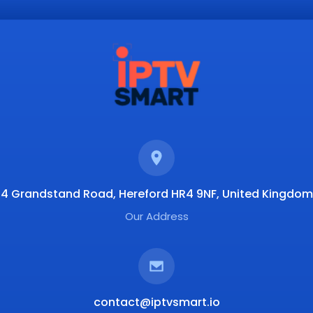
4 Grandstand Road, Hereford HR4 9NF, United Kingdom
Our Address
contact@iptvsmart.io