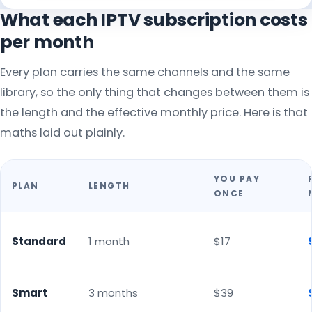
What each IPTV subscription costs
per month
Every plan carries the same channels and the same
library, so the only thing that changes between them is
the length and the effective monthly price. Here is that
maths laid out plainly.
YOU PAY
PLAN
LENGTH
ONCE
Standard
1 month
$17
Smart
3 months
$39