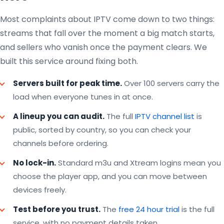
Most complaints about IPTV come down to two things:
streams that fall over the moment a big match starts,
and sellers who vanish once the payment clears. We
built this service around fixing both.
Servers built for peak time.
Over 100 servers carry the
load when everyone tunes in at once.
A lineup you can audit.
The full
IPTV channel list
is
public, sorted by country, so you can check your
channels before ordering.
No lock-in.
Standard m3u and Xtream logins mean you
choose the player app, and you can move between
devices freely.
Test before you trust.
The
free 24 hour trial
is the full
service, with no payment details taken.