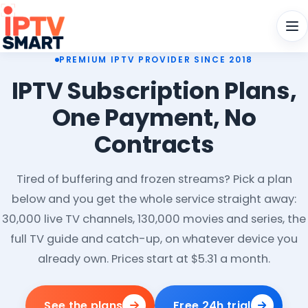
Men
PREMIUM IPTV PROVIDER SINCE 2018
IPTV Subscription Plans,
One Payment, No
Contracts
Tired of buffering and frozen streams? Pick a plan
below and you get the whole service straight away:
30,000 live TV channels, 130,000 movies and series, the
full TV guide and catch-up, on whatever device you
already own. Prices start at $5.31 a month.
See the plans
Free 24h trial