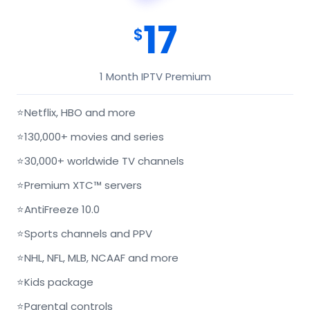
17
$
1 Month IPTV Premium
⭐
Netflix, HBO and more
⭐
130,000+ movies and series
⭐
30,000+ worldwide TV channels
⭐
Premium XTC™ servers
⭐
AntiFreeze 10.0
⭐
Sports channels and PPV
⭐
NHL, NFL, MLB, NCAAF and more
⭐
Kids package
⭐
Parental controls