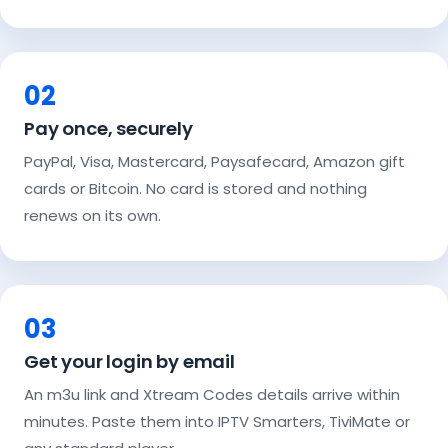
02
Pay once, securely
PayPal, Visa, Mastercard, Paysafecard, Amazon gift
cards or Bitcoin. No card is stored and nothing
renews on its own.
03
Get your login by email
An m3u link and Xtream Codes details arrive within
minutes. Paste them into IPTV Smarters, TiviMate or