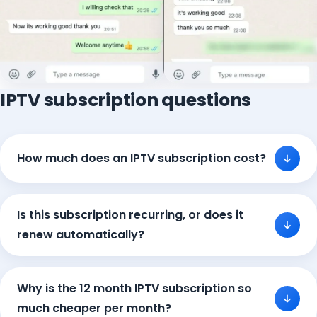
IPTV subscription questions
How much does an IPTV subscription cost?
Is this subscription recurring, or does it
renew automatically?
Why is the 12 month IPTV subscription so
much cheaper per month?