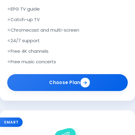
⭐
EPG TV guide
⭐
Catch-up TV
⭐
Chromecast and multi-screen
⭐
24/7 support
⭐
Free 4K channels
⭐
Free music concerts
Choose Plan
SMART