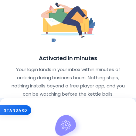
Activated in minutes
Your login lands in your inbox within minutes of
ordering during business hours. Nothing ships,
nothing installs beyond a free player app, and you
can be watching before the kettle boils.
Choose Your IPTV Subscription Pla
STANDARD