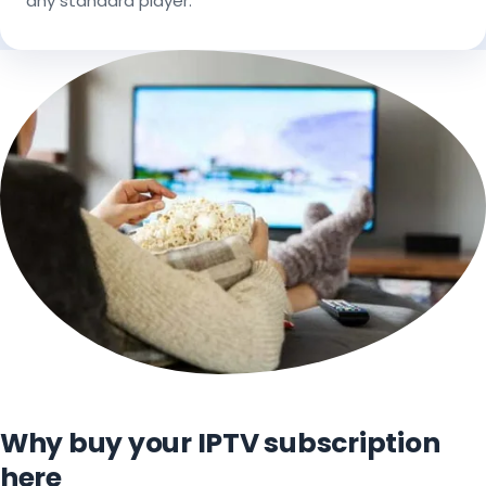
any standard player.
Why buy your IPTV subscription
here