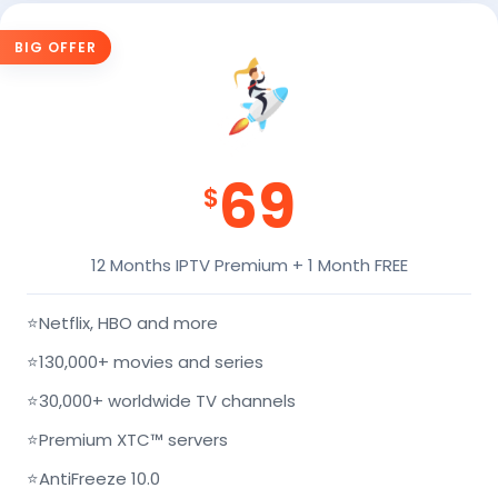
BIG OFFER
69
$
12 Months IPTV Premium + 1 Month FREE
⭐
Netflix, HBO and more
⭐
130,000+ movies and series
⭐
30,000+ worldwide TV channels
⭐
Premium XTC™ servers
⭐
AntiFreeze 10.0