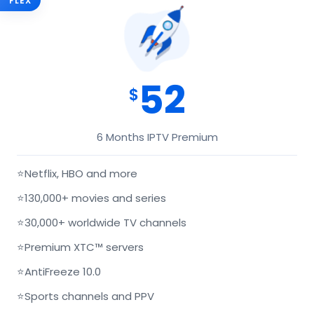
FLEX
52
$
6 Months IPTV Premium
⭐
Netflix, HBO and more
⭐
130,000+ movies and series
⭐
30,000+ worldwide TV channels
⭐
Premium XTC™ servers
⭐
AntiFreeze 10.0
⭐
Sports channels and PPV