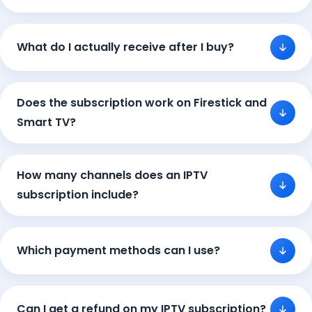
What do I actually receive after I buy?
Does the subscription work on Firestick and
Smart TV?
How many channels does an IPTV
subscription include?
Which payment methods can I use?
Can I get a refund on my IPTV subscription?