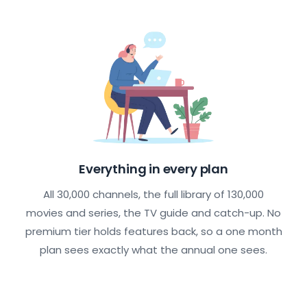
Everything in every plan
All 30,000 channels, the full library of 130,000
movies and series, the TV guide and catch-up. No
premium tier holds features back, so a one month
plan sees exactly what the annual one sees.