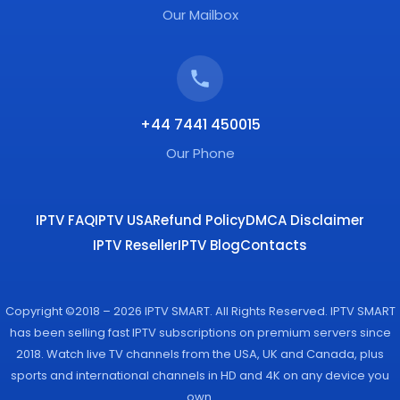
Our Mailbox
+44 7441 450015
Our Phone
IPTV FAQ
IPTV USA
Refund Policy
DMCA Disclaimer
IPTV Reseller
IPTV Blog
Contacts
Copyright ©2018 – 2026 IPTV SMART. All Rights Reserved. IPTV SMART
has been selling fast IPTV subscriptions on premium servers since
2018. Watch live TV channels from the USA, UK and Canada, plus
sports and international channels in HD and 4K on any device you
own.