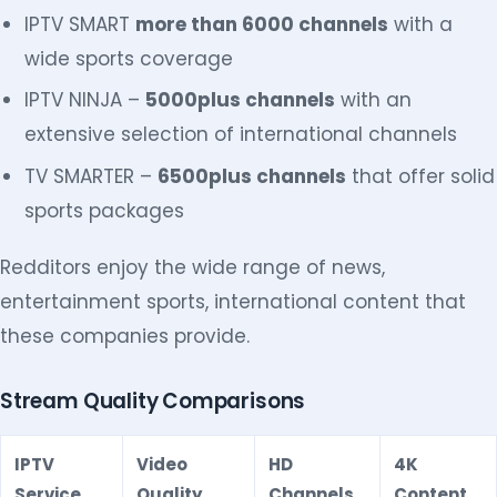
IPTV SMART
more than 6000 channels
with a
wide sports coverage
IPTV NINJA –
5000plus channels
with an
extensive selection of international channels
TV SMARTER –
6500plus channels
that offer solid
sports packages
Redditors enjoy the wide range of news,
entertainment sports, international content that
these companies provide.
Stream Quality Comparisons
IPTV
Video
HD
4K
Service
Quality
Channels
Content