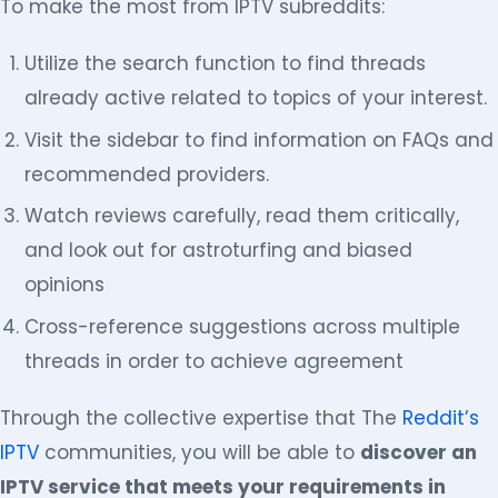
To make the most from IPTV subreddits:
Utilize the search function to find threads
already active related to topics of your interest.
Visit the sidebar to find information on FAQs and
recommended providers.
Watch reviews carefully, read them critically,
and look out for astroturfing and biased
opinions
Cross-reference suggestions across multiple
threads in order to achieve agreement
Through the collective expertise that The
Reddit’s
IPTV
communities, you will be able to
discover an
IPTV service that meets your requirements in