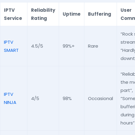
IPTV
Reliability
User
Uptime
Buffering
Service
Rating
Comm
“Rock 
IPTV
stream
4.5/5
99%+
Rare
SMART
“Hardl
downt
“Reliab
the m
part”,
IPTV
4/5
98%
Occasional
“Som
NINJA
buffer
during
hours”