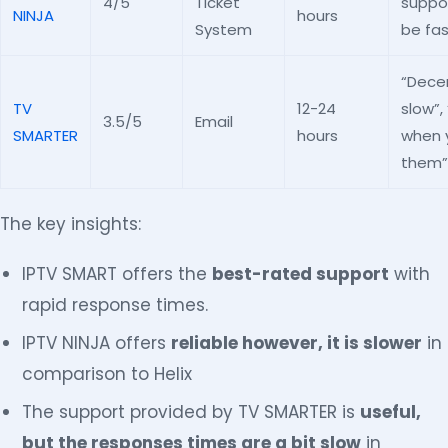
4/5
Ticket
suppor
NINJA
hours
System
be fas
“Dece
TV
12-24
slow”,
3.5/5
Email
SMARTER
hours
when 
them”
The key insights:
IPTV SMART offers the
best-rated support
with
rapid response times.
IPTV NINJA offers
reliable however, it is slower
in
comparison to Helix
The support provided by TV SMARTER is
useful,
but the responses times are a bit slow
in