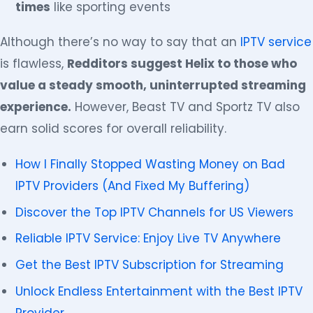
times
like sporting events
Although there’s no way to say that an
IPTV service
is flawless,
Redditors suggest Helix to those who
value a steady smooth, uninterrupted streaming
experience.
However, Beast TV and Sportz TV also
earn solid scores for overall reliability.
How I Finally Stopped Wasting Money on Bad
IPTV Providers (And Fixed My Buffering)
Discover the Top IPTV Channels for US Viewers
Reliable IPTV Service: Enjoy Live TV Anywhere
Get the Best IPTV Subscription for Streaming
Unlock Endless Entertainment with the Best IPTV