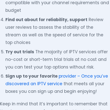
compatible with your channel requirements and
budget
Find out about for reliability, support
Review
user reviews to assess the stability of the
stream as well as the speed of service for the
top choices
Try out trials
The majority of IPTV services offer
no-cost or short-term trial trials at no cost and
you can test your top options without risk.
Sign up to your favorite
provider – Once you’ve
discovered an IPTV service
that meets all your
boxes you can sign up and begin enjoying!
Keep in mind that it’s important to remember that