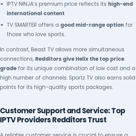
IPTV NINJA’s premium price reflects its
high-end
international content
TV SMARTER offers a
good mid-range option
for
those who love sports.
In contrast, Beast TV allows more simultaneous
connections,
Redditors give Helix the top price
grade
for its unique combination of low cost and a
high number of channels. Sportz TV also earns solid
points for its high-quality sports packages.
Customer Support and Service: Top
IPTV Providers Redditors Trust
A reliable customer service is crucial to ensure a