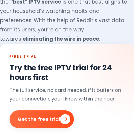
the
“best” IPTV service
is one that best aligns to
your household’s watching habits and
preferences. With the help of Reddit’s vast data
from its users, you’re on the way
towards
eliminating the wire in peace.
FREE TRIAL
Try the free IPTV trial for 24
hours first
The full service, no card needed. If it buffers on
your connection, you'll know within the hour.
Get the free trial