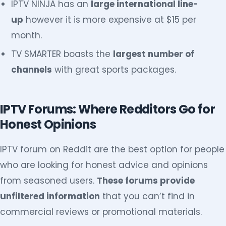
IPTV NINJA has an
large international line-
up
however it is more expensive at $15 per
month.
TV SMARTER boasts the
largest number of
channels
with great sports packages.
IPTV Forums: Where Redditors Go for
Honest Opinions
IPTV forum on Reddit are the best option for people
who are looking for honest advice and opinions
from seasoned users.
These forums provide
unfiltered information
that you can’t find in
commercial reviews or promotional materials.