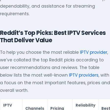
dependability, and assistance for streaming
requirements.
Reddit’s Top Picks: Best IPTV Services
That Deliver Value
To help you choose the most reliable
IPTV provider
,
we’ve collated the top Reddit picks according to
user recommendations and reviews. The table
below lists the most well-known
IPTV providers
, with
a focus on the most important features, prices and
overall worth.
IPTV
Reliability
Channels
Pricing
Best