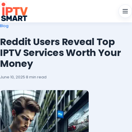
Men
Blog
Reddit Users Reveal Top
IPTV Services Worth Your
Money
June 10, 2025
·
8 min read