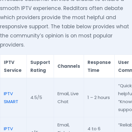
smooth IPTV experience. Redditors often debate
which providers provide the most helpful and
responsive support. The table below provides what
the community’s opinion is on most popular
providers.
IPTV
Support
Response
User
Channels
Service
Rating
Time
Comm
“Quic
IPTV
Email, Live
helpful
4.5/5
1 – 2 hours
SMART
Chat
“Know
suppor
Email,
“Relia
IPTV
4 to 6