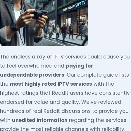
The endless array of IPTV services could cause you
to feel overwhelmed and
paying for
undependable providers
. Our complete guide lists
the
most highly rated IPTV services
with the
highest ratings that Reddit users have consistently
endorsed for value and quality. We’ve reviewed
hundreds of real Reddit discussions to provide you
with
unedited information
regarding the services
provide the most reliable channels with reliability,