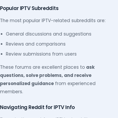
Popular IPTV Subreddits
The most popular IPTV-related subreddits are:
General discussions and suggestions
Reviews and comparisons
Review submissions from users
These forums are excellent places to
ask
questions, solve problems, and receive
personalized guidance
from experienced
members.
Navigating Reddit for IPTV Info