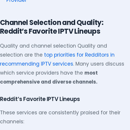
Provider
Channel Selection and Quality:
Reddit’s Favorite IPTV Lineups
Quality and channel selection Quality and
selection are the
top priorities for Redditors in
recommending IPTV services
. Many users discuss
which service providers have the
most
comprehensive and diverse channels.
Reddit’s Favorite IPTV Lineups
These services are consistently praised for their
channels: