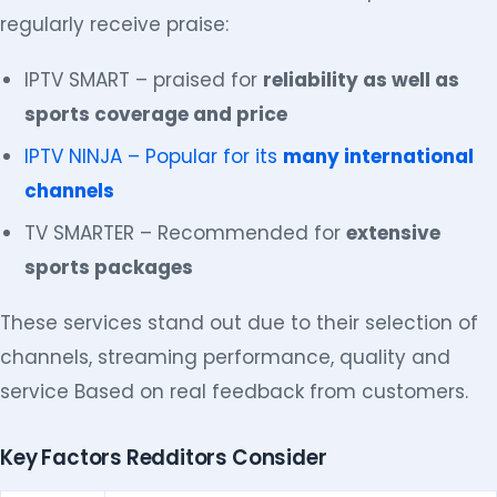
regularly receive praise:
IPTV SMART – praised for
reliability as well as
sports coverage and price
IPTV NINJA – Popular for its
many international
channels
TV SMARTER – Recommended for
extensive
sports packages
These services stand out due to their selection of
channels, streaming performance, quality and
service Based on real feedback from customers.
Key Factors Redditors Consider