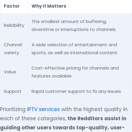
Factor
Why It Matters
The smallest amount of buffering,
Reliability
downtime or interruptions to channels
Channel
A wide selection of entertainment and
variety
sports, as well as international content
Cost-effective pricing for channels and
Value
features available
Support
Rapid customer support to fix any issues
Prioritizing
IPTV services
with the highest quality in
each of these categories,
the
Redditors assist in
guiding other users towards top-quality, user-