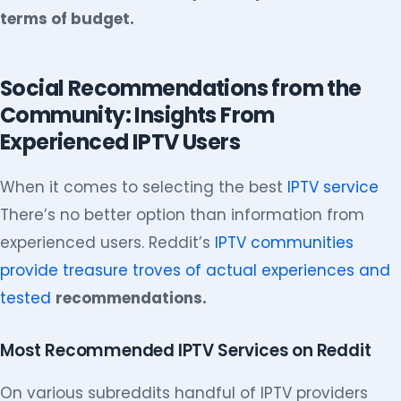
terms of budget.
Social Recommendations from the
Community: Insights From
Experienced IPTV Users
When it comes to selecting the best
IPTV service
There’s no better option than information from
experienced users. Reddit’s
IPTV communities
provide treasure troves of actual experiences and
tested
recommendations.
Most Recommended IPTV Services on Reddit
On various subreddits handful of IPTV providers