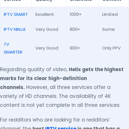
IPTV SMART
Excellent
1000+
Limited
IPTV NINJA
Very Good
800+
Some
TV
Very Good
900+
Only PPV
SMARTER
Regarding quality of video,
Helix gets the highest
marks for its clear high-definition
channels.
However, all three services offer a
variety of HD channels. The availability of 4K
content is not yet complete in all three services.
For redditors who are looking for a redditors’
channel, the
best
IPTV service
is one that has a