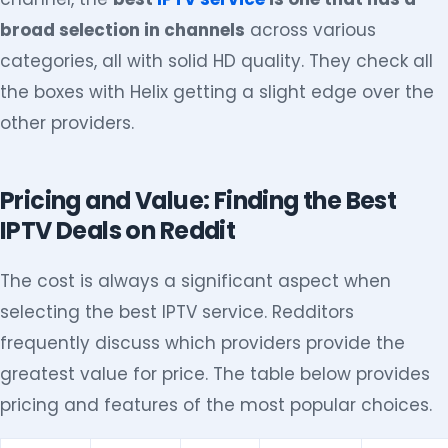
broad selection in channels
across various
categories, all with solid HD quality. They check all
the boxes with Helix getting a slight edge over the
other providers.
Pricing and Value: Finding the Best
IPTV Deals on Reddit
The cost is always a significant aspect when
selecting the best IPTV service. Redditors
frequently discuss which providers provide the
greatest value for price. The table below provides
pricing and features of the most popular choices.