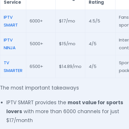
Service
Rating
IPTV
Fans
6000+
$17/mo
4.5/5
SMART
spor
IPTV
Inte
5000+
$15/mo
4/5
NINJA
cont
TV
Spor
6500+
$14.89/mo
4/5
SMARTER
pac
The most important takeaways
IPTV SMART provides the
most value for sports
lovers
with more than 6000 channels for just
$17/month