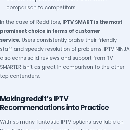
comparison to competitors.
In the case of Redditors,
IPTV SMART is the most
prominent choice in terms of customer
service.
Users consistently praise their friendly
staff and speedy resolution of problems. IPTV NINJA
also earns solid reviews and support from TV
SMARTER isn’t as great in comparison to the other
top contenders.
Making reddit’s IPTV
Recommendations into Practice
With so many fantastic IPTV options available on