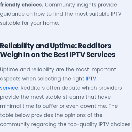
friendly choices.
Community insights provide
guidance on how to find the most suitable IPTV
suitable for your home.
Reliability and Uptime: Redditors
Weigh In on the Best IPTV Services
Uptime and reliability are the most important
aspects when selecting the right
IPTV
service
. Redditors often debate which providers
provide the most stable streams that have
minimal time to buffer or even downtime. The
table below provides the opinions of the
community regarding the top-quality IPTV choices.