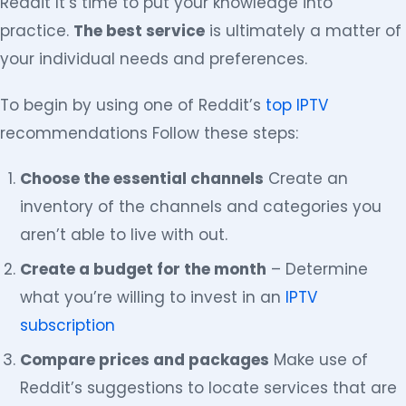
Reddit It’s time to put your knowledge into
practice.
The best service
is ultimately a matter of
your individual needs and preferences.
To begin by using one of Reddit’s
top IPTV
recommendations Follow these steps:
Choose the essential channels
Create an
inventory of the channels and categories you
aren’t able to live with out.
Create a budget for the month
– Determine
what you’re willing to invest in an
IPTV
subscription
Compare prices and packages
Make use of
Reddit’s suggestions to locate services that are