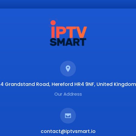
4 Grandstand Road, Hereford HR4 9NF, United Kingdom
Our Address
contact@iptvsmart.io