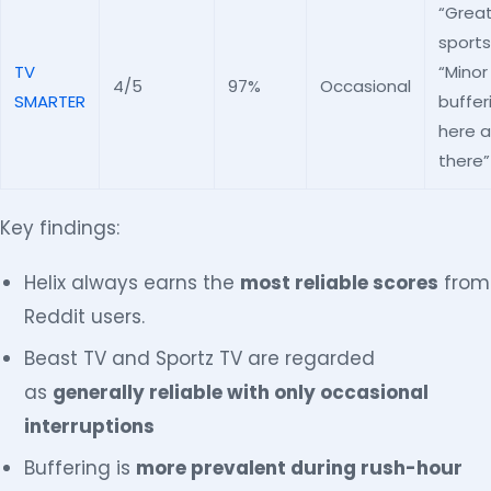
“Great
sports
TV
“Minor
4/5
97%
Occasional
SMARTER
buffer
here 
there”
Key findings:
Helix always earns the
most reliable scores
from
Reddit users.
Beast TV and Sportz TV are regarded
as
generally reliable with only occasional
interruptions
Buffering is
more prevalent during rush-hour