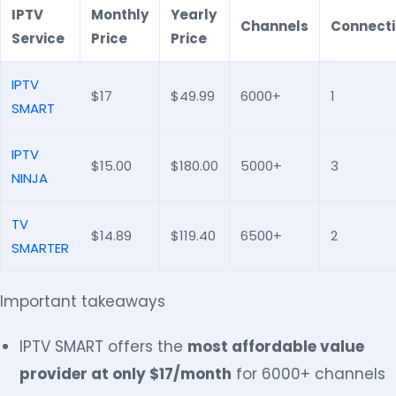
IPTV
Monthly
Yearly
Channels
Connect
Service
Price
Price
IPTV
$17
$49.99
6000+
1
SMART
IPTV
$15.00
$180.00
5000+
3
NINJA
TV
$14.89
$119.40
6500+
2
SMARTER
Important takeaways
IPTV SMART offers the
most affordable value
provider at only $17/month
for 6000+ channels