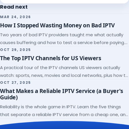
Read next
MAR 24, 2026
How I Stopped Wasting Money on Bad IPTV
Two years of bad IPTV providers taught me what actually
causes buffering and how to test a service before paying.
Here's the checklist I wish I'd had.
OCT 29, 2025
The Top IPTV Channels for US Viewers
A practical tour of the IPTV channels US viewers actually
watch: sports, news, movies and local networks, plus how to
check a lineup before you subscribe.
OCT 27, 2025
What Makes a Reliable IPTV Service (a Buyer's
Guide)
Reliability is the whole game in IPTV. Learn the five things
that separate a reliable IPTV service from a cheap one, and
how to verify each before paying.