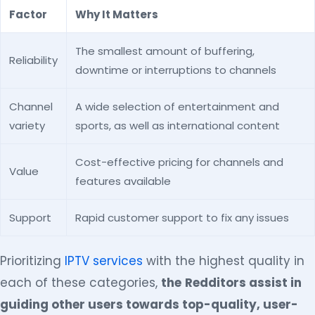
Factor
Why It Matters
The smallest amount of buffering,
Reliability
downtime or interruptions to channels
Channel
A wide selection of entertainment and
variety
sports, as well as international content
Cost-effective pricing for channels and
Value
features available
Support
Rapid customer support to fix any issues
Prioritizing
IPTV services
with the highest quality in
each of these categories,
the
Redditors assist in
guiding other users towards top-quality, user-