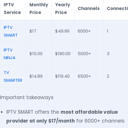
IPTV
Monthly
Yearly
Channels
Connect
Service
Price
Price
IPTV
$17
$49.99
6000+
1
SMART
IPTV
$15.00
$180.00
5000+
3
NINJA
TV
$14.89
$119.40
6500+
2
SMARTER
Important takeaways
IPTV SMART offers the
most affordable value
provider at only $17/month
for 6000+ channels