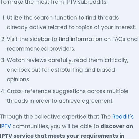
To make the most from IPTV subreddits:
Utilize the search function to find threads
already active related to topics of your interest.
Visit the sidebar to find information on FAQs and
recommended providers.
Watch reviews carefully, read them critically,
and look out for astroturfing and biased
opinions
Cross-reference suggestions across multiple
threads in order to achieve agreement
Through the collective expertise that The
Reddit’s
IPTV
communities, you will be able to
discover an
IPTV service that meets your requirements in