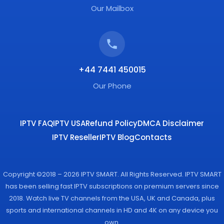
Our Mailbox
+44 7441 450015
Our Phone
IPTV FAQ
IPTV USA
Refund Policy
DMCA Disclaimer
IPTV Reseller
IPTV Blog
Contacts
Copyright ©2018 – 2026 IPTV SMART. All Rights Reserved. IPTV SMART
has been selling fast IPTV subscriptions on premium servers since
2018. Watch live TV channels from the USA, UK and Canada, plus
sports and international channels in HD and 4K on any device you
own.