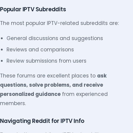
Popular IPTV Subreddits
The most popular IPTV-related subreddits are:
General discussions and suggestions
Reviews and comparisons
Review submissions from users
These forums are excellent places to
ask
questions, solve problems, and receive
personalized guidance
from experienced
members.
Navigating Reddit for IPTV Info