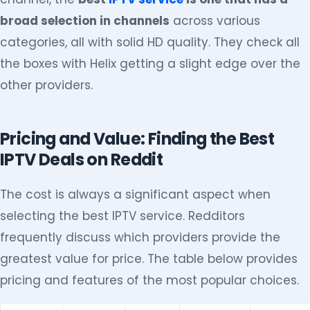
broad selection in channels
across various
categories, all with solid HD quality. They check all
the boxes with Helix getting a slight edge over the
other providers.
Pricing and Value: Finding the Best
IPTV Deals on Reddit
The cost is always a significant aspect when
selecting the best IPTV service. Redditors
frequently discuss which providers provide the
greatest value for price. The table below provides
pricing and features of the most popular choices.