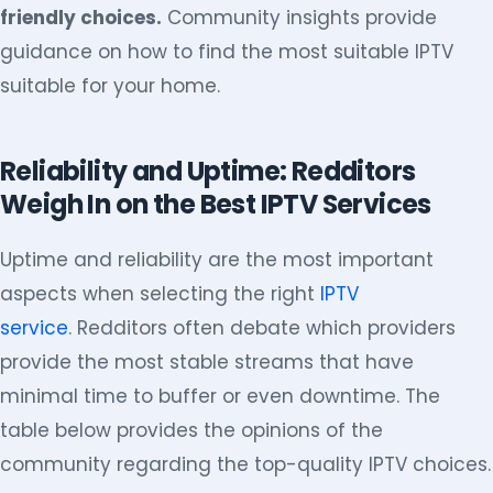
friendly choices.
Community insights provide
guidance on how to find the most suitable IPTV
suitable for your home.
Reliability and Uptime: Redditors
Weigh In on the Best IPTV Services
Uptime and reliability are the most important
aspects when selecting the right
IPTV
service
. Redditors often debate which providers
provide the most stable streams that have
minimal time to buffer or even downtime. The
table below provides the opinions of the
community regarding the top-quality IPTV choices.