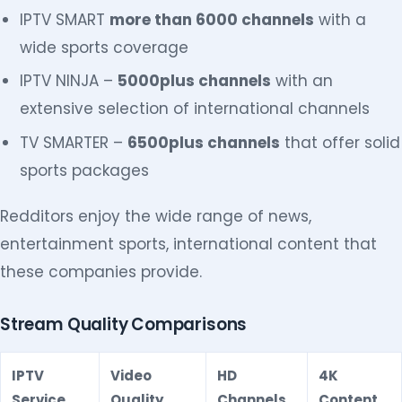
IPTV SMART
more than 6000 channels
with a
wide sports coverage
IPTV NINJA –
5000plus channels
with an
extensive selection of international channels
TV SMARTER –
6500plus channels
that offer solid
sports packages
Redditors enjoy the wide range of news,
entertainment sports, international content that
these companies provide.
Stream Quality Comparisons
IPTV
Video
HD
4K
Service
Quality
Channels
Content