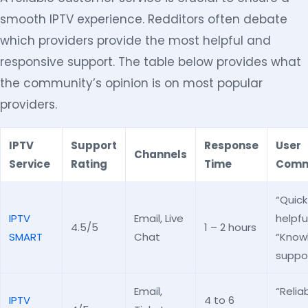
smooth IPTV experience. Redditors often debate
which providers provide the most helpful and
responsive support. The table below provides what
the community’s opinion is on most popular
providers.
IPTV
Support
Response
User
Channels
Service
Rating
Time
Comm
“Quic
IPTV
Email, Live
helpful
4.5/5
1 – 2 hours
SMART
Chat
“Know
suppor
Email,
“Relia
IPTV
4 to 6