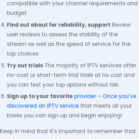
compatible with your channel requirements and
budget
Find out about for reliability, support
Review
user reviews to assess the stability of the
stream as well as the speed of service for the
top choices
Try out trials
The majority of IPTV services offer
no-cost or short-term trial trials at no cost and
you can test your top options without risk.
Sign up to your favorite
provider – Once you’ve
discovered an IPTV service
that meets all your
boxes you can sign up and begin enjoying!
Keep in mind that it’s important to remember that