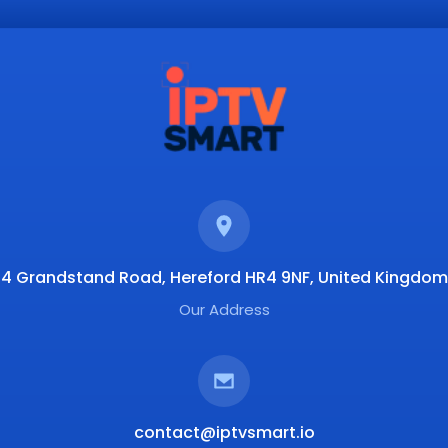
4 Grandstand Road, Hereford HR4 9NF, United Kingdom
Our Address
contact@iptvsmart.io