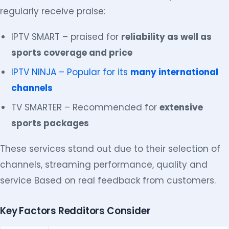
regularly receive praise:
IPTV SMART – praised for
reliability as well as
sports coverage and price
IPTV NINJA – Popular for its
many international
channels
TV SMARTER – Recommended for
extensive
sports packages
These services stand out due to their selection of
channels, streaming performance, quality and
service Based on real feedback from customers.
Key Factors Redditors Consider