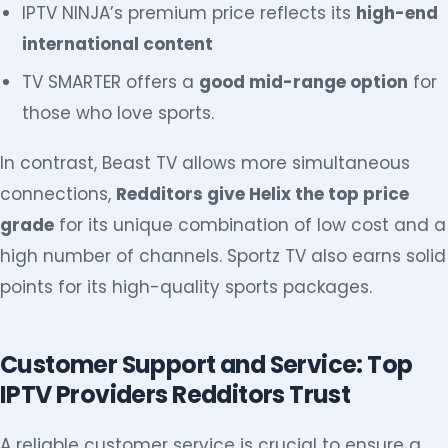
IPTV NINJA’s premium price reflects its
high-end
international content
TV SMARTER offers a
good mid-range option
for
those who love sports.
In contrast, Beast TV allows more simultaneous
connections,
Redditors give Helix the top price
grade
for its unique combination of low cost and a
high number of channels. Sportz TV also earns solid
points for its high-quality sports packages.
Customer Support and Service: Top
IPTV Providers Redditors Trust
A reliable customer service is crucial to ensure a