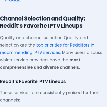
Provider
Channel Selection and Quality:
Reddit’s Favorite IPTV Lineups
Quality and channel selection Quality and
selection are the
top priorities for Redditors in
recommending IPTV services
. Many users discuss
which service providers have the
most
comprehensive and diverse channels.
Reddit’s Favorite IPTV Lineups
These services are consistently praised for their
channels: