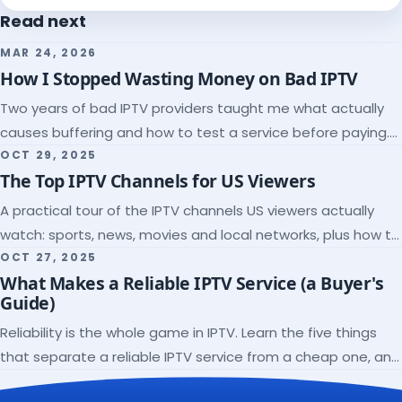
Read next
MAR 24, 2026
How I Stopped Wasting Money on Bad IPTV
Two years of bad IPTV providers taught me what actually
causes buffering and how to test a service before paying.
Here's the checklist I wish I'd had.
OCT 29, 2025
The Top IPTV Channels for US Viewers
A practical tour of the IPTV channels US viewers actually
watch: sports, news, movies and local networks, plus how to
check a lineup before you subscribe.
OCT 27, 2025
What Makes a Reliable IPTV Service (a Buyer's
Guide)
Reliability is the whole game in IPTV. Learn the five things
that separate a reliable IPTV service from a cheap one, and
how to verify each before paying.