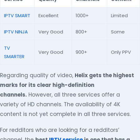
IPTV SMART
Excellent
1000+
Limited
IPTV NINJA
Very Good
800+
Some
TV
Very Good
900+
Only PPV
SMARTER
Regarding quality of video,
Helix gets the highest
marks for its clear high-definition
channels.
However, all three services offer a
variety of HD channels. The availability of 4K
content is not yet complete in all three services.
For redditors who are looking for a redditors’
channel, the
best
IPTV service
is one that has a