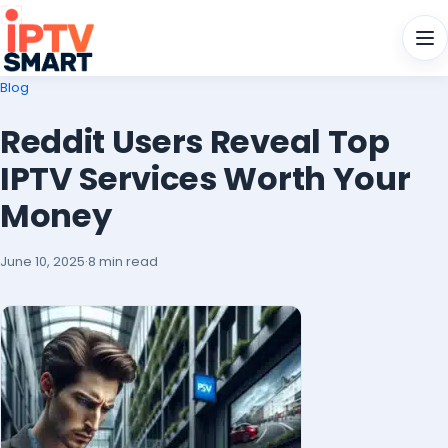
Men
Blog
Reddit Users Reveal Top
IPTV Services Worth Your
Money
June 10, 2025
·
8 min read