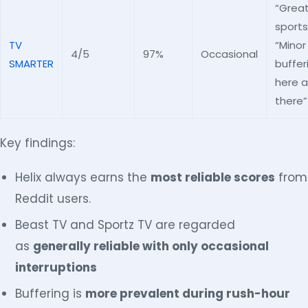
“Great
sports
TV
“Minor
4/5
97%
Occasional
SMARTER
buffer
here 
there”
Key findings:
Helix always earns the
most reliable scores
from
Reddit users.
Beast TV and Sportz TV are regarded
as
generally reliable with only occasional
interruptions
Buffering is
more prevalent during rush-hour