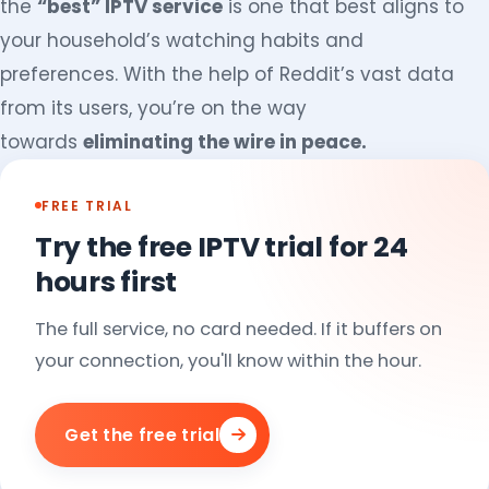
the
“best” IPTV service
is one that best aligns to
your household’s watching habits and
preferences. With the help of Reddit’s vast data
from its users, you’re on the way
towards
eliminating the wire in peace.
FREE TRIAL
Try the free IPTV trial for 24
hours first
The full service, no card needed. If it buffers on
your connection, you'll know within the hour.
Get the free trial