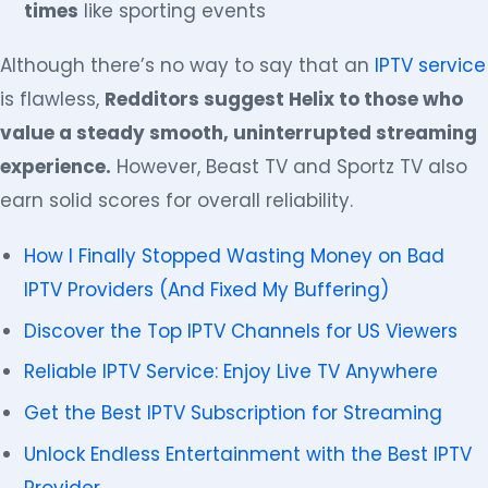
times
like sporting events
Although there’s no way to say that an
IPTV service
is flawless,
Redditors suggest Helix to those who
value a steady smooth, uninterrupted streaming
experience.
However, Beast TV and Sportz TV also
earn solid scores for overall reliability.
How I Finally Stopped Wasting Money on Bad
IPTV Providers (And Fixed My Buffering)
Discover the Top IPTV Channels for US Viewers
Reliable IPTV Service: Enjoy Live TV Anywhere
Get the Best IPTV Subscription for Streaming
Unlock Endless Entertainment with the Best IPTV