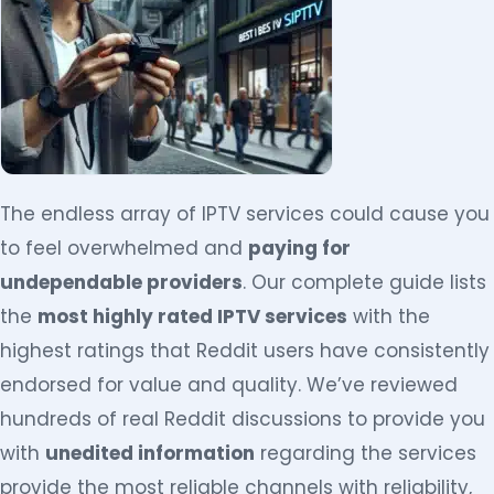
The endless array of IPTV services could cause you
to feel overwhelmed and
paying for
undependable providers
. Our complete guide lists
the
most highly rated IPTV services
with the
highest ratings that Reddit users have consistently
endorsed for value and quality. We’ve reviewed
hundreds of real Reddit discussions to provide you
with
unedited information
regarding the services
provide the most reliable channels with reliability,