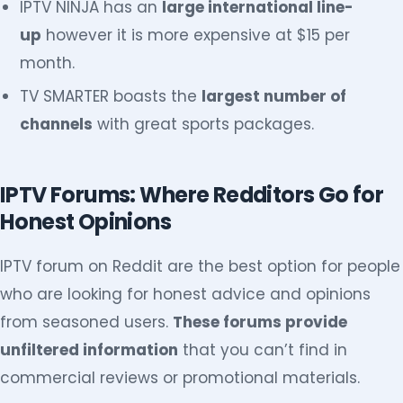
IPTV NINJA has an
large international line-
up
however it is more expensive at $15 per
month.
TV SMARTER boasts the
largest number of
channels
with great sports packages.
IPTV Forums: Where Redditors Go for
Honest Opinions
IPTV forum on Reddit are the best option for people
who are looking for honest advice and opinions
from seasoned users.
These forums provide
unfiltered information
that you can’t find in
commercial reviews or promotional materials.