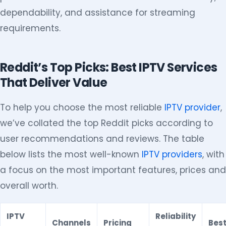
dependability, and assistance for streaming
requirements.
Reddit’s Top Picks: Best IPTV Services
That Deliver Value
To help you choose the most reliable
IPTV provider
,
we’ve collated the top Reddit picks according to
user recommendations and reviews. The table
below lists the most well-known
IPTV providers
, with
a focus on the most important features, prices and
overall worth.
IPTV
Reliability
Channels
Pricing
Best