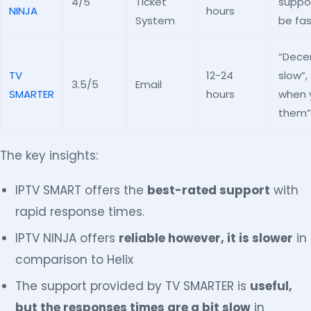
4/5
Ticket
suppor
NINJA
hours
System
be fas
“Dece
TV
12-24
slow”,
3.5/5
Email
SMARTER
hours
when 
them”
The key insights:
IPTV SMART offers the
best-rated support
with
rapid response times.
IPTV NINJA offers
reliable however, it is slower
in
comparison to Helix
The support provided by TV SMARTER is
useful,
but the responses times are a bit slow
in