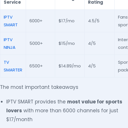
Service
Rating
IPTV
Fans
6000+
$17/mo
4.5/5
SMART
spor
IPTV
Inte
5000+
$15/mo
4/5
NINJA
cont
TV
Spor
6500+
$14.89/mo
4/5
SMARTER
pac
The most important takeaways
IPTV SMART provides the
most value for sports
lovers
with more than 6000 channels for just
$17/month