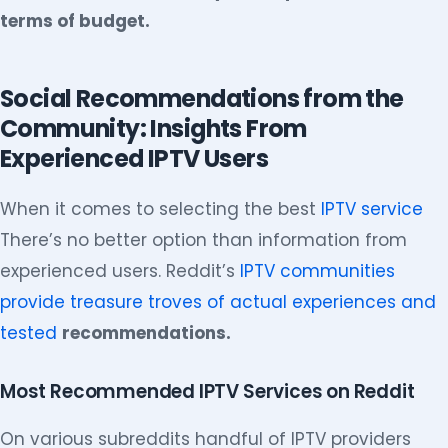
terms of budget.
Social Recommendations from the
Community: Insights From
Experienced IPTV Users
When it comes to selecting the best
IPTV service
There’s no better option than information from
experienced users. Reddit’s
IPTV communities
provide treasure troves of actual experiences and
tested
recommendations.
Most Recommended IPTV Services on Reddit
On various subreddits handful of IPTV providers