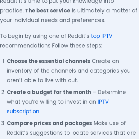
Reddit It’s time to put your knowledge into
practice.
The best service
is ultimately a matter of
your individual needs and preferences.
To begin by using one of Reddit’s
top IPTV
recommendations Follow these steps:
Choose the essential channels
Create an
inventory of the channels and categories you
aren’t able to live with out.
Create a budget for the month
– Determine
what you’re willing to invest in an
IPTV
subscription
Compare prices and packages
Make use of
Reddit’s suggestions to locate services that are