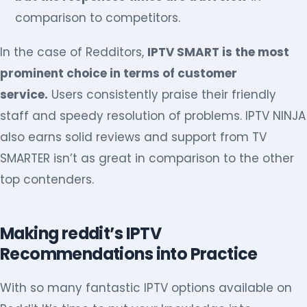
comparison to competitors.
In the case of Redditors,
IPTV SMART is the most
prominent choice in terms of customer
service.
Users consistently praise their friendly
staff and speedy resolution of problems. IPTV NINJA
also earns solid reviews and support from TV
SMARTER isn’t as great in comparison to the other
top contenders.
Making reddit’s IPTV
Recommendations into Practice
With so many fantastic IPTV options available on