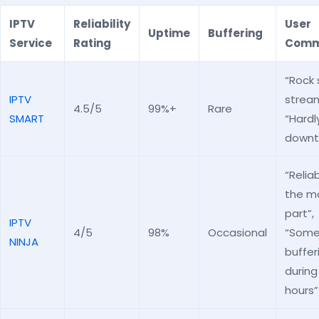
IPTV
Reliability
User
Uptime
Buffering
Service
Rating
Comm
“Rock 
IPTV
stream
4.5/5
99%+
Rare
SMART
“Hardl
downt
“Reliab
the m
part”,
IPTV
4/5
98%
Occasional
“Som
NINJA
buffer
during
hours”