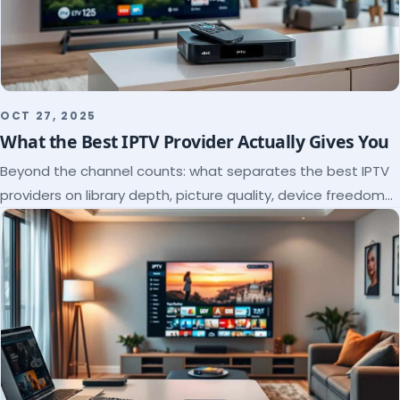
OCT 27, 2025
What the Best IPTV Provider Actually Gives You
Beyond the channel counts: what separates the best IPTV
providers on library depth, picture quality, device freedom
and support, and how to verify it all.