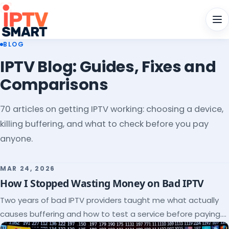
Men
BLOG
IPTV Blog: Guides, Fixes and
Comparisons
70 articles on getting IPTV working: choosing a device,
killing buffering, and what to check before you pay
anyone.
MAR 24, 2026
How I Stopped Wasting Money on Bad IPTV
Two years of bad IPTV providers taught me what actually
causes buffering and how to test a service before paying.
Here's the checklist I wish I'd had.