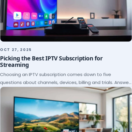
OCT 27, 2025
Picking the Best IPTV Subscription for
Streaming
Choosing an IPTV subscription comes down to five
questions about channels, devices, billing and trials. Answer
them and the right plan picks itself.