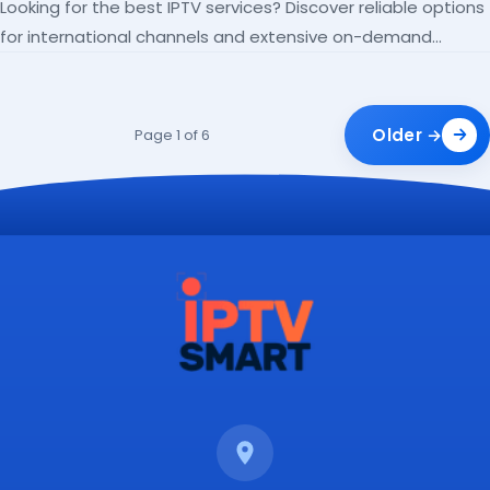
Looking for the best IPTV services? Discover reliable options
for international channels and extensive on-demand
libraries.
Older →
Page 1 of 6