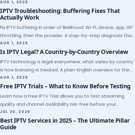
league coverage and a match-day trial.
AUG 1, 2025
IPTV Troubleshooting: Buffering Fixes That
Actually Work
Fix IPTV buffering in order of likelihood: Wi-Fi, device, app, ISP
throttling, then the provider. A step-by-step diagnosis that
ends the guessing.
AUG 1, 2025
Is IPTV Legal? A Country-by-Country Overview
IPTV technology is legal everywhere; what varies by country
is how licensing is treated. A plain-English overview for the
US, UK, EU, Canada and beyond.
AUG 1, 2025
Free IPTV Trials – What to Know Before Testing
Learn how a Free IPTV Trial allows you to test streaming
quality and channel availability risk-free before your
subscription.
JUL 30, 2025
Best IPTV Services in 2025 – The Ultimate Pillar
Guide