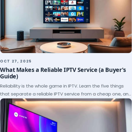
OCT 27, 2025
What Makes a Reliable IPTV Service (a Buyer's
Guide)
Reliability is the whole game in IPTV. Learn the five things
that separate a reliable IPTV service from a cheap one, and
how to verify each before paying.