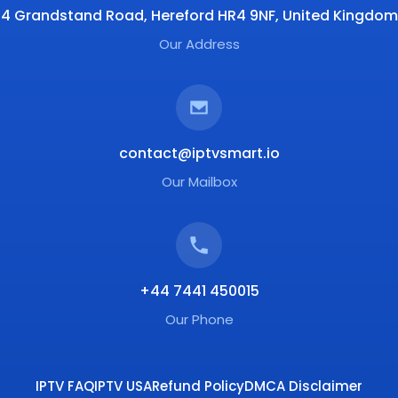
4 Grandstand Road, Hereford HR4 9NF, United Kingdom
Our Address
contact@iptvsmart.io
Our Mailbox
+44 7441 450015
Our Phone
IPTV FAQ
IPTV USA
Refund Policy
DMCA Disclaimer