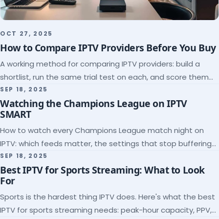
OCT 27, 2025
How to Compare IPTV Providers Before You Buy
A working method for comparing IPTV providers: build a
shortlist, run the same trial test on each, and score them
on the five things that predict quality.
SEP 18, 2025
Watching the Champions League on IPTV
SMART
How to watch every Champions League match night on
IPTV: which feeds matter, the settings that stop buffering
at kickoff, and why catch-up saves midweek games.
SEP 18, 2025
Best IPTV for Sports Streaming: What to Look
For
Sports is the hardest thing IPTV does. Here's what the best
IPTV for sports streaming needs: peak-hour capacity, PPV,