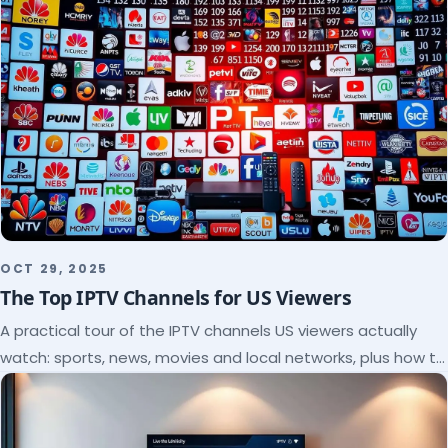
OCT 29, 2025
The Top IPTV Channels for US Viewers
A practical tour of the IPTV channels US viewers actually
watch: sports, news, movies and local networks, plus how to
check a lineup before you subscribe.