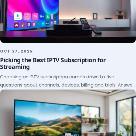
OCT 27, 2025
Picking the Best IPTV Subscription for
Streaming
Choosing an IPTV subscription comes down to five
questions about channels, devices, billing and trials. Answer
them and the right plan picks itself.