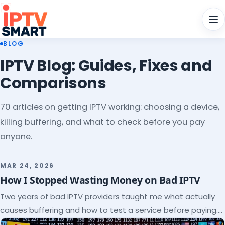
Men
BLOG
IPTV Blog: Guides, Fixes and
Comparisons
70 articles on getting IPTV working: choosing a device,
killing buffering, and what to check before you pay
anyone.
MAR 24, 2026
How I Stopped Wasting Money on Bad IPTV
Two years of bad IPTV providers taught me what actually
causes buffering and how to test a service before paying.
Here's the checklist I wish I'd had.