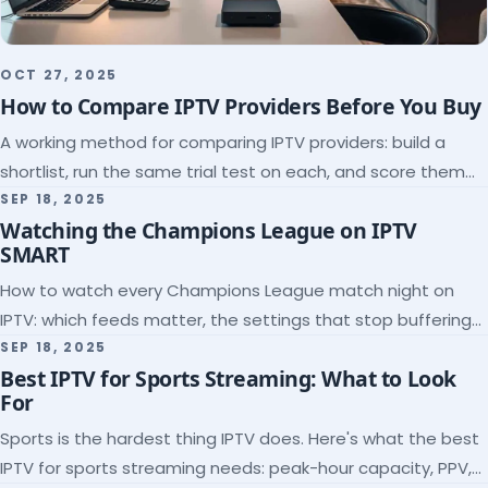
OCT 27, 2025
How to Compare IPTV Providers Before You Buy
A working method for comparing IPTV providers: build a
shortlist, run the same trial test on each, and score them
on the five things that predict quality.
SEP 18, 2025
Watching the Champions League on IPTV
SMART
How to watch every Champions League match night on
IPTV: which feeds matter, the settings that stop buffering
at kickoff, and why catch-up saves midweek games.
SEP 18, 2025
Best IPTV for Sports Streaming: What to Look
For
Sports is the hardest thing IPTV does. Here's what the best
IPTV for sports streaming needs: peak-hour capacity, PPV,