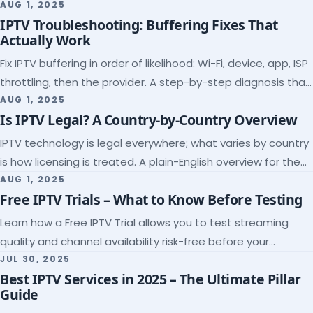
league coverage and a match-day trial.
AUG 1, 2025
IPTV Troubleshooting: Buffering Fixes That
Actually Work
Fix IPTV buffering in order of likelihood: Wi-Fi, device, app, ISP
throttling, then the provider. A step-by-step diagnosis that
ends the guessing.
AUG 1, 2025
Is IPTV Legal? A Country-by-Country Overview
IPTV technology is legal everywhere; what varies by country
is how licensing is treated. A plain-English overview for the
US, UK, EU, Canada and beyond.
AUG 1, 2025
Free IPTV Trials – What to Know Before Testing
Learn how a Free IPTV Trial allows you to test streaming
quality and channel availability risk-free before your
subscription.
JUL 30, 2025
Best IPTV Services in 2025 – The Ultimate Pillar
Guide