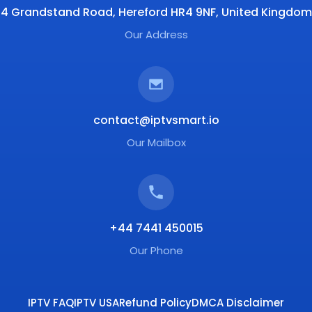
4 Grandstand Road, Hereford HR4 9NF, United Kingdom
Our Address
contact@iptvsmart.io
Our Mailbox
+44 7441 450015
Our Phone
IPTV FAQ
IPTV USA
Refund Policy
DMCA Disclaimer