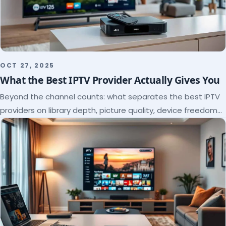
OCT 27, 2025
What the Best IPTV Provider Actually Gives You
Beyond the channel counts: what separates the best IPTV
providers on library depth, picture quality, device freedom
and support, and how to verify it all.