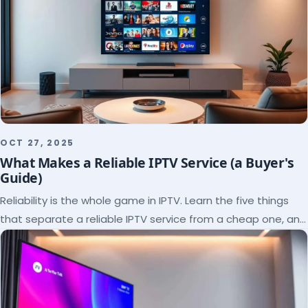
OCT 27, 2025
What Makes a Reliable IPTV Service (a Buyer's
Guide)
Reliability is the whole game in IPTV. Learn the five things
that separate a reliable IPTV service from a cheap one, and
how to verify each before paying.