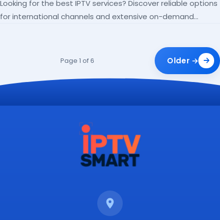
Looking for the best IPTV services? Discover reliable options
for international channels and extensive on-demand
libraries.
Older →
Page 1 of 6