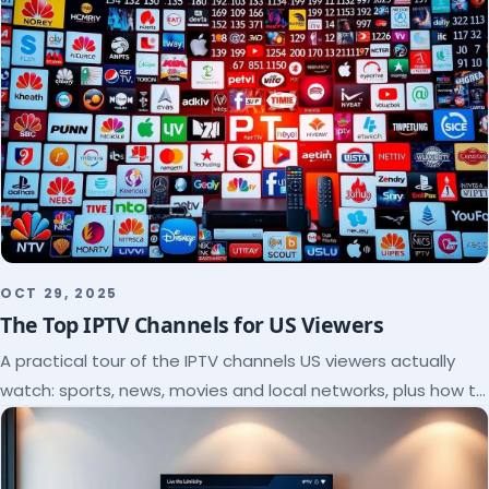
OCT 29, 2025
The Top IPTV Channels for US Viewers
A practical tour of the IPTV channels US viewers actually
watch: sports, news, movies and local networks, plus how to
check a lineup before you subscribe.