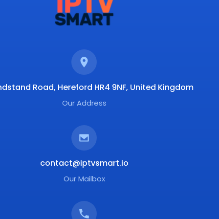
ndstand Road, Hereford HR4 9NF, United Kingdom
Our Address
contact@iptvsmart.io
Our Mailbox