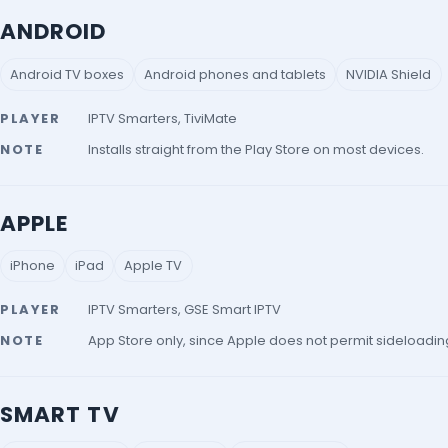
ANDROID
Android TV boxes
Android phones and tablets
NVIDIA Shield
PLAYER
IPTV Smarters, TiviMate
NOTE
Installs straight from the Play Store on most devices.
APPLE
iPhone
iPad
Apple TV
PLAYER
IPTV Smarters, GSE Smart IPTV
NOTE
App Store only, since Apple does not permit sideloadin
SMART TV