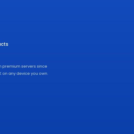
cts
on premium servers since
4K on any device you own.