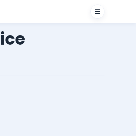
Menu
ice