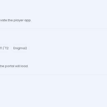
vate the player app.
1 / T2
Enigma2
 portal will load.