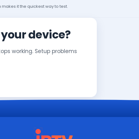
h makes it the quickest way to test.
n your device?
stops working. Setup problems