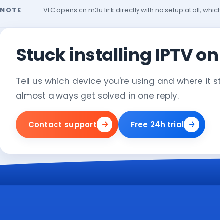
NOTE
VLC opens an m3u link directly with no setup at all, whic
Stuck installing IPTV o
Tell us which device you're using and where it 
almost always get solved in one reply.
Contact support
Free 24h trial