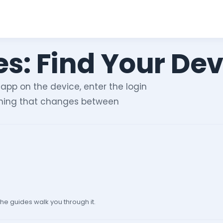
s: Find Your Dev
 app on the device, enter the login
 thing that changes between
he guides walk you through it.