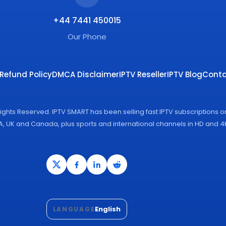
+44 7441 450015
Our Phone
Refund Policy
DMCA Disclaimer
IPTV Reseller
IPTV Blog
Conta
Rights Reserved. IPTV SMART has been selling fast IPTV subscriptions 
SA, UK and Canada, plus sports and international channels in HD and 
English
LANGUAGE