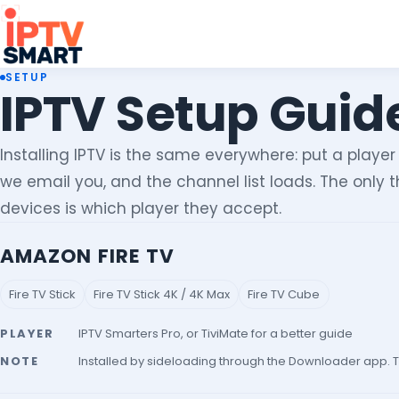
SETUP
IPTV Setup Guide
Installing IPTV is the same everywhere: put a player
we email you, and the channel list loads. The only
devices is which player they accept.
AMAZON FIRE TV
Fire TV Stick
Fire TV Stick 4K / 4K Max
Fire TV Cube
PLAYER
IPTV Smarters Pro, or TiviMate for a better guide
NOTE
Installed by sideloading through the Downloader app. T