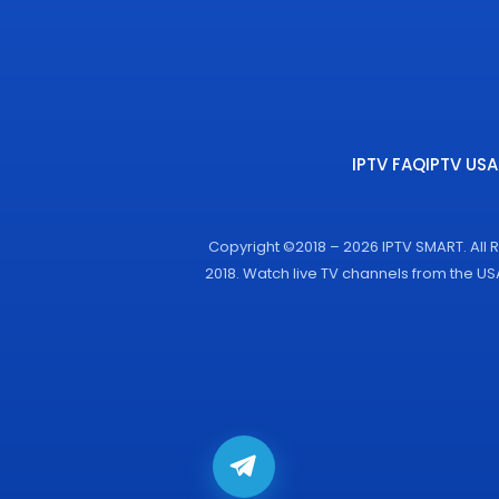
IPTV FAQ
IPTV USA
Copyright ©2018 – 2026 IPTV SMART. All 
2018. Watch live TV channels from the U