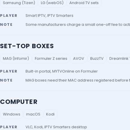
Samsung (Tizen)
LG (webOS)
Android TV sets
PLAYER
Smart IPTV, IPTV Smarters
NOTE
Some manufacturers charge a small one-off fee to acti
SET-TOP BOXES
MAG (Infomir)
Formuler Z series
AVOV
BuzzTV
Dreamlink T
PLAYER
Built-in portal, MYTVOnline on Formuler
NOTE
MAG boxes need their MAC address registered before the
COMPUTER
Windows
macOS
Kodi
PLAYER
VLC, Kodi, IPTV Smarters desktop