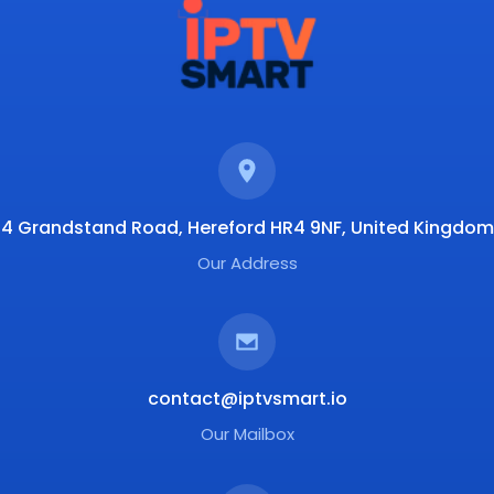
4 Grandstand Road, Hereford HR4 9NF, United Kingdom
Our Address
contact@iptvsmart.io
Our Mailbox