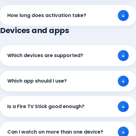
How long does activation take?
Devices and apps
Which devices are supported?
Which app should I use?
Is a Fire TV Stick good enough?
Can I watch on more than one device?