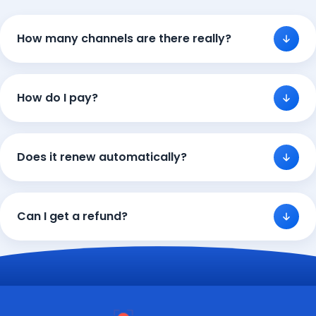
How many channels are there really?
How do I pay?
Does it renew automatically?
Can I get a refund?