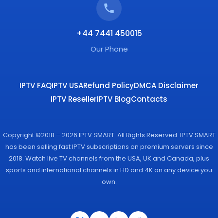
+44 7441 450015
Our Phone
IPTV FAQ
IPTV USA
Refund Policy
DMCA Disclaimer
IPTV Reseller
IPTV Blog
Contacts
Copyright ©2018 – 2026 IPTV SMART. All Rights Reserved. IPTV SMART
has been selling fast IPTV subscriptions on premium servers since
2018. Watch live TV channels from the USA, UK and Canada, plus
sports and international channels in HD and 4K on any device you
own.