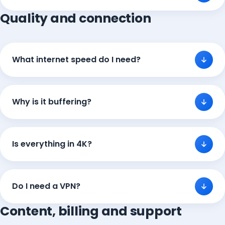
Quality and connection
What internet speed do I need?
Why is it buffering?
Is everything in 4K?
Do I need a VPN?
Content, billing and support