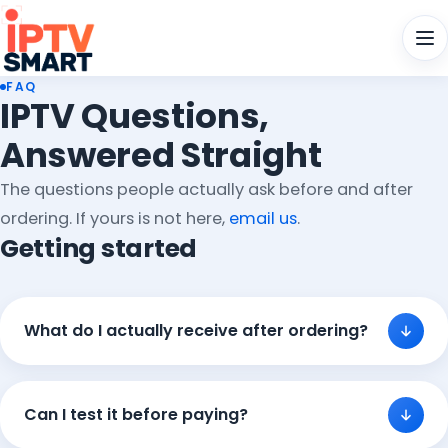
Men
FAQ
IPTV Questions,
Answered Straight
The questions people actually ask before and after
ordering. If yours is not here,
email us
.
Getting started
What do I actually receive after ordering?
Can I test it before paying?