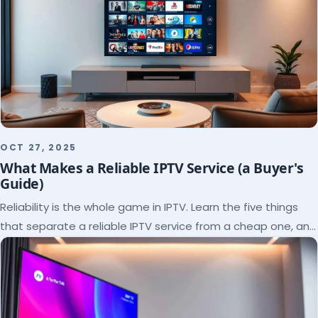
OCT 27, 2025
What Makes a Reliable IPTV Service (a Buyer's
Guide)
Reliability is the whole game in IPTV. Learn the five things
that separate a reliable IPTV service from a cheap one, and
how to verify each before paying.