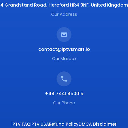
4 Grandstand Road, Hereford HR4 9NF, United Kingdom
Our Address
contact@iptvsmart.io
Our Mailbox
+44 7441 450015
Our Phone
IPTV FAQ
IPTV USA
Refund Policy
DMCA Disclaimer