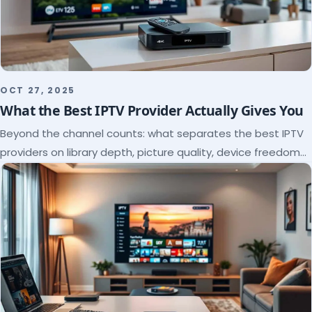
OCT 27, 2025
What the Best IPTV Provider Actually Gives You
Beyond the channel counts: what separates the best IPTV
providers on library depth, picture quality, device freedom
and support, and how to verify it all.