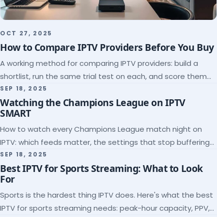
OCT 27, 2025
How to Compare IPTV Providers Before You Buy
A working method for comparing IPTV providers: build a
shortlist, run the same trial test on each, and score them
on the five things that predict quality.
SEP 18, 2025
Watching the Champions League on IPTV
SMART
How to watch every Champions League match night on
IPTV: which feeds matter, the settings that stop buffering
at kickoff, and why catch-up saves midweek games.
SEP 18, 2025
Best IPTV for Sports Streaming: What to Look
For
Sports is the hardest thing IPTV does. Here's what the best
IPTV for sports streaming needs: peak-hour capacity, PPV,