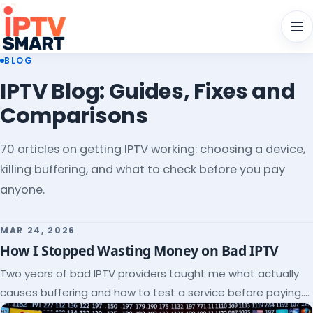
Men
BLOG
IPTV Blog: Guides, Fixes and
Comparisons
70 articles on getting IPTV working: choosing a device,
killing buffering, and what to check before you pay
anyone.
MAR 24, 2026
How I Stopped Wasting Money on Bad IPTV
Two years of bad IPTV providers taught me what actually
causes buffering and how to test a service before paying.
Here's the checklist I wish I'd had.