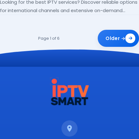
Looking for the best IPTV services? Discover reliable options
for international channels and extensive on-demand
libraries.
Older →
Page 1 of 6