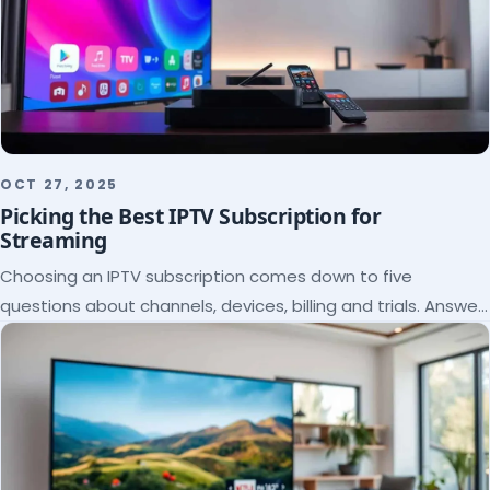
OCT 27, 2025
Picking the Best IPTV Subscription for
Streaming
Choosing an IPTV subscription comes down to five
questions about channels, devices, billing and trials. Answer
them and the right plan picks itself.