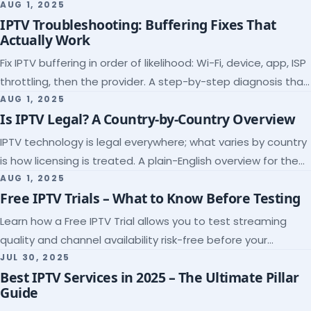
league coverage and a match-day trial.
AUG 1, 2025
IPTV Troubleshooting: Buffering Fixes That
Actually Work
Fix IPTV buffering in order of likelihood: Wi-Fi, device, app, ISP
throttling, then the provider. A step-by-step diagnosis that
ends the guessing.
AUG 1, 2025
Is IPTV Legal? A Country-by-Country Overview
IPTV technology is legal everywhere; what varies by country
is how licensing is treated. A plain-English overview for the
US, UK, EU, Canada and beyond.
AUG 1, 2025
Free IPTV Trials – What to Know Before Testing
Learn how a Free IPTV Trial allows you to test streaming
quality and channel availability risk-free before your
subscription.
JUL 30, 2025
Best IPTV Services in 2025 – The Ultimate Pillar
Guide