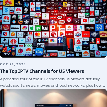
OCT 29, 2025
The Top IPTV Channels for US Viewers
A practical tour of the IPTV channels US viewers actually
watch: sports, news, movies and local networks, plus how to
check a lineup before you subscribe.