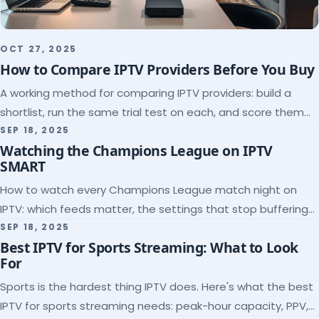
OCT 27, 2025
How to Compare IPTV Providers Before You Buy
A working method for comparing IPTV providers: build a
shortlist, run the same trial test on each, and score them
on the five things that predict quality.
SEP 18, 2025
Watching the Champions League on IPTV
SMART
How to watch every Champions League match night on
IPTV: which feeds matter, the settings that stop buffering
at kickoff, and why catch-up saves midweek games.
SEP 18, 2025
Best IPTV for Sports Streaming: What to Look
For
Sports is the hardest thing IPTV does. Here's what the best
IPTV for sports streaming needs: peak-hour capacity, PPV,