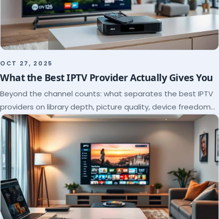
OCT 27, 2025
What the Best IPTV Provider Actually Gives You
Beyond the channel counts: what separates the best IPTV
providers on library depth, picture quality, device freedom
and support, and how to verify it all.