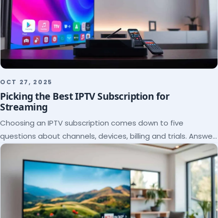
OCT 27, 2025
Picking the Best IPTV Subscription for
Streaming
Choosing an IPTV subscription comes down to five
questions about channels, devices, billing and trials. Answer
them and the right plan picks itself.