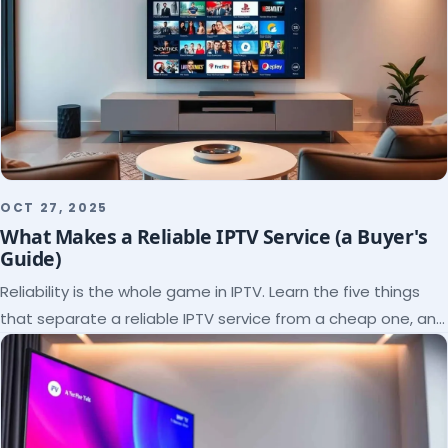
OCT 27, 2025
What Makes a Reliable IPTV Service (a Buyer's
Guide)
Reliability is the whole game in IPTV. Learn the five things
that separate a reliable IPTV service from a cheap one, and
how to verify each before paying.