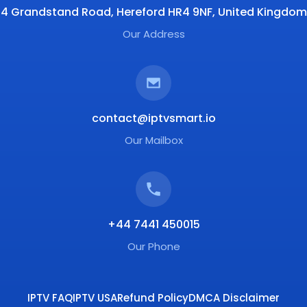
4 Grandstand Road, Hereford HR4 9NF, United Kingdom
Our Address
contact@iptvsmart.io
Our Mailbox
+44 7441 450015
Our Phone
IPTV FAQ
IPTV USA
Refund Policy
DMCA Disclaimer