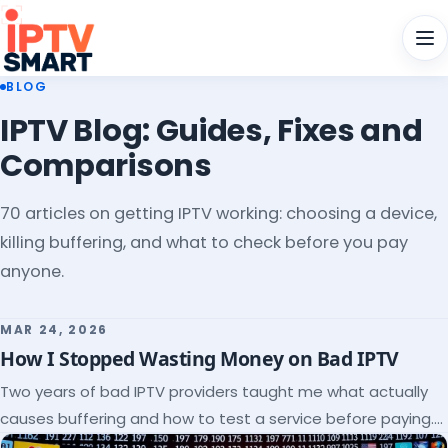
Men
BLOG
IPTV Blog: Guides, Fixes and
Comparisons
70 articles on getting IPTV working: choosing a device,
killing buffering, and what to check before you pay
anyone.
MAR 24, 2026
How I Stopped Wasting Money on Bad IPTV
Two years of bad IPTV providers taught me what actually
causes buffering and how to test a service before paying.
Here's the checklist I wish I'd had.