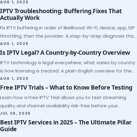
league coverage and a match-day trial.
AUG 1, 2025
IPTV Troubleshooting: Buffering Fixes That
Actually Work
Fix IPTV buffering in order of likelihood: Wi-Fi, device, app, ISP
throttling, then the provider. A step-by-step diagnosis that
ends the guessing.
AUG 1, 2025
Is IPTV Legal? A Country-by-Country Overview
IPTV technology is legal everywhere; what varies by country
is how licensing is treated. A plain-English overview for the
US, UK, EU, Canada and beyond.
AUG 1, 2025
Free IPTV Trials – What to Know Before Testing
Learn how a Free IPTV Trial allows you to test streaming
quality and channel availability risk-free before your
subscription.
JUL 30, 2025
Best IPTV Services in 2025 – The Ultimate Pillar
Guide