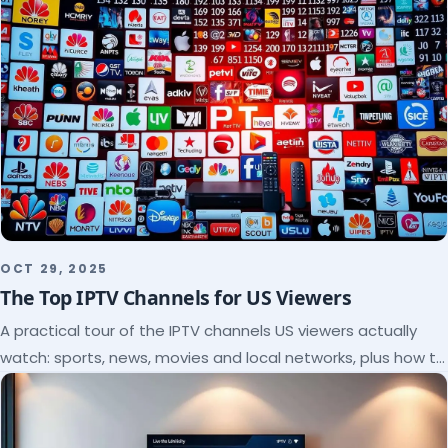
OCT 29, 2025
The Top IPTV Channels for US Viewers
A practical tour of the IPTV channels US viewers actually
watch: sports, news, movies and local networks, plus how to
check a lineup before you subscribe.