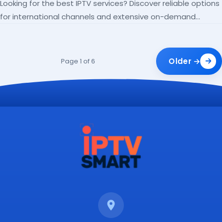
Looking for the best IPTV services? Discover reliable options
for international channels and extensive on-demand
libraries.
Older →
Page 1 of 6