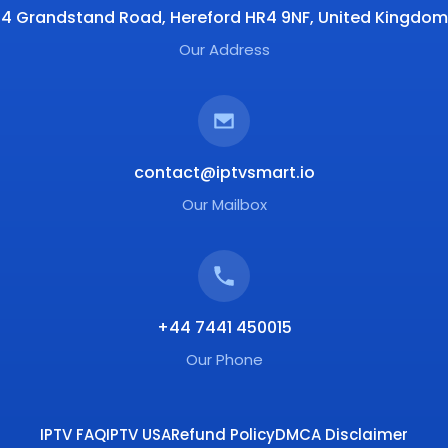
4 Grandstand Road, Hereford HR4 9NF, United Kingdom
Our Address
contact@iptvsmart.io
Our Mailbox
+44 7441 450015
Our Phone
IPTV FAQ
IPTV USA
Refund Policy
DMCA Disclaimer