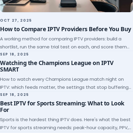
OCT 27, 2025
How to Compare IPTV Providers Before You Buy
A working method for comparing IPTV providers: build a
shortlist, run the same trial test on each, and score them
on the five things that predict quality.
SEP 18, 2025
Watching the Champions League on IPTV
SMART
How to watch every Champions League match night on
IPTV: which feeds matter, the settings that stop buffering
at kickoff, and why catch-up saves midweek games.
SEP 18, 2025
Best IPTV for Sports Streaming: What to Look
For
Sports is the hardest thing IPTV does. Here's what the best
IPTV for sports streaming needs: peak-hour capacity, PPV,