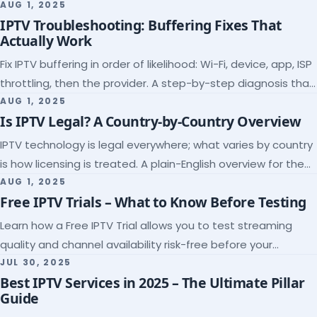
league coverage and a match-day trial.
AUG 1, 2025
IPTV Troubleshooting: Buffering Fixes That
Actually Work
Fix IPTV buffering in order of likelihood: Wi-Fi, device, app, ISP
throttling, then the provider. A step-by-step diagnosis that
ends the guessing.
AUG 1, 2025
Is IPTV Legal? A Country-by-Country Overview
IPTV technology is legal everywhere; what varies by country
is how licensing is treated. A plain-English overview for the
US, UK, EU, Canada and beyond.
AUG 1, 2025
Free IPTV Trials – What to Know Before Testing
Learn how a Free IPTV Trial allows you to test streaming
quality and channel availability risk-free before your
subscription.
JUL 30, 2025
Best IPTV Services in 2025 – The Ultimate Pillar
Guide