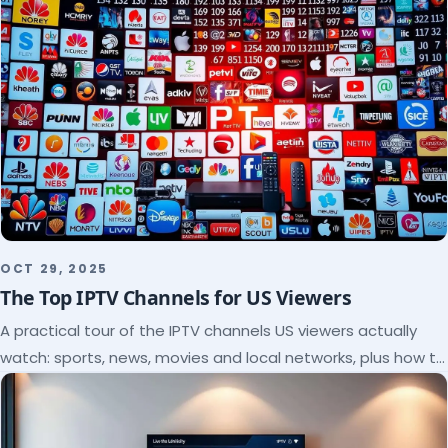
OCT 29, 2025
The Top IPTV Channels for US Viewers
A practical tour of the IPTV channels US viewers actually
watch: sports, news, movies and local networks, plus how to
check a lineup before you subscribe.