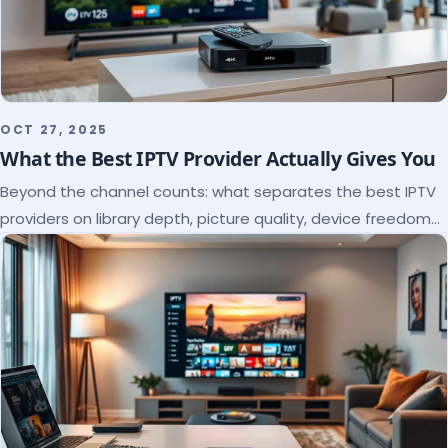
OCT 27, 2025
What the Best IPTV Provider Actually Gives You
Beyond the channel counts: what separates the best IPTV
providers on library depth, picture quality, device freedom
and support, and how to verify it all.