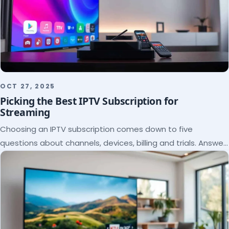
OCT 27, 2025
Picking the Best IPTV Subscription for
Streaming
Choosing an IPTV subscription comes down to five
questions about channels, devices, billing and trials. Answer
them and the right plan picks itself.