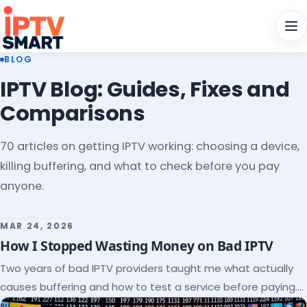
Men
BLOG
IPTV Blog: Guides, Fixes and
Comparisons
70 articles on getting IPTV working: choosing a device,
killing buffering, and what to check before you pay
anyone.
MAR 24, 2026
How I Stopped Wasting Money on Bad IPTV
Two years of bad IPTV providers taught me what actually
causes buffering and how to test a service before paying.
Here's the checklist I wish I'd had.