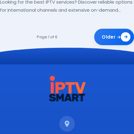
Looking for the best IPTV services? Discover reliable options
for international channels and extensive on-demand
libraries.
Older →
Page 1 of 6