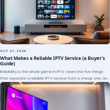
OCT 27, 2025
What Makes a Reliable IPTV Service (a Buyer's
Guide)
Reliability is the whole game in IPTV. Learn the five things
that separate a reliable IPTV service from a cheap one, and
how to verify each before paying.