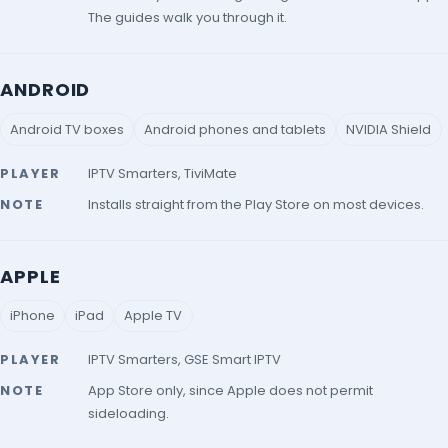
The guides walk you through it.
ANDROID
Android TV boxes
Android phones and tablets
NVIDIA Shield
PLAYER
IPTV Smarters, TiviMate
NOTE
Installs straight from the Play Store on most devices.
APPLE
iPhone
iPad
Apple TV
PLAYER
IPTV Smarters, GSE Smart IPTV
NOTE
App Store only, since Apple does not permit
sideloading.