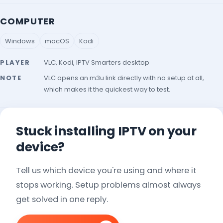
COMPUTER
Windows
macOS
Kodi
PLAYER
VLC, Kodi, IPTV Smarters desktop
NOTE
VLC opens an m3u link directly with no setup at all,
which makes it the quickest way to test.
Stuck installing IPTV on your
device?
Tell us which device you're using and where it
stops working. Setup problems almost always
get solved in one reply.