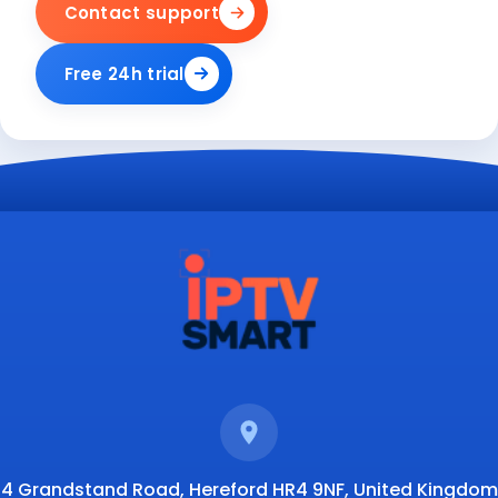
Contact support
Free 24h trial
4 Grandstand Road, Hereford HR4 9NF, United Kingdom