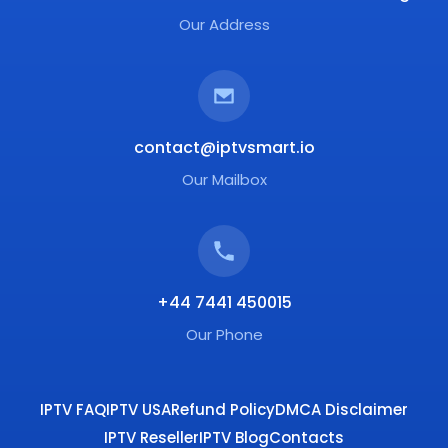
Our Address
contact@iptvsmart.io
Our Mailbox
+44 7441 450015
Our Phone
IPTV FAQ
IPTV USA
Refund Policy
DMCA Disclaimer
IPTV Reseller
IPTV Blog
Contacts