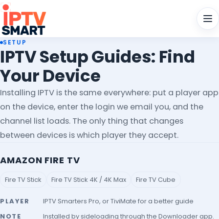
Men
SETUP
IPTV Setup Guides: Find
Your Device
Installing IPTV is the same everywhere: put a player app
on the device, enter the login we email you, and the
channel list loads. The only thing that changes
between devices is which player they accept.
AMAZON FIRE TV
Fire TV Stick
Fire TV Stick 4K / 4K Max
Fire TV Cube
PLAYER
IPTV Smarters Pro, or TiviMate for a better guide
NOTE
Installed by sideloading through the Downloader app.