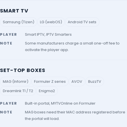
SMART TV
Samsung (Tizen)
LG (webOS)
Android TV sets
PLAYER
Smart IPTV, IPTV Smarters
NOTE
Some manufacturers charge a small one-off fee to
activate the player app.
SET-TOP BOXES
MAG (Infomir)
Formuler Z series
AVOV
BuzzTV
Dreamlink T1 / T2
Enigma2
PLAYER
Built-in portal, MYTVOnline on Formuler
NOTE
MAG boxes need their MAC address registered before
the portal will load.