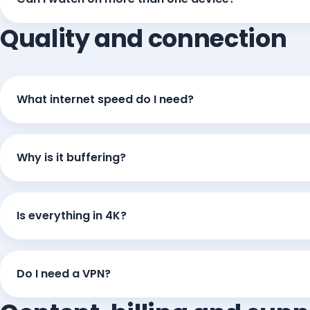
Quality and connection
What internet speed do I need?
Why is it buffering?
Is everything in 4K?
Do I need a VPN?