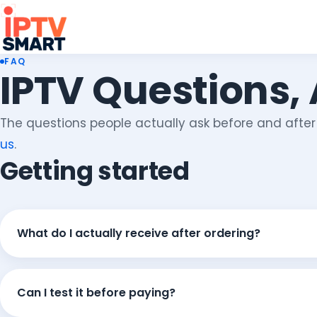
FAQ
IPTV Questions,
The questions people actually ask before and after o
us
.
Getting started
What do I actually receive after ordering?
Can I test it before paying?