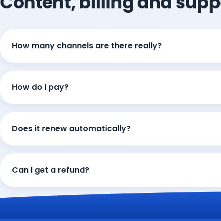
Content, billing and supp
How many channels are there really?
How do I pay?
Does it renew automatically?
Can I get a refund?