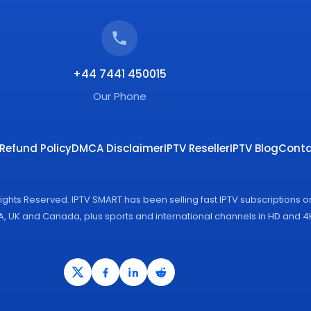
+44 7441 450015
Our Phone
Refund Policy
DMCA Disclaimer
IPTV Reseller
IPTV Blog
Conta
Rights Reserved. IPTV SMART has been selling fast IPTV subscriptions 
SA, UK and Canada, plus sports and international channels in HD and 