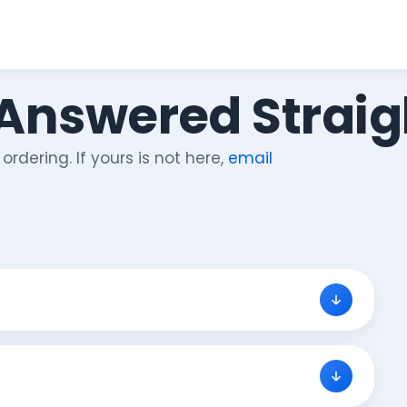
 Answered Straig
rdering. If yours is not here,
email