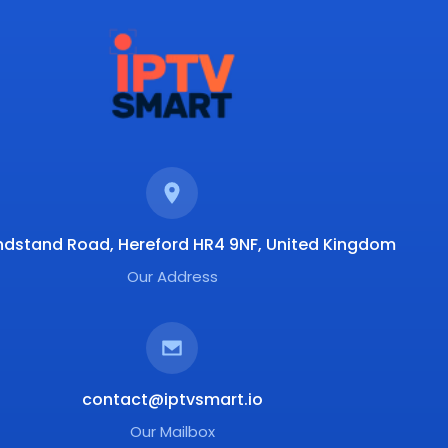
ndstand Road, Hereford HR4 9NF, United Kingdom
Our Address
contact@iptvsmart.io
Our Mailbox