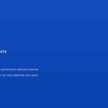
cts
on premium servers since
4K on any device you own.