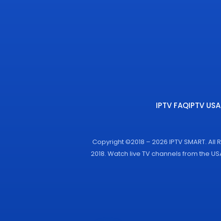
IPTV FAQ
IPTV USA
Copyright ©2018 – 2026 IPTV SMART. All 
2018. Watch live TV channels from the U