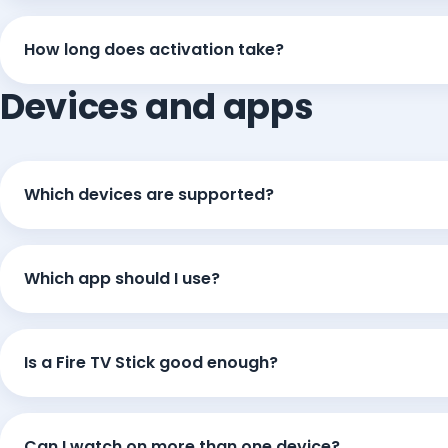
How long does activation take?
Devices and apps
Which devices are supported?
Which app should I use?
Is a Fire TV Stick good enough?
Can I watch on more than one device?