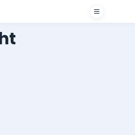
Menu
ht