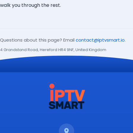
walk you through the rest.
Questions about this page? Email
contact@iptvsmart.io
.
4 Grandstand Road, Hereford HR4 9NF, United Kingdom