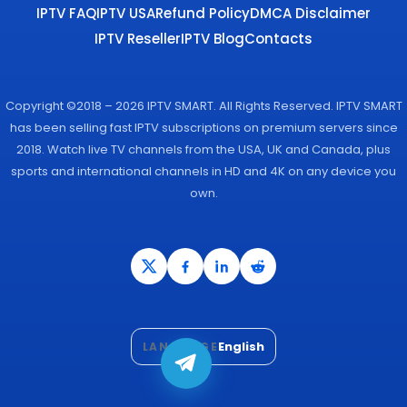
IPTV FAQ
IPTV USA
Refund Policy
DMCA Disclaimer
IPTV Reseller
IPTV Blog
Contacts
Copyright ©2018 – 2026 IPTV SMART. All Rights Reserved. IPTV SMART
has been selling fast IPTV subscriptions on premium servers since
2018. Watch live TV channels from the USA, UK and Canada, plus
sports and international channels in HD and 4K on any device you
own.
English
LANGUAGE