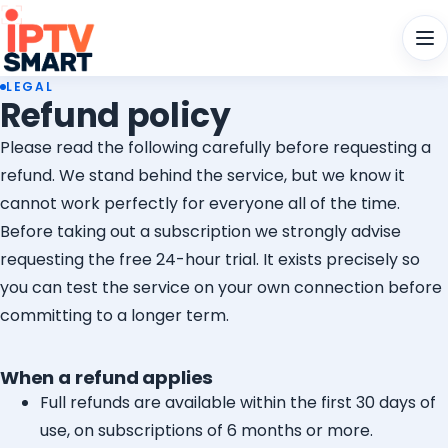
Men
LEGAL
Refund policy
Please read the following carefully before requesting a
refund. We stand behind the service, but we know it
cannot work perfectly for everyone all of the time.
Before taking out a subscription we strongly advise
requesting the free 24-hour trial. It exists precisely so
you can test the service on your own connection before
committing to a longer term.
When a refund applies
Full refunds are available within the first 30 days of
use, on subscriptions of 6 months or more.