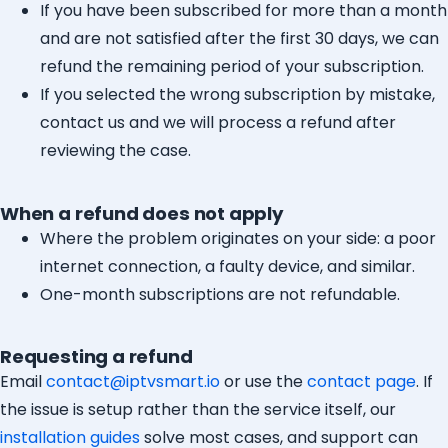
If you have been subscribed for more than a month
and are not satisfied after the first 30 days, we can
refund the remaining period of your subscription.
If you selected the wrong subscription by mistake,
contact us and we will process a refund after
reviewing the case.
When a refund does not apply
Where the problem originates on your side: a poor
internet connection, a faulty device, and similar.
One-month subscriptions are not refundable.
Requesting a refund
Email
contact@iptvsmart.io
or use the
contact page
. If
the issue is setup rather than the service itself, our
installation guides
solve most cases, and support can