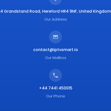
4 Grandstand Road, Hereford HR4 9NF, United Kingdom
Our Address
contact@iptvsmart.io
Our Mailbox
+44 7441 450015
Our Phone