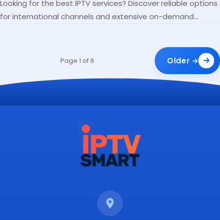
Looking for the best IPTV services? Discover reliable options
for international channels and extensive on-demand
libraries.
Older →
Page 1 of 6