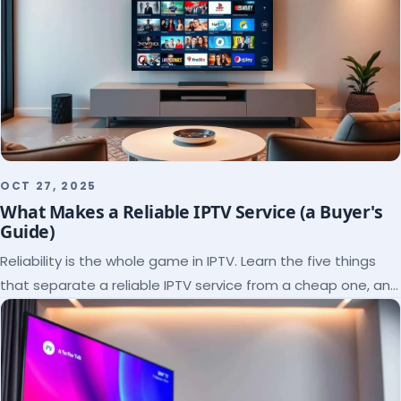
OCT 27, 2025
What Makes a Reliable IPTV Service (a Buyer's
Guide)
Reliability is the whole game in IPTV. Learn the five things
that separate a reliable IPTV service from a cheap one, and
how to verify each before paying.