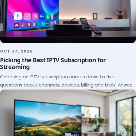
OCT 27, 2025
Picking the Best IPTV Subscription for
Streaming
Choosing an IPTV subscription comes down to five
questions about channels, devices, billing and trials. Answer
them and the right plan picks itself.