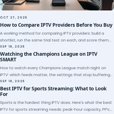
OCT 27, 2025
How to Compare IPTV Providers Before You Buy
A working method for comparing IPTV providers: build a
shortlist, run the same trial test on each, and score them
on the five things that predict quality.
SEP 18, 2025
Watching the Champions League on IPTV
SMART
How to watch every Champions League match night on
IPTV: which feeds matter, the settings that stop buffering
at kickoff, and why catch-up saves midweek games.
SEP 18, 2025
Best IPTV for Sports Streaming: What to Look
For
Sports is the hardest thing IPTV does. Here's what the best
IPTV for sports streaming needs: peak-hour capacity, PPV,