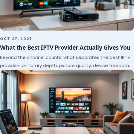
OCT 27, 2025
What the Best IPTV Provider Actually Gives You
Beyond the channel counts: what separates the best IPTV
providers on library depth, picture quality, device freedom
and support, and how to verify it all.