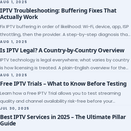
league coverage and a match-day trial.
AUG 1, 2025
IPTV Troubleshooting: Buffering Fixes That
Actually Work
Fix IPTV buffering in order of likelihood: Wi-Fi, device, app, ISP
throttling, then the provider. A step-by-step diagnosis that
ends the guessing.
AUG 1, 2025
Is IPTV Legal? A Country-by-Country Overview
IPTV technology is legal everywhere; what varies by country
is how licensing is treated. A plain-English overview for the
US, UK, EU, Canada and beyond.
AUG 1, 2025
Free IPTV Trials – What to Know Before Testing
Learn how a Free IPTV Trial allows you to test streaming
quality and channel availability risk-free before your
subscription.
JUL 30, 2025
Best IPTV Services in 2025 – The Ultimate Pillar
Guide