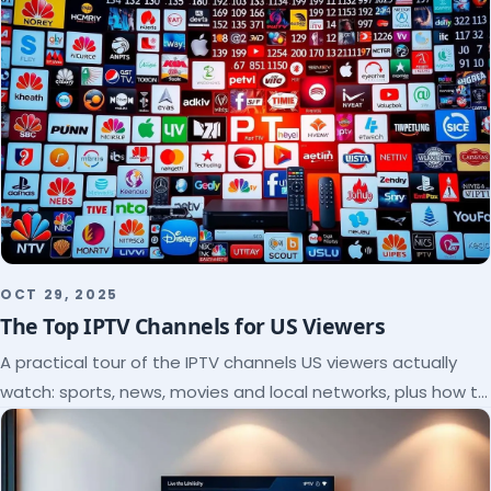
OCT 29, 2025
The Top IPTV Channels for US Viewers
A practical tour of the IPTV channels US viewers actually
watch: sports, news, movies and local networks, plus how to
check a lineup before you subscribe.