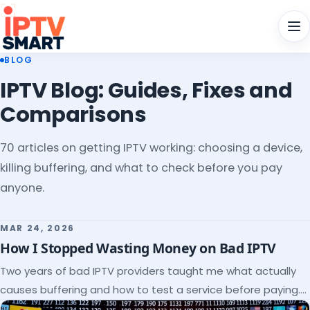
Men
BLOG
IPTV Blog: Guides, Fixes and
Comparisons
70 articles on getting IPTV working: choosing a device,
killing buffering, and what to check before you pay
anyone.
MAR 24, 2026
How I Stopped Wasting Money on Bad IPTV
Two years of bad IPTV providers taught me what actually
causes buffering and how to test a service before paying.
Here's the checklist I wish I'd had.