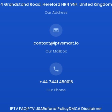
4 Grandstand Road, Hereford HR4 9NF, United Kingdom
Our Address
contact@iptvsmart.io
Our Mailbox
+44 7441 450015
Our Phone
IPTV FAQ
IPTV USA
Refund Policy
DMCA Disclaimer