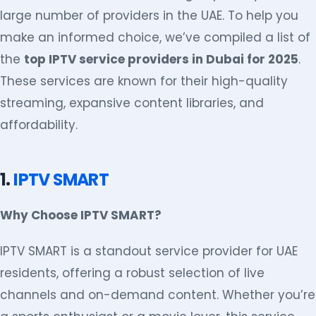
large number of providers in the UAE. To help you
make an informed choice, we’ve compiled a list of
the
top IPTV service providers in Dubai for 2025
.
These services are known for their high-quality
streaming, expansive content libraries, and
affordability.
1.
IPTV SMART
Why Choose IPTV SMART?
IPTV SMART is a standout service provider for UAE
residents, offering a robust selection of live
channels and on-demand content. Whether you’re