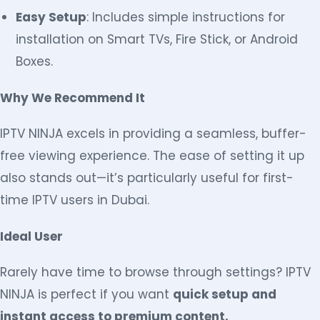
Easy Setup
: Includes simple instructions for
installation on Smart TVs, Fire Stick, or Android
Boxes.
Why We Recommend It
IPTV NINJA excels in providing a seamless, buffer-
free viewing experience. The ease of setting it up
also stands out—it’s particularly useful for first-
time IPTV users in Dubai.
Ideal User
Rarely have time to browse through settings? IPTV
NINJA is perfect if you want
quick setup and
instant access to premium content.