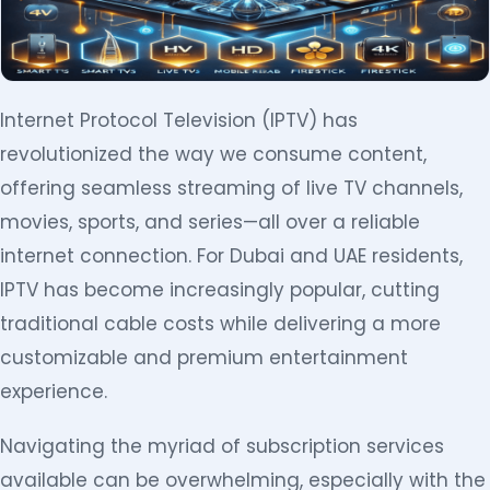
Internet Protocol Television (IPTV) has
revolutionized the way we consume content,
offering seamless streaming of live TV channels,
movies, sports, and series—all over a reliable
internet connection. For Dubai and UAE residents,
IPTV has become increasingly popular, cutting
traditional cable costs while delivering a more
customizable and premium entertainment
experience.
Navigating the myriad of subscription services
available can be overwhelming, especially with the