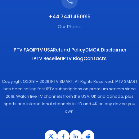
+44 7441 450015
Our Phone
IPTV FAQ
IPTV USA
Refund Policy
DMCA Disclaimer
IPTV Reseller
IPTV Blog
Contacts
Copyright ©2018 – 2026 IPTV SMART. All Rights Reserved. IPTV SMART
has been selling fast IPTV subscriptions on premium servers since
2018. Watch live TV channels from the USA, UK and Canada, plus
sports and international channels in HD and 4K on any device you
own.