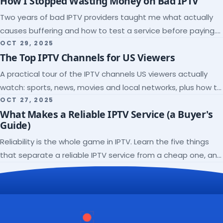
How I Stopped Wasting Money on Bad IPTV
Two years of bad IPTV providers taught me what actually
causes buffering and how to test a service before paying.
Here's the checklist I wish I'd had.
OCT 29, 2025
The Top IPTV Channels for US Viewers
A practical tour of the IPTV channels US viewers actually
watch: sports, news, movies and local networks, plus how to
check a lineup before you subscribe.
OCT 27, 2025
What Makes a Reliable IPTV Service (a Buyer's
Guide)
Reliability is the whole game in IPTV. Learn the five things
that separate a reliable IPTV service from a cheap one, and
how to verify each before paying.