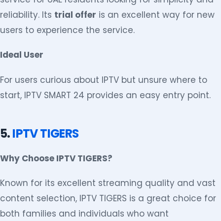
reliability. Its
trial offer
is an excellent way for new
users to experience the service.
Ideal User
For users curious about IPTV but unsure where to
start, IPTV SMART 24 provides an easy entry point.
5.
IPTV TIGERS
Why Choose IPTV TIGERS?
Known for its excellent streaming quality and vast
content selection, IPTV TIGERS is a great choice for
both families and individuals who want