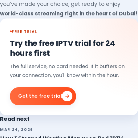
you’ve made your choice, get ready to enjoy
world-class streaming right in the heart of Dubai!
FREE TRIAL
Try the free IPTV trial for 24
hours first
The full service, no card needed. If it buffers on
your connection, you'll know within the hour.
Get the free trial
Read next
MAR 24, 2026