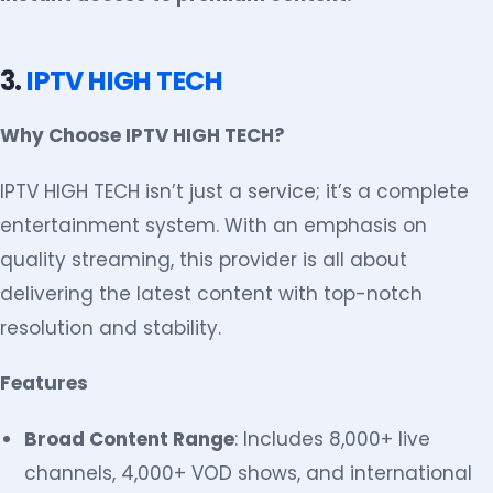
3.
IPTV HIGH TECH
Why Choose IPTV HIGH TECH?
IPTV HIGH TECH isn’t just a service; it’s a complete
entertainment system. With an emphasis on
quality streaming, this provider is all about
delivering the latest content with top-notch
resolution and stability.
Features
Broad Content Range
: Includes 8,000+ live
channels, 4,000+ VOD shows, and international