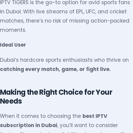
IPTV TIGERS is the go-to option for avid sports fans
in Dubai. With live streams of EPL, UFC, and cricket
matches, there’s no risk of missing action-packed
moments.
Ideal User
Dubai’s hardcore sports enthusiasts who thrive on
catching every match, game, or fight live.
Making the Right Choice for Your
Needs
When it comes to choosing the
best IPTV
subscription in Dubai
, you’ll want to consider