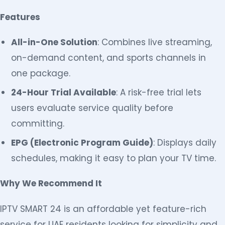
Features
All-in-One Solution
: Combines live streaming,
on-demand content, and sports channels in
one package.
24-Hour Trial Available
: A risk-free trial lets
users evaluate service quality before
committing.
EPG (Electronic Program Guide)
: Displays daily
schedules, making it easy to plan your TV time.
Why We Recommend It
IPTV SMART 24 is an affordable yet feature-rich
service for UAE residents looking for simplicity and