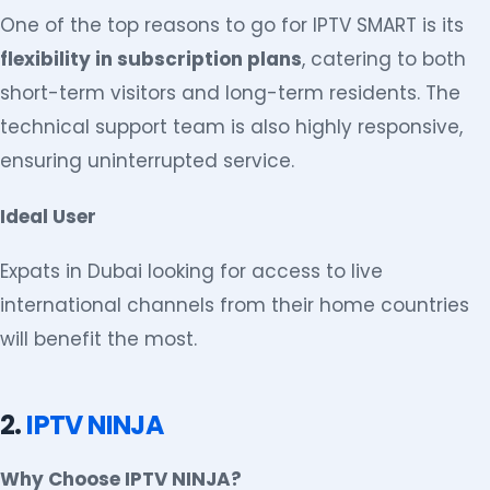
One of the top reasons to go for IPTV SMART is its
flexibility in subscription plans
, catering to both
short-term visitors and long-term residents. The
technical support team is also highly responsive,
ensuring uninterrupted service.
Ideal User
Expats in Dubai looking for access to live
international channels from their home countries
will benefit the most.
2.
IPTV NINJA
Why Choose IPTV NINJA?