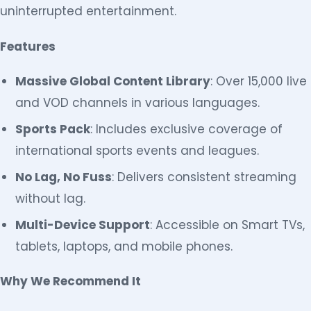
uninterrupted entertainment.
Features
Massive Global Content Library
: Over 15,000 live
and VOD channels in various languages.
Sports Pack
: Includes exclusive coverage of
international sports events and leagues.
No Lag, No Fuss
: Delivers consistent streaming
without lag.
Multi-Device Support
: Accessible on Smart TVs,
tablets, laptops, and mobile phones.
Why We Recommend It