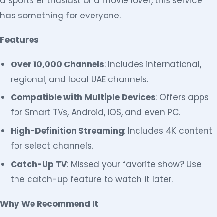
a sports enthusiast or a movie lover, this service
has something for everyone.
Features
Over 10,000 Channels
: Includes international,
regional, and local UAE channels.
Compatible with Multiple Devices
: Offers apps
for Smart TVs, Android, iOS, and even PC.
High-Definition Streaming
: Includes 4K content
for select channels.
Catch-Up TV
: Missed your favorite show? Use
the catch-up feature to watch it later.
Why We Recommend It