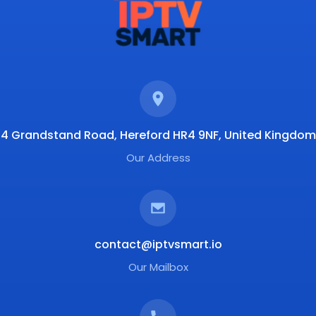
4 Grandstand Road, Hereford HR4 9NF, United Kingdom
Our Address
contact@iptvsmart.io
Our Mailbox