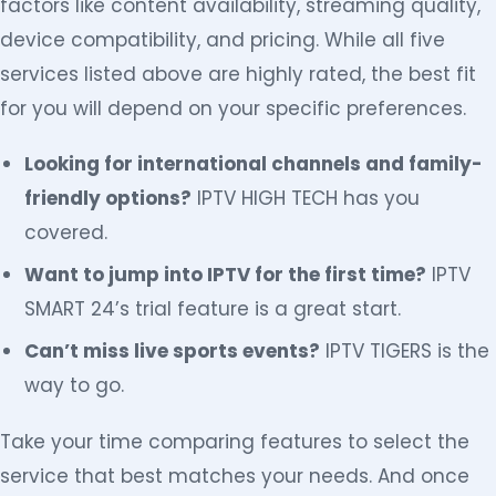
factors like content availability, streaming quality,
device compatibility, and pricing. While all five
services listed above are highly rated, the best fit
for you will depend on your specific preferences.
Looking for international channels and family-
friendly options?
IPTV HIGH TECH has you
covered.
Want to jump into IPTV for the first time?
IPTV
SMART 24’s trial feature is a great start.
Can’t miss live sports events?
IPTV TIGERS is the
way to go.
Take your time comparing features to select the
service that best matches your needs. And once