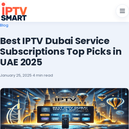
Men
Blog
Best IPTV Dubai Service
Subscriptions Top Picks in
UAE 2025
January 25, 2025
·
4 min read