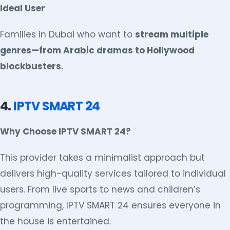
Ideal User
Families in Dubai who want to
stream multiple
genres—from Arabic dramas to Hollywood
blockbusters.
4.
IPTV SMART 24
Why Choose IPTV SMART 24?
This provider takes a minimalist approach but
delivers high-quality services tailored to individual
users. From live sports to news and children’s
programming, IPTV SMART 24 ensures everyone in
the house is entertained.