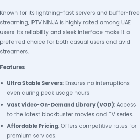
Known for its lightning-fast servers and buffer-free
streaming, IPTV NINJA is highly rated among UAE
users. Its reliability and sleek interface make it a
preferred choice for both casual users and avid
streamers.
Features
Ultra Stable Servers
: Ensures no interruptions
even during peak usage hours.
Vast Video-On-Demand Library (VOD)
: Access
to the latest blockbuster movies and TV series.
Affordable Pricing
: Offers competitive rates for
premium services.