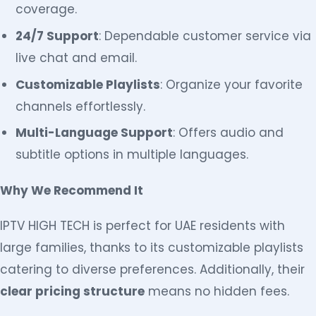
coverage.
24/7 Support
: Dependable customer service via
live chat and email.
Customizable Playlists
: Organize your favorite
channels effortlessly.
Multi-Language Support
: Offers audio and
subtitle options in multiple languages.
Why We Recommend It
IPTV HIGH TECH is perfect for UAE residents with
large families, thanks to its customizable playlists
catering to diverse preferences. Additionally, their
clear pricing structure
means no hidden fees.