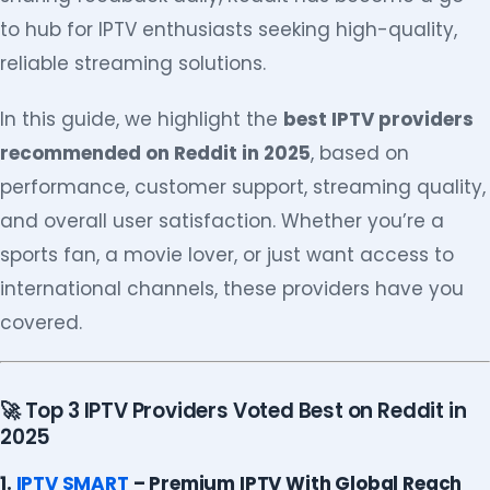
to hub for IPTV enthusiasts seeking high-quality,
reliable streaming solutions.
In this guide, we highlight the
best IPTV providers
recommended on Reddit in 2025
, based on
performance, customer support, streaming quality,
and overall user satisfaction. Whether you’re a
sports fan, a movie lover, or just want access to
international channels, these providers have you
covered.
🚀 Top 3 IPTV Providers Voted Best on Reddit in
2025
1.
IPTV SMART
– Premium IPTV With Global Reach