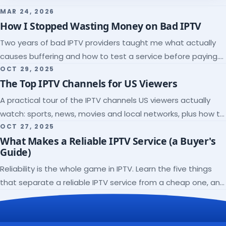
MAR 24, 2026
How I Stopped Wasting Money on Bad IPTV
Two years of bad IPTV providers taught me what actually
causes buffering and how to test a service before paying.
Here's the checklist I wish I'd had.
OCT 29, 2025
The Top IPTV Channels for US Viewers
A practical tour of the IPTV channels US viewers actually
watch: sports, news, movies and local networks, plus how to
check a lineup before you subscribe.
OCT 27, 2025
What Makes a Reliable IPTV Service (a Buyer's
Guide)
Reliability is the whole game in IPTV. Learn the five things
that separate a reliable IPTV service from a cheap one, and
how to verify each before paying.