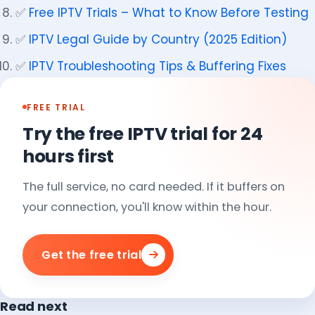
✅
Free IPTV Trials – What to Know Before Testing
✅
IPTV Legal Guide by Country (2025 Edition)
✅
IPTV Troubleshooting Tips & Buffering Fixes
FREE TRIAL
Try the free IPTV trial for 24
hours first
The full service, no card needed. If it buffers on
your connection, you'll know within the hour.
Get the free trial
Read next