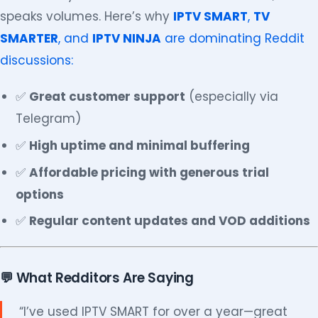
speaks volumes. Here’s why
IPTV SMART
,
TV
SMARTER
, and
IPTV NINJA
are dominating Reddit
discussions:
✅
Great customer support
(especially via
Telegram)
✅
High uptime and minimal buffering
✅
Affordable pricing with generous trial
options
✅
Regular content updates and VOD additions
💬 What Redditors Are Saying
“I’ve used IPTV SMART for over a year—great