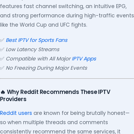
features fast channel switching, an intuitive EPG,
and strong performance during high-traffic events
like the World Cup and UFC fights.
✅
Best IPTV for Sports Fans
✅
Low Latency Streams
✅
Compatible with All Major
IPTV Apps
✅
No Freezing During Major Events
🔥 Why Reddit Recommends These IPTV
Providers
Reddit users
are known for being brutally honest—
so when multiple threads and comments
consistently recommend the same services, it