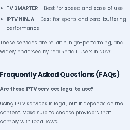
TV SMARTER
– Best for speed and ease of use
IPTV NINJA
– Best for sports and zero-buffering
performance
These services are reliable, high-performing, and
widely endorsed by real Reddit users in 2025.
Frequently Asked Questions (FAQs)
Are these IPTV services legal to use?
Using IPTV services is legal, but it depends on the
content. Make sure to choose providers that
comply with local laws.