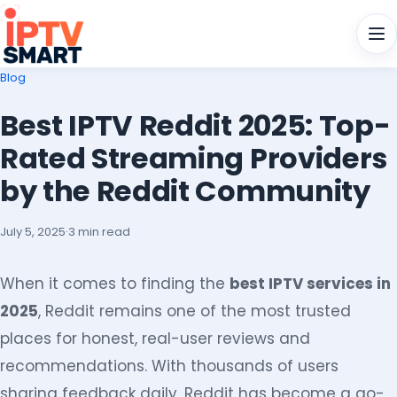
Men
Blog
Best IPTV Reddit 2025: Top-
Rated Streaming Providers
by the Reddit Community
July 5, 2025
·
3 min read
When it comes to finding the
best IPTV services in
2025
, Reddit remains one of the most trusted
places for honest, real-user reviews and
recommendations. With thousands of users
sharing feedback daily, Reddit has become a go-