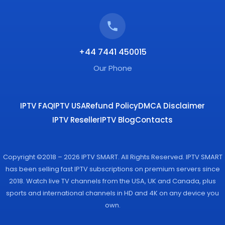
+44 7441 450015
Our Phone
IPTV FAQ
IPTV USA
Refund Policy
DMCA Disclaimer
IPTV Reseller
IPTV Blog
Contacts
Copyright ©2018 – 2026 IPTV SMART. All Rights Reserved. IPTV SMART
has been selling fast IPTV subscriptions on premium servers since
2018. Watch live TV channels from the USA, UK and Canada, plus
sports and international channels in HD and 4K on any device you
own.