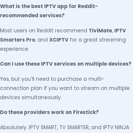
What is the best IPTV app for Reddit-
recommended services?
Most users on Reddit recommend
TiviMate
,
IPTV
Smarters Pro
, and
XCIPTV
for a great streaming
experience.
Can I use these IPTV services on multiple devices?
Yes, but you’ll need to purchase a multi-
connection plan if you want to stream on multiple
devices simultaneously.
Do these providers work on Firestick?
Absolutely. IPTV SMART, TV SMARTER, and IPTV NINJA