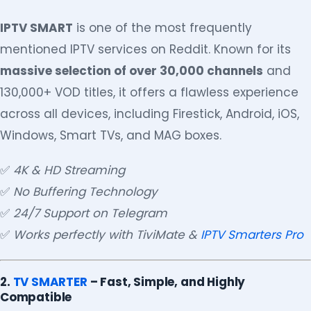
IPTV SMART
is one of the most frequently
mentioned IPTV services on Reddit. Known for its
massive selection of over 30,000 channels
and
130,000+ VOD titles, it offers a flawless experience
across all devices, including Firestick, Android, iOS,
Windows, Smart TVs, and MAG boxes.
✅
4K & HD Streaming
✅
No Buffering Technology
✅
24/7 Support on Telegram
✅
Works perfectly with TiviMate &
IPTV Smarters Pro
2.
TV SMARTER
– Fast, Simple, and Highly
Compatible