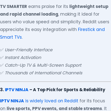
TV SMARTER
earns praise for its
lightweight setup
and rapid channel loading
, making it ideal for
users who value speed and simplicity. Reddit users
appreciate its easy integration with
Firestick and
Smart TVs
.
✅
User-Friendly Interface
✅
Instant Activation
✅
Catch-Up TV & Multi-Screen Support
✅
Thousands of International Channels
3.
IPTV NINJA
– A Top Pick for Sports & Reliability
IPTV NINJA
is widely loved on Reddit
for its focus
on
live sports, PPV events, and stable streams
. It