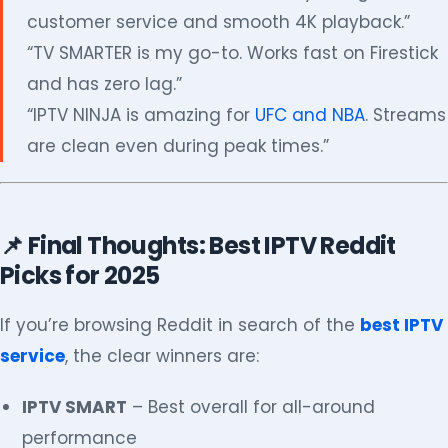
customer service and smooth 4K playback.”
“TV SMARTER is my go-to. Works fast on Firestick
and has zero lag.”
“IPTV NINJA is amazing for
UFC and NBA
. Streams
are clean even during peak times.”
📌 Final Thoughts: Best IPTV Reddit
Picks for 2025
If you’re browsing Reddit in search of the
best IPTV
service
, the clear winners are:
IPTV SMART
– Best overall for all-around
performance