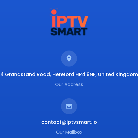
4 Grandstand Road, Hereford HR4 9NF, United Kingdom
Our Address
contact@iptvsmart.io
Our Mailbox