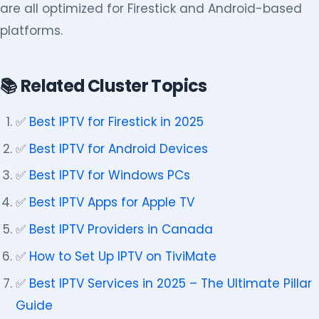
are all optimized for Firestick and Android-based
platforms.
📚 Related Cluster Topics
✅
Best IPTV for Firestick in 2025
✅
Best IPTV for Android Devices
✅
Best IPTV for Windows PCs
✅
Best IPTV Apps for Apple TV
✅
Best IPTV Providers in Canada
✅
How to Set Up IPTV on TiviMate
✅
Best IPTV Services in 2025 – The Ultimate Pillar
Guide