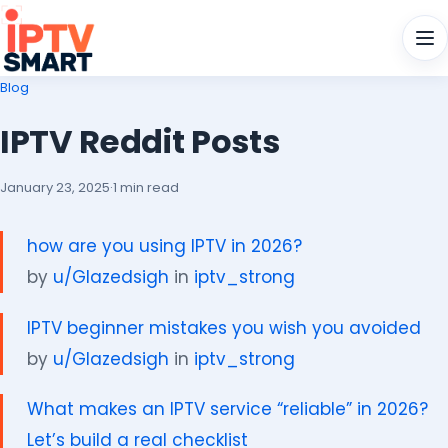
Men
Blog
IPTV Reddit Posts
January 23, 2025
·
1 min read
how are you using IPTV in 2026?
by
u/Glazedsigh
in
iptv_strong
IPTV beginner mistakes you wish you avoided
by
u/Glazedsigh
in
iptv_strong
What makes an IPTV service “reliable” in 2026?
Let’s build a real checklist