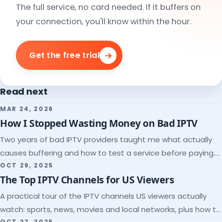
The full service, no card needed. If it buffers on
your connection, you'll know within the hour.
Get the free trial
Read next
MAR 24, 2026
How I Stopped Wasting Money on Bad IPTV
Two years of bad IPTV providers taught me what actually
causes buffering and how to test a service before paying.
Here's the checklist I wish I'd had.
OCT 29, 2025
The Top IPTV Channels for US Viewers
A practical tour of the IPTV channels US viewers actually
watch: sports, news, movies and local networks, plus how to
OCT 27, 2025