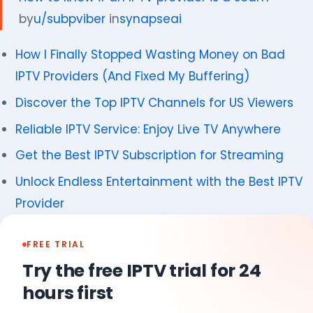
by
u/subpviber
in
synapseai
How I Finally Stopped Wasting Money on Bad
IPTV Providers (And Fixed My Buffering)
Discover the Top IPTV Channels for US Viewers
Reliable IPTV Service: Enjoy Live TV Anywhere
Get the Best IPTV Subscription for Streaming
Unlock Endless Entertainment with the Best IPTV
Provider
FREE TRIAL
Try the free IPTV trial for 24
hours first