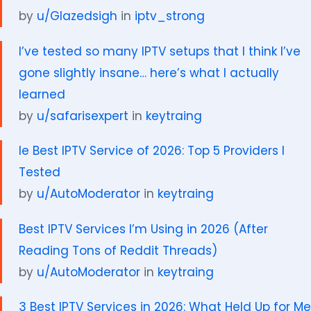
by
u/Glazedsigh
in
iptv_strong
I’ve tested so many IPTV setups that I think I’ve
gone slightly insane… here’s what I actually
learned
by
u/safarisexpert
in
keytraing
le Best IPTV Service of 2026: Top 5 Providers I
Tested
by
u/AutoModerator
in
keytraing
Best IPTV Services I’m Using in 2026 (After
Reading Tons of Reddit Threads)
by
u/AutoModerator
in
keytraing
3 Best IPTV Services in 2026: What Held Up for Me