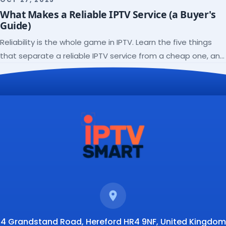
check a lineup before you subscribe.
What Makes a Reliable IPTV Service (a Buyer's
Guide)
Reliability is the whole game in IPTV. Learn the five things
that separate a reliable IPTV service from a cheap one, and
how to verify each before paying.
4 Grandstand Road, Hereford HR4 9NF, United Kingdom