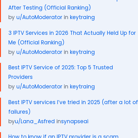
After Testing (Official Ranking)
by
u/AutoModerator
in
keytraing
3 IPTV Services in 2026 That Actually Held Up for
Me (Official Ranking)
by
u/AutoModerator
in
keytraing
Best IPTV Service of 2025: Top 5 Trusted
Providers
by
u/AutoModerator
in
keytraing
Best IPTV services I’ve tried in 2025 (after a lot of
failures)
by
u/Lana_Asfred
in
synapseai
How to know if an IPTV provider is a scam