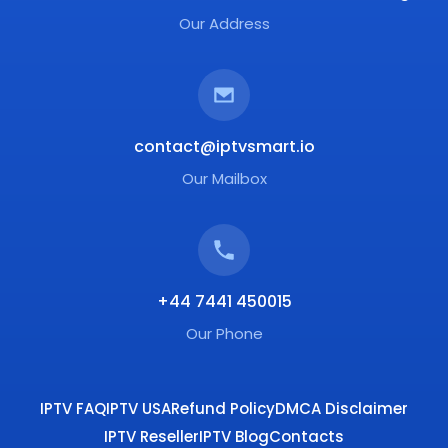
Our Address
contact@iptvsmart.io
Our Mailbox
+44 7441 450015
Our Phone
IPTV FAQ
IPTV USA
Refund Policy
DMCA Disclaimer
IPTV Reseller
IPTV Blog
Contacts