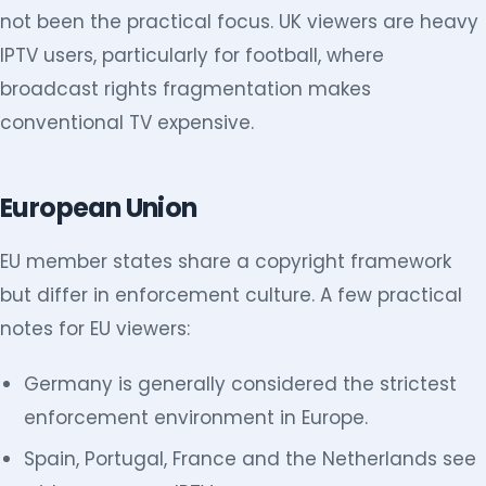
not been the practical focus. UK viewers are heavy
IPTV users, particularly for football, where
broadcast rights fragmentation makes
conventional TV expensive.
European Union
EU member states share a copyright framework
but differ in enforcement culture. A few practical
notes for EU viewers:
Germany is generally considered the strictest
enforcement environment in Europe.
Spain, Portugal, France and the Netherlands see