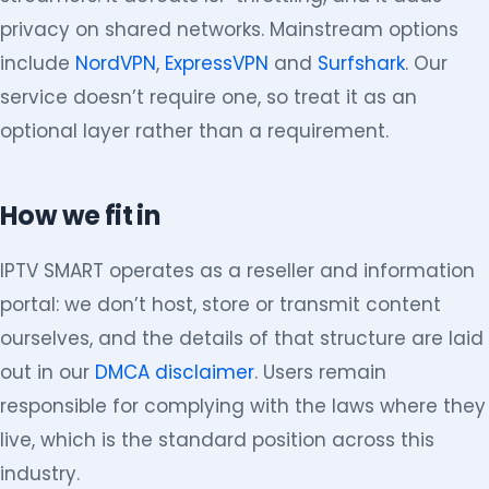
privacy on shared networks. Mainstream options
include
NordVPN
,
ExpressVPN
and
Surfshark
. Our
service doesn’t require one, so treat it as an
optional layer rather than a requirement.
How we fit in
IPTV SMART operates as a reseller and information
portal: we don’t host, store or transmit content
ourselves, and the details of that structure are laid
out in our
DMCA disclaimer
. Users remain
responsible for complying with the laws where they
live, which is the standard position across this
industry.