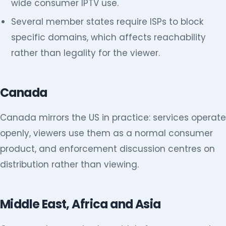
wide consumer IPTV use.
Several member states require ISPs to block
specific domains, which affects reachability
rather than legality for the viewer.
Canada
Canada mirrors the US in practice: services operate
openly, viewers use them as a normal consumer
product, and enforcement discussion centres on
distribution rather than viewing.
Middle East, Africa and Asia