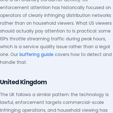
enforcement attention has historically focused on
operators of clearly infringing distribution networks
rather than on household viewers. What US viewers
should actually pay attention to is practical: some
ISPs throttle streaming traffic during peak hours,
which is a service quality issue rather than a legal
one. Our
buffering guide
covers how to detect and
handle that.
United Kingdom
The UK follows a similar pattern: the technology is
lawful, enforcement targets commercial-scale
infringing operations, and household viewing has