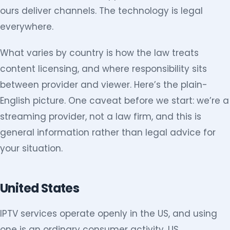
ours deliver channels. The technology is legal
everywhere.
What varies by country is how the law treats
content licensing, and where responsibility sits
between provider and viewer. Here’s the plain-
English picture. One caveat before we start: we’re a
streaming provider, not a law firm, and this is
general information rather than legal advice for
your situation.
United States
IPTV services operate openly in the US, and using
one is an ordinary consumer activity. US