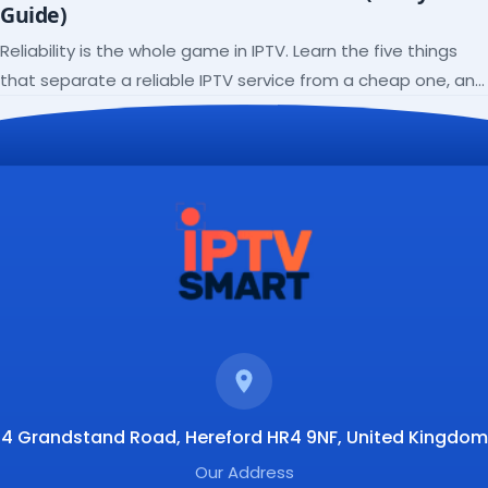
Guide)
Reliability is the whole game in IPTV. Learn the five things
that separate a reliable IPTV service from a cheap one, and
how to verify each before paying.
4 Grandstand Road, Hereford HR4 9NF, United Kingdom
Our Address