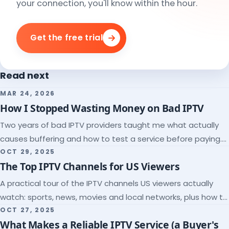
your connection, you'll know within the hour.
Get the free trial
Read next
MAR 24, 2026
How I Stopped Wasting Money on Bad IPTV
Two years of bad IPTV providers taught me what actually
causes buffering and how to test a service before paying.
Here's the checklist I wish I'd had.
OCT 29, 2025
The Top IPTV Channels for US Viewers
A practical tour of the IPTV channels US viewers actually
watch: sports, news, movies and local networks, plus how to
check a lineup before you subscribe.
OCT 27, 2025
What Makes a Reliable IPTV Service (a Buyer's