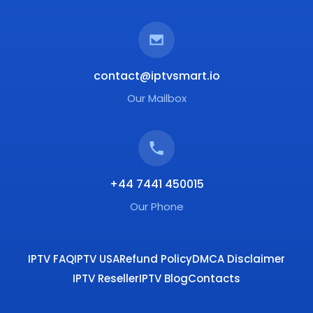
contact@iptvsmart.io
Our Mailbox
+44 7441 450015
Our Phone
IPTV FAQ
IPTV USA
Refund Policy
DMCA Disclaimer
IPTV Reseller
IPTV Blog
Contacts