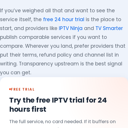
If you’ve weighed all that and want to see the
service itself, the
free 24 hour trial
is the place to
start, and providers like
IPTV Ninja
and
TV Smarter
publish comparable services if you want to
compare. Wherever you land, prefer providers that
put their terms, refund policy and channel list in
writing. Transparency upstream is the best signal
you can get.
FREE TRIAL
Try the free IPTV trial for 24
hours first
The full service, no card needed. If it buffers on