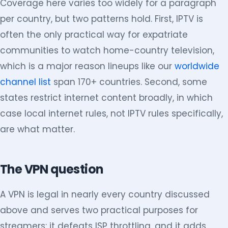
Coverage here varies too widely for a paragraph
per country, but two patterns hold. First, IPTV is
often the only practical way for expatriate
communities to watch home-country television,
which is a major reason lineups like our
worldwide
channel list
span 170+ countries. Second, some
states restrict internet content broadly, in which
case local internet rules, not IPTV rules specifically,
are what matter.
The VPN question
A VPN is legal in nearly every country discussed
above and serves two practical purposes for
streamers: it defeats ISP throttling, and it adds