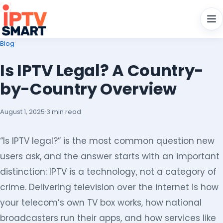
Men
Blog
Is IPTV Legal? A Country-
by-Country Overview
August 1, 2025
·
3 min read
“Is IPTV legal?” is the most common question new
users ask, and the answer starts with an important
distinction: IPTV is a technology, not a category of
crime. Delivering television over the internet is how
your telecom’s own TV box works, how national
broadcasters run their apps, and how services like