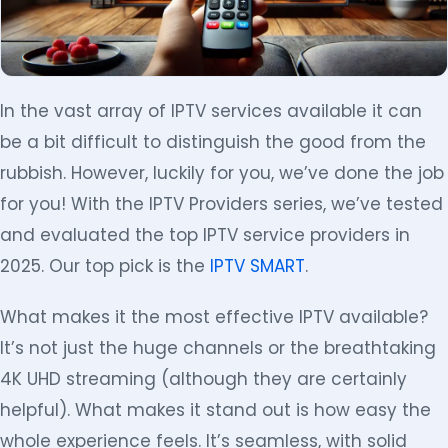
In the vast array of IPTV services available it can
be a bit difficult to distinguish the good from the
rubbish. However, luckily for you, we’ve done the job
for you! With the IPTV Providers series, we’ve tested
and evaluated the top IPTV service providers in
2025. Our top pick is the
IPTV SMART
.
What makes it the most effective IPTV available?
It’s not just the huge channels or the breathtaking
4K UHD streaming (although they are certainly
helpful). What makes it stand out is how easy the
whole experience feels. It’s seamless, with solid