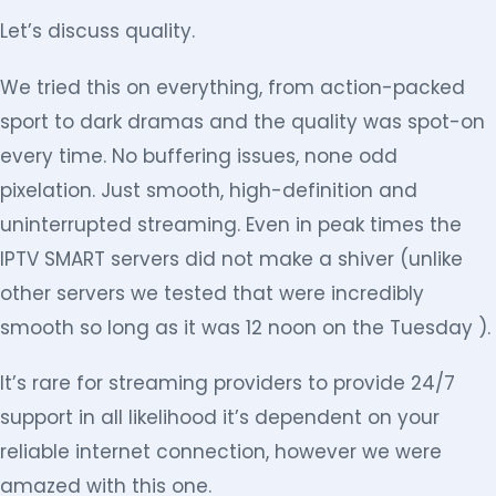
Let’s discuss quality.
We tried this on everything, from action-packed
sport to dark dramas and the quality was spot-on
every time. No buffering issues, none odd
pixelation. Just smooth, high-definition and
uninterrupted streaming. Even in peak times the
IPTV SMART servers did not make a shiver (unlike
other servers we tested that were incredibly
smooth so long as it was 12 noon on the Tuesday ).
It’s rare for streaming providers to provide 24/7
support in all likelihood it’s dependent on your
reliable internet connection, however we were
amazed with this one.