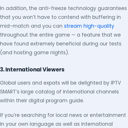
In addition, the anti-freeze technology guarantees
that you won’t have to contend with buffering in
mid-match and you can
stream high-quality
throughout the entire game — a feature that we
have found extremely beneficial during our tests
(and hosting game nights).
3. International Viewers
Global users and expats will be delighted by IPTV
SMART’s large catalog of international channels
within their digital program guide.
If you’re searching for local news or entertainment
in your own language as well as international