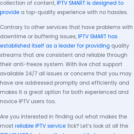
collection of content,
IPTV SMART is designed to
provide
a top-quality experience with no hassles.
Contrary to other services that have problems with
downtime or buffering issues,
IPTV SMART has
established itself as a leader for providing
quality
streams that are consistent and reliable through
their anti-freeze system. With live chat support
available 24/7 all issues or concerns that you may
have are addressed promptly and efficiently and
makes it a great option for both experienced and
novice IPTV users too.
Are you interested in finding out what makes the
most
reliable IPTV service
tick? Let’s look at all the