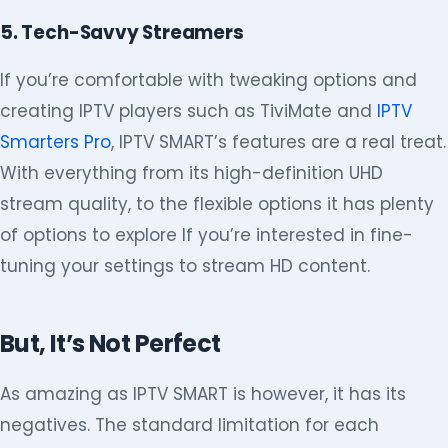
5. Tech-Savvy Streamers
If you’re comfortable with tweaking options and
creating IPTV players such as TiviMate and
IPTV
Smarters Pro
, IPTV SMART’s features are a real treat.
With everything from its high-definition UHD
stream quality, to the flexible options it has plenty
of options to explore If you’re interested in fine-
tuning your settings to stream HD content.
But, It’s Not Perfect
As amazing as IPTV SMART is however, it has its
negatives. The standard limitation for each