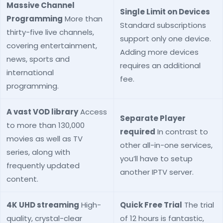
Massive Channel
Single Limit on Devices
Programming
More than
Standard subscriptions
thirty-five live channels,
support only one device.
covering entertainment,
Adding more devices
news, sports and
requires an additional
international
fee.
programming.
A vast VOD library
Access
Separate Player
to more than 130,000
required
In contrast to
movies as well as TV
other all-in-one services,
series, along with
you’ll have to setup
frequently updated
another IPTV server.
content.
4K UHD streaming
High-
Quick Free Trial
The trial
quality, crystal-clear
of 12 hours is fantastic,