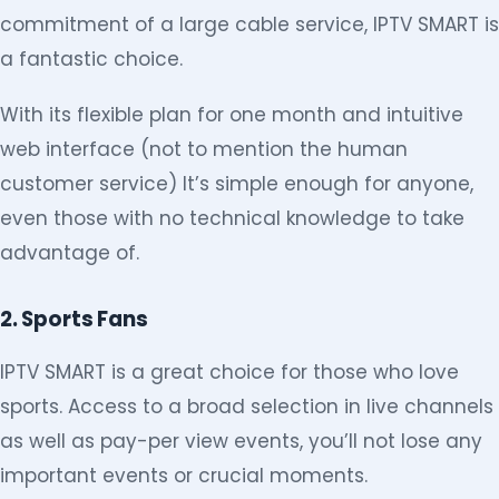
commitment of a large cable service, IPTV SMART is
a fantastic choice.
With its flexible plan for one month and intuitive
web interface (not to mention the human
customer service) It’s simple enough for anyone,
even those with no technical knowledge to take
advantage of.
2. Sports Fans
IPTV SMART is a great choice for those who love
sports. Access to a broad selection in live channels
as well as pay-per view events, you’ll not lose any
important events or crucial moments.