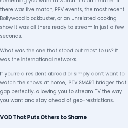
something you want to watch. It didn’t matter if
there was live match, PPV events, the most recent
Bollywood blockbuster, or an unrelated cooking
show It was all there ready to stream in just a few
seconds.
What was the one that stood out most to us? It
was the international networks.
If you’re a resident abroad or simply don’t want to
watch the shows at home, IPTV SMART bridges that
gap perfectly, allowing you to stream TV the way
you want and stay ahead of geo-restrictions.
VOD That Puts Others to Shame