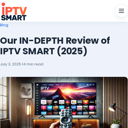
Men
Blog
Our IN-DEPTH Review of
IPTV SMART (2025)
July 3, 2025
·
14 min read