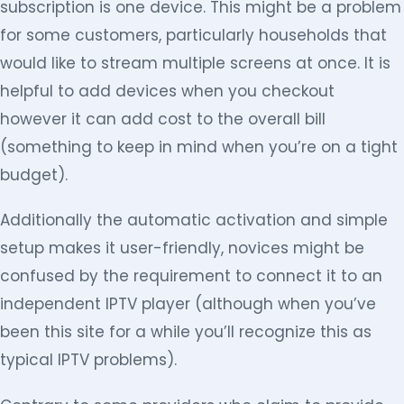
subscription is one device. This might be a problem
for some customers, particularly households that
would like to stream multiple screens at once. It is
helpful to add devices when you checkout
however it can add cost to the overall bill
(something to keep in mind when you’re on a tight
budget).
Additionally the automatic activation and simple
setup makes it user-friendly, novices might be
confused by the requirement to connect it to an
independent IPTV player (although when you’ve
been this site for a while you’ll recognize this as
typical IPTV problems).