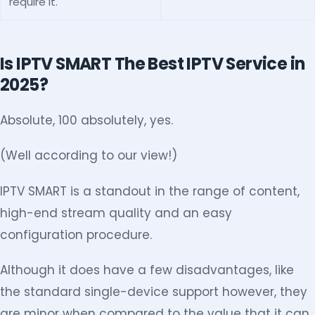
require it.
Is IPTV SMART The Best IPTV Service in
2025?
Absolute, 100 absolutely, yes.
(Well according to our view!)
IPTV SMART is a standout in the range of content,
high-end stream quality and an easy
configuration procedure.
Although it does have a few disadvantages, like
the standard single-device support however, they
are minor when compared to the value that it can