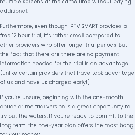
multiple screens at the same time without paying
additional.
Furthermore, even though IPTV SMART provides a
free 12 hour trial, it’s rather small compared to
other providers who offer longer trial periods. But
the fact that there are there are no payment
information needed for the trial is an advantage
(unlike certain providers that have took advantage
of us and have us charged early!)
If you’re unsure, beginning with the one-month
option or the trial version is a great opportunity to
try out the waters. If you’re ready to commit to the
long term, the one-year plan offers the most bang
for your money.