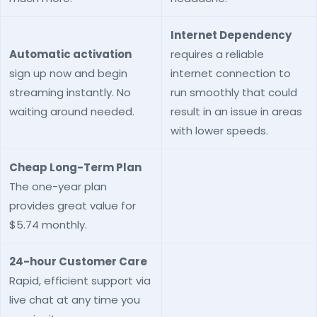
Internet Dependency
Automatic activation
requires a reliable
sign up now and begin
internet connection to
streaming instantly. No
run smoothly that could
waiting around needed.
result in an issue in areas
with lower speeds.
Cheap Long-Term Plan
The one-year plan
provides great value for
$5.74 monthly.
24-hour Customer Care
Rapid, efficient support via
live chat at any time you