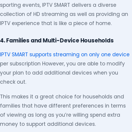
sporting events, IPTV SMART delivers a diverse
collection of HD streaming as well as providing an
IPTV experience that is like a piece of home.
4. Families and Multi-Device Households
IPTV SMART supports streaming on only one device
per subscription However, you are able to modify
your plan to add additional devices when you
check out.
This makes it a great choice for households and
families that have different preferences in terms
of viewing as long as you’re willing spend extra
money to support additional devices.