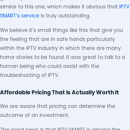
similar to this one, which makes it obvious that
IPTV
SMART’s service
is truly outstanding.
We believe it’s small things like this that give you
the feeling that are in safe hands particularly
within the IPTV industry in which there are many
horror stories to be found. It was great to talk to a
human being who could assist with the
troubleshooting of IPTV.
Affordable Pricing That Is Actually Worth It
We are aware that pricing can determine the
outcome of an investment.
The good news is that IPTV SMART is among the