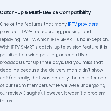
Catch-Up & Multi-Device Compatibility
One of the features that many
IPTV providers
provide is DVR-like recording, pausing, and
replaying live TV, which IPTV SMART is no exception.
With IPTV SMART’s catch-up television feature it is
possible to rewind pausing, or record live
broadcasts for up three days. Did you miss that
deadline because the delivery man didn’t show
up? (no really, that was actually the case for one
of our team members while we were undergoing
our review (laughs). However, it wasn’t a problem
for us.