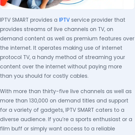
IPTV SMART provides a
IPTV
service provider that
provides streams of live channels on TV, on
demand content as well as premium features over
the internet. It operates making use of internet
protocol TV, a handy method of streaming your
content over the internet without paying more
than you should for costly cables.
With more than thirty-five live channels as well as
more than 130,000 on demand titles and support
for a variety of gadgets, IPTV SMART caters to a
diverse audience. If you’re a sports enthusiast or a
film buff or simply want access to a reliable