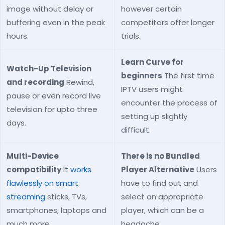
image without delay or
however certain
buffering even in the peak
competitors offer longer
hours.
trials.
Learn Curve for
Watch-Up Television
beginners
The first time
and recording
Rewind,
IPTV users might
pause or even record live
encounter the process of
television for upto three
setting up slightly
days.
difficult.
Multi-Device
There is no Bundled
compatibility
It
works
Player Alternative
Users
flawlessly on smart
have to find out and
streaming
sticks, TVs,
select an appropriate
smartphones, laptops and
player, which can be a
much more.
headache.