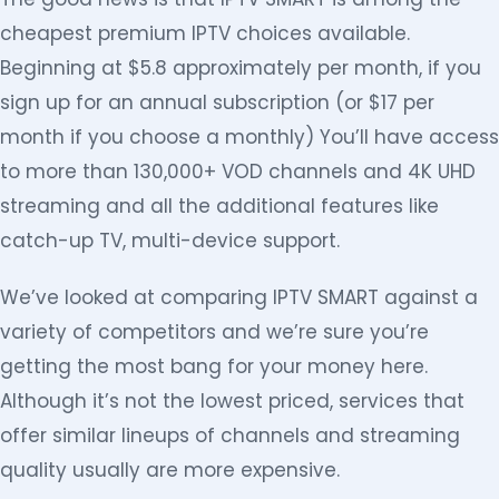
cheapest premium IPTV choices available.
Beginning at $5.8 approximately per month, if you
sign up for an annual subscription (or $17 per
month if you choose a monthly) You’ll have access
to more than 130,000+ VOD channels and 4K UHD
streaming and all the additional features like
catch-up TV, multi-device support.
We’ve looked at comparing IPTV SMART against a
variety of competitors and we’re sure you’re
getting the most bang for your money here.
Although it’s not the lowest priced, services that
offer similar lineups of channels and streaming
quality usually are more expensive.