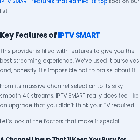
IPTV SMART features that earned its top
spot on our
list.
Key Features of
IPTV SMART
This provider is filled with features to give you the
best streaming experience. We’ve used it ourselves
and, honestly, it’s impossible not to praise about it.
From its massive channel selection to its silky
smooth 4K streams, IPTV SMART really does feel like
an upgrade that you didn’t think your TV required.
Let’s look at the factors that make it special.
A Channel Lineup That’ll Keep You Busy for