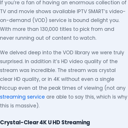
If you’re a fan of having an enormous collection of
TV and movie shows available IPTV SMART’s video-
on-demand (VOD) service is bound delight you.
With more than 130,000 titles to pick from and
never running out of content to watch.
We delved deep into the VOD library we were truly
surprised. In addition it’s HD video quality of the
stream was incredible. The stream was crystal
clear HD quality, or in 4K without even a single
hiccup even at the peak times of viewing (not any
streaming service
are able to say this, which is why
this is massive).
Crystal-Clear 4K U HD Streaming