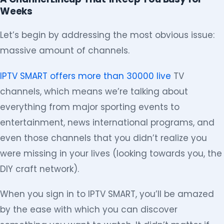
Weeks
Let’s begin by addressing the most obvious issue:
massive amount of channels.
IPTV SMART offers more than 30000 live
TV
channels, which means we’re talking about
everything from major sporting events to
entertainment, news international programs, and
even those channels that you didn’t realize you
were missing in your lives (looking towards you, the
DIY craft network).
When you sign in to IPTV SMART, you’ll be amazed
by the ease with which you can discover