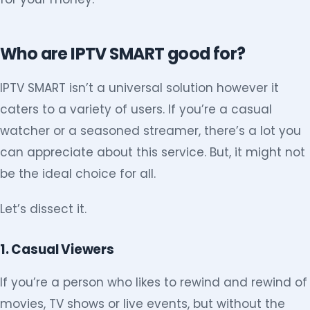
Who are IPTV SMART good for?
IPTV SMART isn’t a universal solution however it
caters to a variety of users. If you’re a casual
watcher or a seasoned streamer, there’s a lot you
can appreciate about this service. But, it might not
be the ideal choice for all.
Let’s dissect it.
1. Casual Viewers
If you’re a person who likes to rewind and rewind of
movies, TV shows or live events, but without the