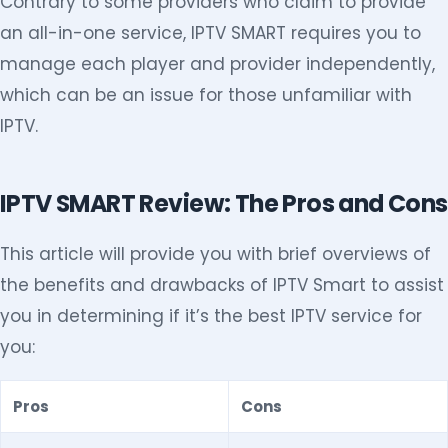
Contrary to some providers who claim to provide
an all-in-one service, IPTV SMART requires you to
manage each player and provider independently,
which can be an issue for those unfamiliar with
IPTV.
IPTV SMART Review: The Pros and Cons
This article will provide you with brief overviews of
the benefits and drawbacks of IPTV Smart to assist
you in determining if it’s the best IPTV service for
you:
Pros
Cons