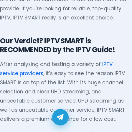
provide. If you’re looking for reliable, top-quality
IPTV, IPTV SMART really is an excellent choice.
Our Verdict? IPTV SMART is
RECOMMENDED by the IPTV Guide!
After analyzing and testing a variety of
IPTV
service providers
, it’s easy to see the reason IPTV
SMART is on top of the list. With its huge channel
selection and clear UHD streaming, and
unbeatable customer service. UHD streaming as
well as unbeatable customer service, IPTV SMART
delivers a premium experience for a low cost.