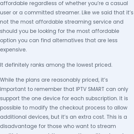
affordable regardless of whether you’re a casual
user or a committed streamer. Like we said that it’s
not the most affordable streaming service and
should you be looking for the most affordable
option you can find alternatives that are less
expensive.
It definitely ranks among the lowest priced.
While the plans are reasonably priced, it’s
important to remember that IPTV SMART can only
support the one device for each subscription. It is
possible to modify the checkout process to allow
additional devices, but it’s an extra cost. This is a
disadvantage for those who want to stream