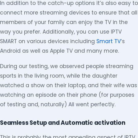
In addition to the catch-up options it’s also easy to
connect more streaming devices to ensure that all
members of your family can enjoy the TV in the
way you prefer. Additionally, you can use IPTV
SMART on various devices including
Smart TV
‘s
Android as well as Apple TV and many more.
During our testing, we observed people streaming
sports in the living room, while the daughter
watched a show on their laptop, and their wife was
watching an episode on their phone (for purposes
of testing and, naturally) All went perfectly.
Seamless Setup and Automatic activation
This is probably the most appealing aspect of IPTV