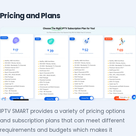
Pricing and Plans
IPTV SMART provides a variety of pricing options
and subscription plans that can meet different
requirements and budgets which makes it