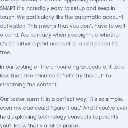
SMART It’s incredibly easy to setup and keep in
touch. We particularly like the automatic account
activation. This means that you don’t have to wait
around. You’re ready when you sign-up, whether
it’s for either a paid account or a trial period for
free.
In our testing of the onboarding procedure, it took
less than five minutes to “let’s try this out” to
streaming the content.
Our tester sums it in a perfect way: “It’s so simple,
even my dad could figure it out.” And If you’ve ever
had explaining technology concepts to parents
you’ll know that’s a lot of praise.