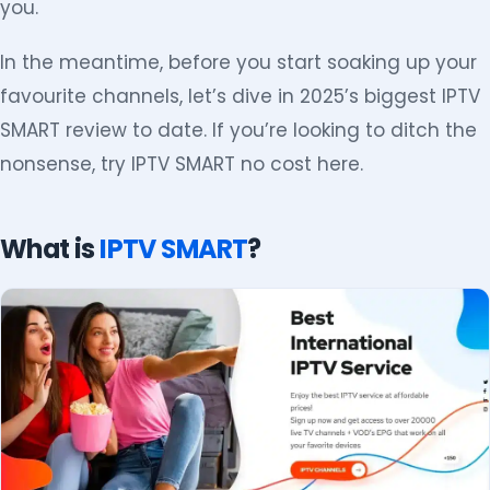
you.
In the meantime, before you start soaking up your
favourite channels, let’s dive in 2025’s biggest IPTV
SMART review to date. If you’re looking to ditch the
nonsense, try IPTV SMART no cost here.
What is
IPTV SMART
?