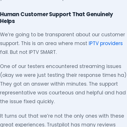
Human Customer Support That Genuinely
Helps
We’re going to be transparent about our customer
support. This is an area where most
IPTV providers
fail. But not IPTV SMART.
One of our testers encountered streaming issues
(okay we were just testing their response times ha)
They got an answer within minutes. The support
representative was courteous and helpful and had
the issue fixed quickly.
It turns out that we’re not the only ones with these
great experiences. Trustpilot has many reviews