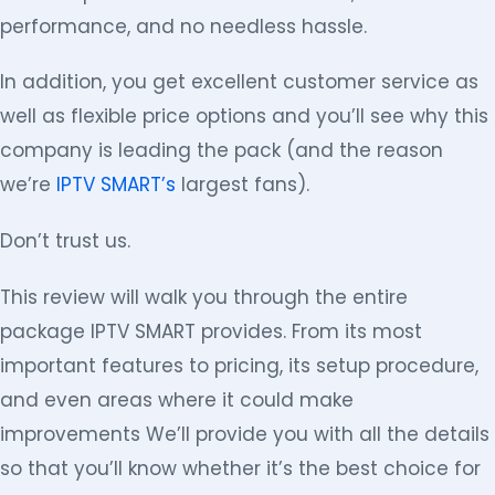
performance, and no needless hassle.
In addition, you get excellent customer service as
well as flexible price options and you’ll see why this
company is leading the pack (and the reason
we’re
IPTV SMART’s
largest fans).
Don’t trust us.
This review will walk you through the entire
package IPTV SMART provides. From its most
important features to pricing, its setup procedure,
and even areas where it could make
improvements We’ll provide you with all the details
so that you’ll know whether it’s the best choice for