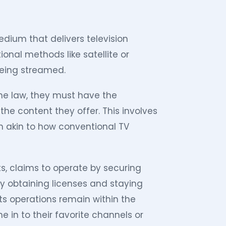
 medium that delivers television
ional methods like satellite or
being streamed.
the law, they must have the
he content they offer. This involves
h akin to how conventional TV
rts, claims to operate by securing
By obtaining licenses and staying
its operations remain within the
 in to their favorite channels or