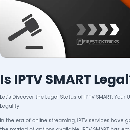
Is IPTV SMART Legal
Let’s Discover the Legal Status of IPTV SMART: Your
Legality
In the era of online streaming, IPTV services have 
the myriad of options available, IPTV SMART has em