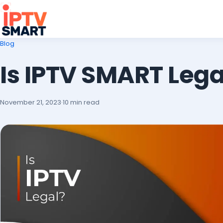
Blog
Is IPTV SMART Lega
November 21, 2023
·
10 min read