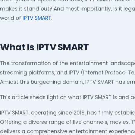
makes it stand out? And most importantly, is it leg
world of
IPTV SMART
.
What Is IPTV SMART
The transformation of the entertainment landscape
streaming platforms, and IPTV (Internet Protocol T
Amidst this burgeoning domain, IPTV SMART has em
This article sheds light on what IPTV SMART is and ad
IPTV SMART, operating since 2018, has firmly establis
Offering a diverse range of live channels, movies, 
delivers a comprehensive entertainment experienc