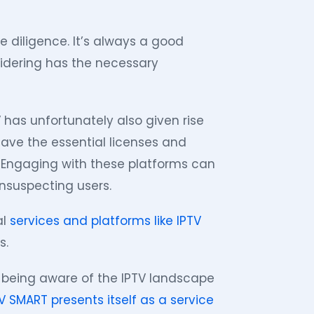
 diligence. It’s always a good
idering has the necessary
V has unfortunately also given rise
have the essential licenses and
s. Engaging with these platforms can
unsuspecting users.
al
services and platforms like IPTV
s.
, being aware of the IPTV landscape
V SMART presents itself as a service