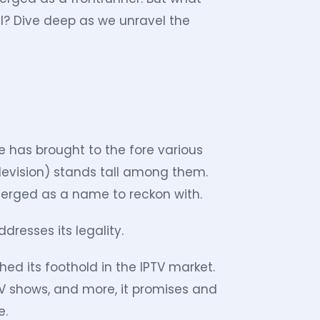
al? Dive deep as we unravel the
 has brought to the fore various
elevision) stands tall among them.
erged as a name to reckon with.
dresses its legality.
hed its foothold in the IPTV market.
TV shows, and more, it promises and
e.