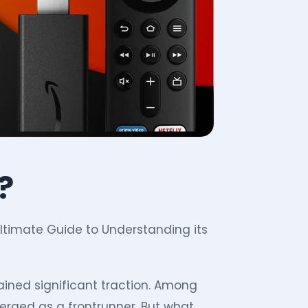
?
 Ultimate Guide to Understanding its
gained significant traction. Among
erged as a frontrunner. But what