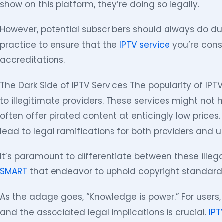
show on this platform, they’re doing so legally.
However, potential subscribers should always do due
practice to ensure that the
IPTV service
you’re cons
accreditations.
The Dark Side of IPTV Services The popularity of IPT
to illegitimate providers. These services might not 
often offer pirated content at enticingly low price
lead to legal ramifications for both providers and 
It’s paramount to differentiate between these illeg
SMART
that endeavor to uphold copyright standard
As the adage goes, “Knowledge is power.” For users
and the associated legal implications is crucial.
IPT