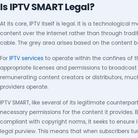
Is IPTV SMART Legal?
At its core, IPTV itself is legal. It is a technological
content over the internet rather than through tradit
cable. The grey area arises based on the content 
For
IPTV services
to operate within the confines of 
appropriate licenses and permissions to broadcast t
remunerating content creators or distributors, muc
providers operate.
IPTV SMART, like several of its legitimate counterpa
necessary permissions for the content it provides. 
compliant with copyright norms, it seeks to ensure 
legal purview. This means that when subscribers tune