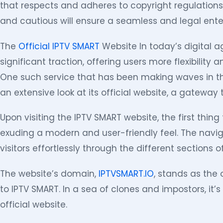
that respects and adheres to copyright regulations
and cautious will ensure a seamless and legal ent
The
Official IPTV SMART
Website In today’s digital a
significant traction, offering users more flexibility a
One such service that has been making waves in the
an extensive look at its official website, a gateway t
Upon visiting the IPTV SMART website, the first thing t
exuding a modern and user-friendly feel. The naviga
visitors effortlessly through the different sections of
The website’s domain,
IPTVSMART.IO
, stands as the o
to IPTV SMART. In a sea of clones and impostors, it’s
official website.