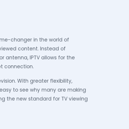
 game-changer in the world of
 viewed content. Instead of
 or antenna, IPTV allows for the
et connection.
ision. With greater flexibility,
’s easy to see why many are making
ting the new standard for TV viewing