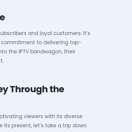
te
ubscribers and loyal customers. It’s
d’s commitment to delivering top-
onto the IPTV bandwagon, their
t.
ney Through the
ptivating viewers with its diverse
its present, let’s take a trip down