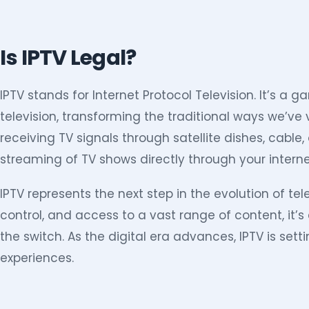
Is IPTV Legal?
IPTV stands for Internet Protocol Television. It’s a
television, transforming the traditional ways we’ve
receiving TV signals through satellite dishes, cable,
streaming of TV shows directly through your intern
IPTV represents the next step in the evolution of telev
control, and access to a vast range of content, it
the switch. As the digital era advances, IPTV is set
experiences.