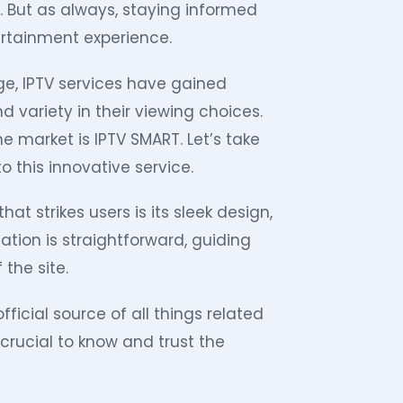
. But as always, staying informed
ertainment experience.
ge, IPTV services have gained
nd variety in their viewing choices.
 market is IPTV SMART. Let’s take
o this innovative service.
hat strikes users is its sleek design,
tion is straightforward, guiding
 the site.
fficial source of all things related
 crucial to know and trust the