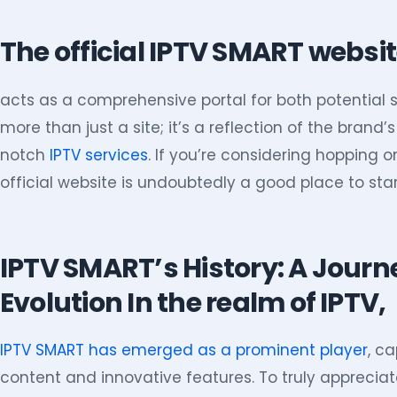
The official IPTV SMART websi
acts as a comprehensive portal for both potential s
more than just a site; it’s a reflection of the bran
notch
IPTV services
. If you’re considering hopping 
official website is undoubtedly a good place to star
IPTV SMART’s History: A Jour
Evolution In the realm of IPTV,
IPTV SMART has emerged as a prominent player
, ca
content and innovative features. To truly appreciate 