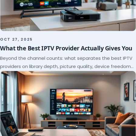
OCT 27, 2025
What the Best IPTV Provider Actually Gives You
Beyond the channel counts: what separates the best IPTV
providers on library depth, picture quality, device freedom
and support, and how to verify it all.