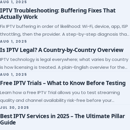
league coverage and a match-day trial.
AUG 1, 2025
IPTV Troubleshooting: Buffering Fixes That
Actually Work
Fix IPTV buffering in order of likelihood: Wi-Fi, device, app, ISP
throttling, then the provider. A step-by-step diagnosis that
ends the guessing.
AUG 1, 2025
Is IPTV Legal? A Country-by-Country Overview
IPTV technology is legal everywhere; what varies by country
is how licensing is treated. A plain-English overview for the
US, UK, EU, Canada and beyond.
AUG 1, 2025
Free IPTV Trials – What to Know Before Testing
Learn how a Free IPTV Trial allows you to test streaming
quality and channel availability risk-free before your
subscription.
JUL 30, 2025
Best IPTV Services in 2025 – The Ultimate Pillar
Guide