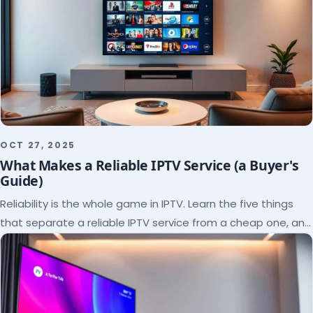
OCT 27, 2025
What Makes a Reliable IPTV Service (a Buyer's
Guide)
Reliability is the whole game in IPTV. Learn the five things
that separate a reliable IPTV service from a cheap one, and
how to verify each before paying.