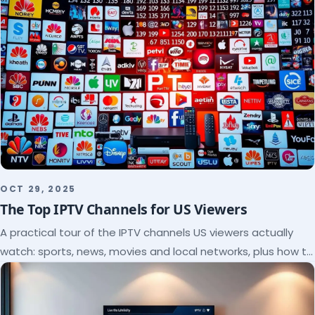
OCT 29, 2025
The Top IPTV Channels for US Viewers
A practical tour of the IPTV channels US viewers actually
watch: sports, news, movies and local networks, plus how to
check a lineup before you subscribe.