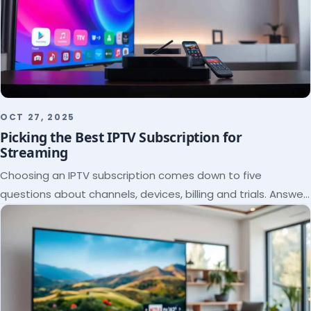
OCT 27, 2025
Picking the Best IPTV Subscription for
Streaming
Choosing an IPTV subscription comes down to five
questions about channels, devices, billing and trials. Answer
them and the right plan picks itself.