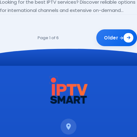
Looking for the best IPTV services? Discover reliable options
for international channels and extensive on-demand
libraries.
Older →
Page 1 of 6