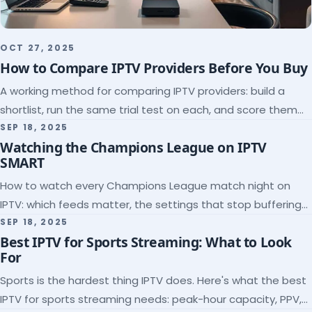
OCT 27, 2025
How to Compare IPTV Providers Before You Buy
A working method for comparing IPTV providers: build a
shortlist, run the same trial test on each, and score them
on the five things that predict quality.
SEP 18, 2025
Watching the Champions League on IPTV
SMART
How to watch every Champions League match night on
IPTV: which feeds matter, the settings that stop buffering
at kickoff, and why catch-up saves midweek games.
SEP 18, 2025
Best IPTV for Sports Streaming: What to Look
For
Sports is the hardest thing IPTV does. Here's what the best
IPTV for sports streaming needs: peak-hour capacity, PPV,