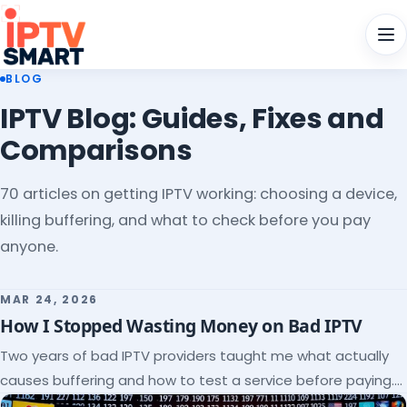
Men
BLOG
IPTV Blog: Guides, Fixes and
Comparisons
70 articles on getting IPTV working: choosing a device,
killing buffering, and what to check before you pay
anyone.
MAR 24, 2026
How I Stopped Wasting Money on Bad IPTV
Two years of bad IPTV providers taught me what actually
causes buffering and how to test a service before paying.
Here's the checklist I wish I'd had.