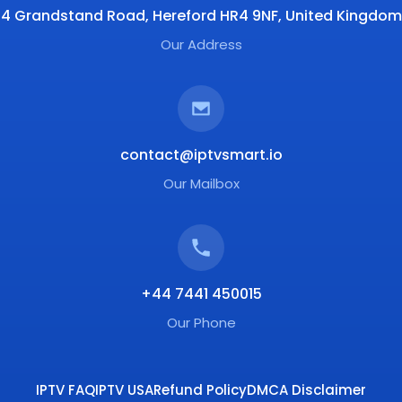
4 Grandstand Road, Hereford HR4 9NF, United Kingdom
Our Address
contact@iptvsmart.io
Our Mailbox
+44 7441 450015
Our Phone
IPTV FAQ
IPTV USA
Refund Policy
DMCA Disclaimer