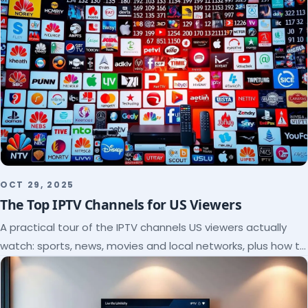
OCT 29, 2025
The Top IPTV Channels for US Viewers
A practical tour of the IPTV channels US viewers actually
watch: sports, news, movies and local networks, plus how to
check a lineup before you subscribe.