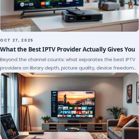
OCT 27, 2025
What the Best IPTV Provider Actually Gives You
Beyond the channel counts: what separates the best IPTV
providers on library depth, picture quality, device freedom
and support, and how to verify it all.