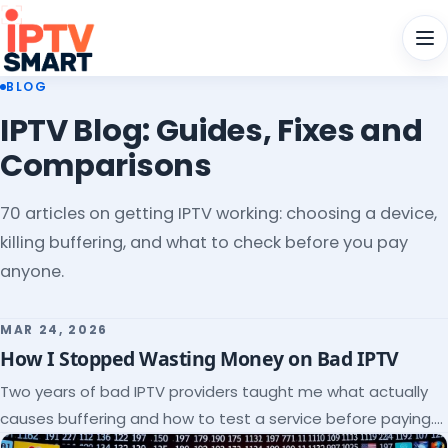
Men
BLOG
IPTV Blog: Guides, Fixes and
Comparisons
70 articles on getting IPTV working: choosing a device,
killing buffering, and what to check before you pay
anyone.
MAR 24, 2026
How I Stopped Wasting Money on Bad IPTV
Two years of bad IPTV providers taught me what actually
causes buffering and how to test a service before paying.
Here's the checklist I wish I'd had.