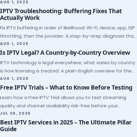
league coverage and a match-day trial.
AUG 1, 2025
IPTV Troubleshooting: Buffering Fixes That
Actually Work
Fix IPTV buffering in order of likelihood: Wi-Fi, device, app, ISP
throttling, then the provider. A step-by-step diagnosis that
ends the guessing.
AUG 1, 2025
Is IPTV Legal? A Country-by-Country Overview
IPTV technology is legal everywhere; what varies by country
is how licensing is treated. A plain-English overview for the
US, UK, EU, Canada and beyond.
AUG 1, 2025
Free IPTV Trials – What to Know Before Testing
Learn how a Free IPTV Trial allows you to test streaming
quality and channel availability risk-free before your
subscription.
JUL 30, 2025
Best IPTV Services in 2025 – The Ultimate Pillar
Guide