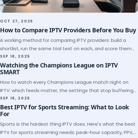
OCT 27, 2025
How to Compare IPTV Providers Before You Buy
A working method for comparing IPTV providers: build a
shortlist, run the same trial test on each, and score them
on the five things that predict quality.
SEP 18, 2025
Watching the Champions League on IPTV
SMART
How to watch every Champions League match night on
IPTV: which feeds matter, the settings that stop buffering
at kickoff, and why catch-up saves midweek games.
SEP 18, 2025
Best IPTV for Sports Streaming: What to Look
For
Sports is the hardest thing IPTV does. Here's what the best
IPTV for sports streaming needs: peak-hour capacity, PPV,