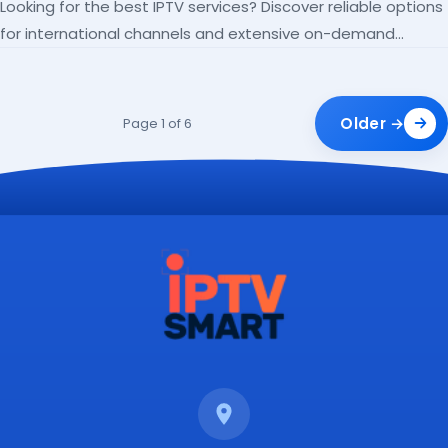
Looking for the best IPTV services? Discover reliable options
for international channels and extensive on-demand
libraries.
Older →
Page 1 of 6