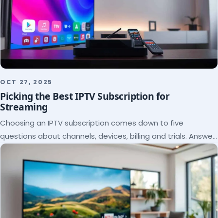
OCT 27, 2025
Picking the Best IPTV Subscription for
Streaming
Choosing an IPTV subscription comes down to five
questions about channels, devices, billing and trials. Answer
them and the right plan picks itself.