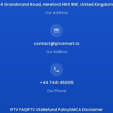
4 Grandstand Road, Hereford HR4 9NF, United Kingdom
Our Address
contact@iptvsmart.io
Our Mailbox
+44 7441 450015
Our Phone
IPTV FAQ
IPTV USA
Refund Policy
DMCA Disclaimer