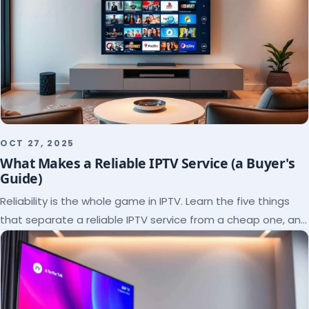
OCT 27, 2025
What Makes a Reliable IPTV Service (a Buyer's
Guide)
Reliability is the whole game in IPTV. Learn the five things
that separate a reliable IPTV service from a cheap one, and
how to verify each before paying.