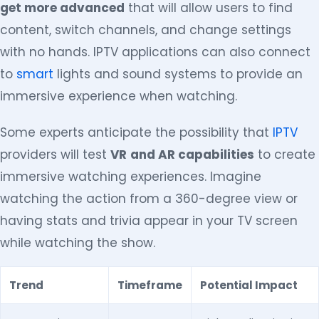
get more advanced
that will allow users to find
content, switch channels, and change settings
with no hands. IPTV applications can also connect
to
smart
lights and sound systems to provide an
immersive experience when watching.
Some experts anticipate the possibility that
IPTV
providers will test
VR
and AR capabilities
to create
immersive watching experiences. Imagine
watching the action from a 360-degree view or
having stats and trivia appear in your TV screen
while watching the show.
Trend
Timeframe
Potential Impact