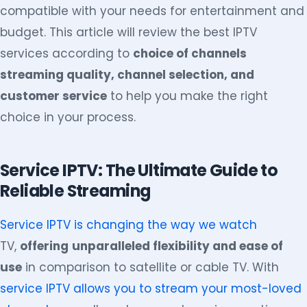
compatible with your needs for entertainment and
budget. This article will review the best IPTV
services according to
choice of channels
streaming quality, channel selection, and
customer service
to help you make the right
choice in your process.
Service IPTV: The Ultimate Guide to
Reliable Streaming
Service IPTV is changing the way we watch
TV,
offering
unparalleled flexibility and ease of
use
in comparison to satellite or cable TV. With
service IPTV allows you to stream your most-loved