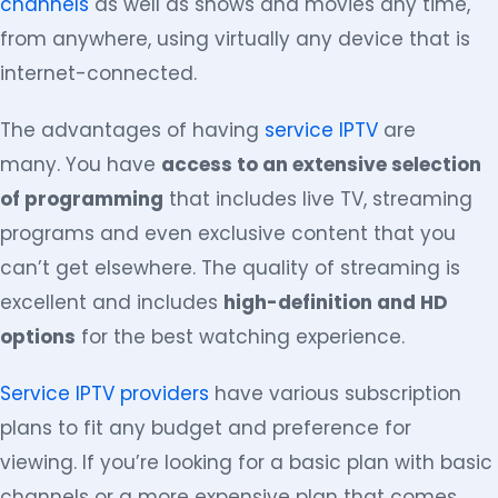
channels
as well as shows and movies any time,
from anywhere, using virtually any device that is
internet-connected.
The advantages of having
service IPTV
are
many. You have
access to an extensive selection
of programming
that includes live TV, streaming
programs and even exclusive content that you
can’t get elsewhere. The quality of streaming is
excellent and includes
high-definition and HD
options
for the best watching experience.
Service IPTV providers
have various subscription
plans to fit any budget and preference for
viewing. If you’re looking for a basic plan with basic
channels or a more expensive plan that comes