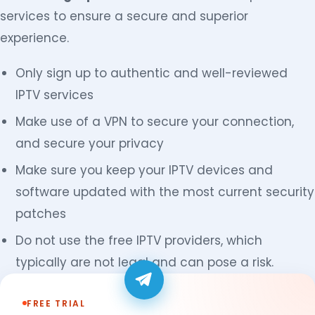
services to ensure a secure and superior
experience.
Only sign up to authentic and well-reviewed
IPTV services
Make use of a VPN to secure your connection,
and secure your privacy
Make sure you keep your IPTV devices and
software updated with the most current security
patches
Do not use the free IPTV providers, which
typically are not legal and can pose a risk.
FREE TRIAL