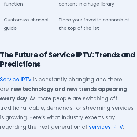
function
content in a huge library
Customize channel
Place your favorite channels at
guide
the top of the list
The Future of Service IPTV: Trends and
Predictions
Service IPTV
is constantly changing and there
are
new technology and new trends appearing
every day
. As more people are switching off
traditional cable, demands for streaming services
is growing. Here’s what industry experts say
regarding the next generation of
services IPTV
: