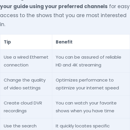
your guide using your preferred channels
for easy
access to the shows that you are most interested
in.
Tip
Benefit
Use a wired Ethernet
You can be assured of reliable
connection
HD and 4K streaming
Change the quality
Optimizes performance to
of video settings
optimize your internet speed
Create cloud DVR
You can watch your favorite
recordings
shows when you have time
Use the search
It quickly locates specific