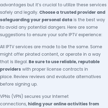
advantages but it’s crucial to utilize these services
safely and legally.
Choose a trusted provider and
safeguarding your personal data
is the best way
to avoid any potential dangers. Here are some
suggestions to ensure your safe IPTV experience:
All IPTV services are made to be the same. Some
might offer pirated content, or operate in a way
that is illegal.
Be sure to use reliable, reputable
providers
with proper license contracts in
place. Review reviews and evaluate alternatives
before signing up.
VPNs (VPN) secures your Internet
connections,
hiding your online activities from