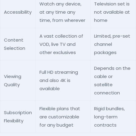
Watch any device,
Television set is
Accessibility
at any time any
not available at
time, from wherever
home
A vast collection of
Limited, pre-set
Content
VOD, live TV and
channel
Selection
other exclusives
packages
Depends on the
Full HD streaming
Viewing
cable or
and also 4K is
Quality
satellite
available
connection
Flexible plans that
Rigid bundles,
Subscription
are customizable
long-term
Flexibility
for any budget
contracts