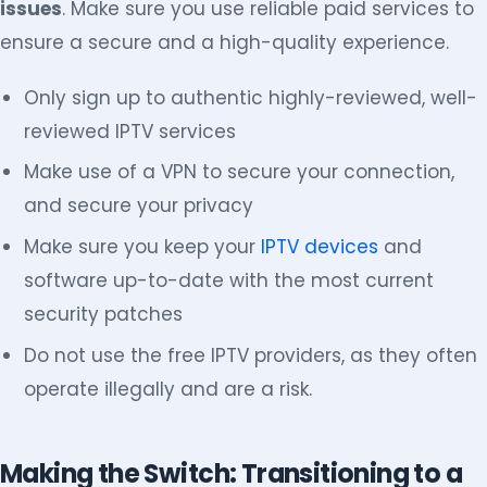
issues
. Make sure you use reliable paid services to
ensure a secure and a high-quality experience.
Only sign up to authentic highly-reviewed, well-
reviewed IPTV services
Make use of a VPN to secure your connection,
and secure your privacy
Make sure you keep your
IPTV devices
and
software up-to-date with the most current
security patches
Do not use the free IPTV providers, as they often
operate illegally and are a risk.
Making the Switch: Transitioning to a