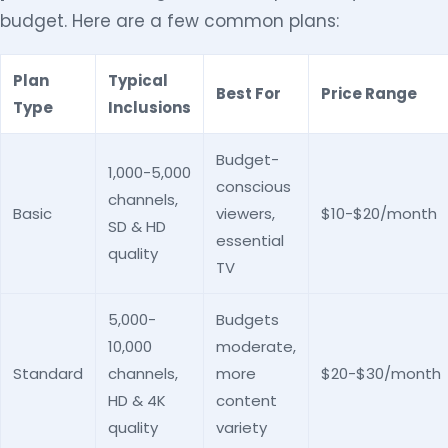
budget. Here are a few common plans:
Plan
Typical
Best For
Price Range
Type
Inclusions
Budget-
1,000-5,000
conscious
channels,
Basic
viewers,
$10-$20/month
SD & HD
essential
quality
TV
5,000-
Budgets
10,000
moderate,
Standard
channels,
more
$20-$30/month
HD & 4K
content
quality
variety