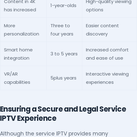
Content in 4K
High-quality viewing
1-year-olds
has increased
options
More
Three to
Easier content
personalization
four years
discovery
Smart home
Increased comfort
3 to 5 years
integration
and ease of use
VR/AR
Interactive viewing
5plus years
capabilities
experiences
Ensuring a Secure and Legal Service
IPTV Experience
Although the service IPTV provides many