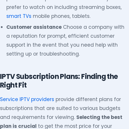
prefer to watch on including streaming boxes,
smart TVs
mobile phones, tablets.
Customer assistance
Choose a company with
a reputation for prompt, efficient customer
support in the event that you need help with
setting up or troubleshooting.
IPTV Subscription Plans: Finding the
Right Fit
Service IPTV providers
provide different plans for
subscriptions that are suited to various budgets
and requirements for viewing.
Selecting the best
plan is crucial
to get the most price for your