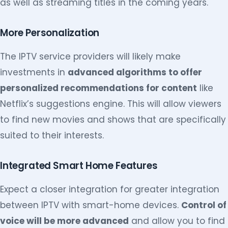
as well as streaming titles in the coming years.
More Personalization
The IPTV service providers will likely make
investments in
advanced algorithms to offer
personalized recommendations for content
like
Netflix’s suggestions engine. This will allow viewers
to find new movies and shows that are specifically
suited to their interests.
Integrated Smart Home Features
Expect a closer integration for greater integration
between IPTV with smart-home devices.
Control of
voice will be more advanced
and allow you to find