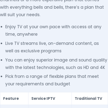
with everything bells and bells, there’s a plan that
will suit your needs.
Enjoy TV at your own pace with access at any
time, anywhere
Live TV streams live, on-demand content, as
well as exclusive programs
You can enjoy superior image and sound quality
with the latest technologies, such as HD and 4K
Pick from a range of flexible plans that meet
your requirements and budget
Feature
Service IPTV
Traditional TV