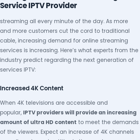
Service IPTV Provider
streaming all every minute of the day. As more
and more customers cut the cord to traditional
cable, increasing demand for online streaming
services is increasing. Here’s what experts from the
industry predict regarding the next generation of
services IPTV:
Increased 4K Content
When 4K televisions are accessible and
popular,
IPTV providers will provide an increasing
amount of ultra HD content
to meet the demands
of the viewers. Expect an increase of 4K channels