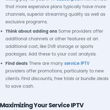
that more expensive plans typically have more
channels, superior streaming quality as well as
exclusive programs.
Think about adding ons
Some providers offer
additional channels or other features at an
additional cost, like DVR storage or sports
packages. Add these to your cost analysis.
Find deals
There are many
service IPTV
providers offer promotions, particularly to new
clients. Find discounts, free trials or bundle deals
to save cash.
Maximizing Your Service IPTV