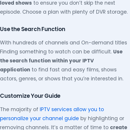
loved shows
to ensure you don’t skip the next
episode. Choose a plan with plenty of DVR storage.
Use the Search Function
With hundreds of channels and On-demand titles
Finding something to watch can be difficult.
Use
the search function within your IPTV
application
to find fast and easy films, shows
actors, genres, or shows that you’re interested in.
Customize Your Guide
The majority of
IPTV services allow you to
personalize your channel guide
by highlighting or
removing channels. It’s a matter of time to
create