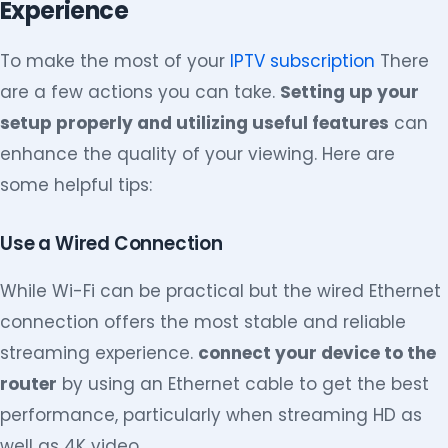
Experience
To make the most of your
IPTV subscription
There
are a few actions you can take.
Setting up your
setup properly and utilizing useful features
can
enhance the quality of your viewing. Here are
some helpful tips:
Use a Wired Connection
While Wi-Fi can be practical but the wired Ethernet
connection offers the most stable and reliable
streaming experience.
connect your device to the
router
by using an Ethernet cable to get the best
performance, particularly when streaming HD as
well as 4K video.