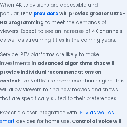
When 4K televisions are accessible and
popular,
IPTV
providers
will provide greater ultra-
HD programming
to meet the demands of
viewers. Expect to see an increase of 4K channels
as well as streaming titles in the coming years.
Service IPTV platforms are likely to make
investments in
advanced algorithms that will
provide individual recommendations on
content
like Netflix’s recommendation engine. This
will allow viewers to find new movies and shows
that are specifically suited to their preferences.
Expect a closer integration with
IPTV as well as
smart
devices for home use.
Control of voice will