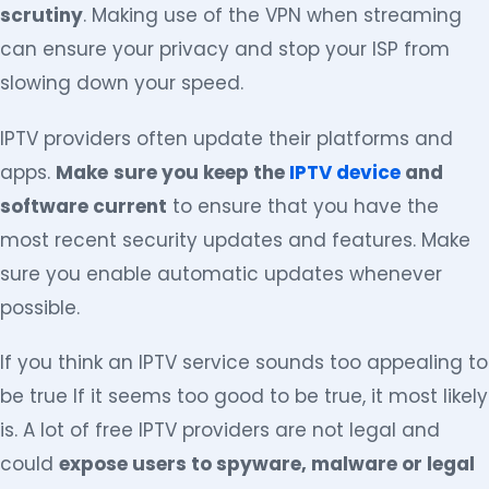
scrutiny
. Making use of the VPN when streaming
can ensure your privacy and stop your ISP from
slowing down your speed.
IPTV providers often update their platforms and
apps.
Make
sure you keep the
IPTV device
and
software current
to ensure that you have the
most recent security updates and features. Make
sure you enable automatic updates whenever
possible.
If you think an IPTV service sounds too appealing to
be true If it seems too good to be true, it most likely
is. A lot of free IPTV providers are not legal and
could
expose users to spyware, malware or legal