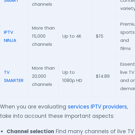
SMART
conte
channels
variet
Premi
More than
IPTV
sports
15,000
Up to 4K
$15
NINJA
and
channels
films
Essent
More than
TV
Up to
live TV
20,000
$14.89
SMARTER
1080p HD
and o
channels
dema
When you are evaluating
services IPTV providers
,
take into account these important aspects:
Channel selection
Find many channels of live TV