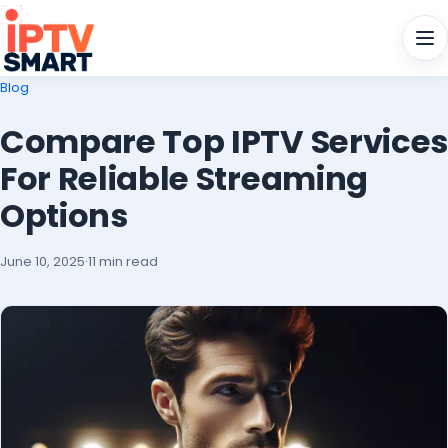
Men
Blog
Compare Top IPTV Services
For Reliable Streaming
Options
June 10, 2025
·
11 min read