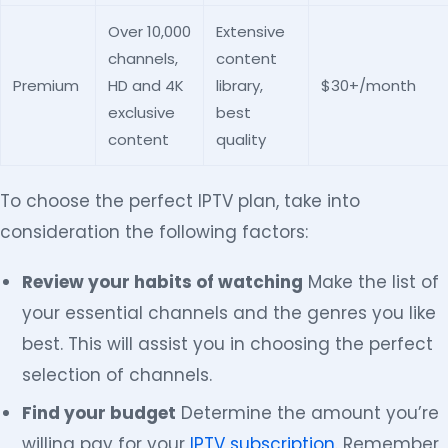
Over 10,000
Extensive
channels,
content
Premium
HD and 4K
library,
$30+/month
exclusive
best
content
quality
To choose the perfect IPTV plan, take into
consideration the following factors:
Review your habits of watching
Make the list of
your essential channels and the genres you like
best. This will assist you in choosing the perfect
selection of channels.
Find your budget
Determine the amount you’re
willing pay for your
IPTV subscription
. Remember