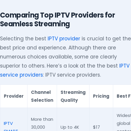
Comparing Top IPTV Providers for
Seamless Streaming
Selecting the best
IPTV provider
is crucial to get the
best price and experience. Although there are
numerous choices available, some are clearly
superior to others. Here’s a look at the the best
IPTV
service providers
: IPTV service providers.
Channel
Streaming
Provider
Pricing
Best F
Selection
Quality
Wides
More than
IPTV
global
30,000
Up to 4K
$17