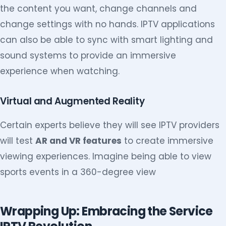
the content you want, change channels and
change settings with no hands. IPTV applications
can also be able to sync with smart lighting and
sound systems to provide an immersive
experience when watching.
Virtual and Augmented Reality
Certain experts believe they will see IPTV providers
will test
AR and VR features
to create immersive
viewing experiences. Imagine being able to view
sports events in a 360-degree view
Wrapping Up: Embracing the Service