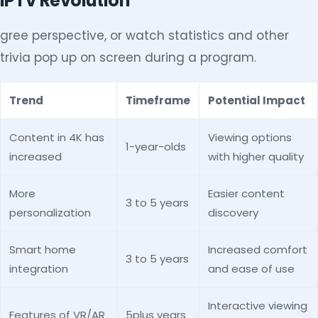
IPTV Revolution
gree perspective, or watch statistics and other
trivia pop up on screen during a program.
Trend
Timeframe
Potential Impact
Content in 4K has
Viewing options
1-year-olds
increased
with higher quality
More
Easier content
3 to 5 years
personalization
discovery
Smart home
Increased comfort
3 to 5 years
integration
and ease of use
Interactive viewing
Features of VR/AR
5plus years