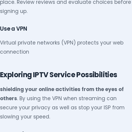
place. Review reviews and evaluate choices before
signing up.
Use a VPN
Virtual private networks (VPN) protects your web
connection
Exploring IPTV Service Possibilities
shielding your online activities from the eyes of
others
. By using the VPN when streaming can
secure your privacy as well as stop your ISP from
slowing your speed.