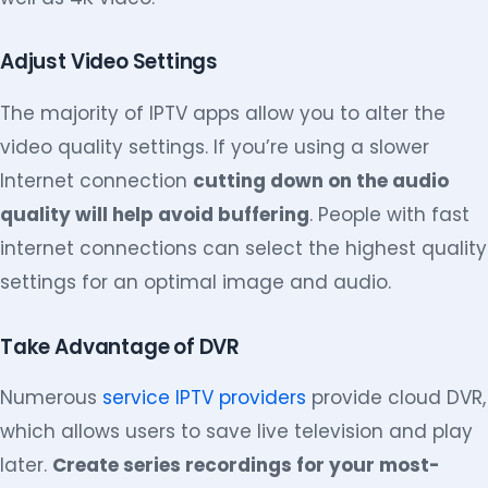
Adjust Video Settings
The majority of IPTV apps allow you to alter the
video quality settings. If you’re using a slower
Internet connection
cutting down on the audio
quality will help avoid buffering
. People with fast
internet connections can select the highest quality
settings for an optimal image and audio.
Take Advantage of DVR
Numerous
service IPTV providers
provide cloud DVR,
which allows users to save live television and play
later.
Create series recordings for your most-