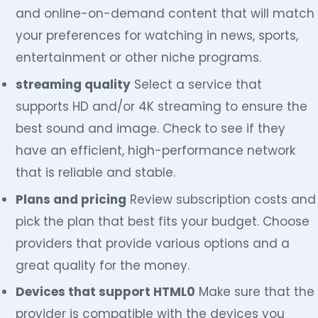
and online-on-demand content that will match
your preferences for watching in news, sports,
entertainment or other niche programs.
streaming quality
Select a service that
supports HD and/or 4K streaming to ensure the
best sound and image. Check to see if they
have an efficient, high-performance network
that is reliable and stable.
Plans and pricing
Review subscription costs and
pick the plan that best fits your budget. Choose
providers that provide various options and a
great quality for the money.
Devices that support HTML0
Make sure that the
provider is compatible with the devices you