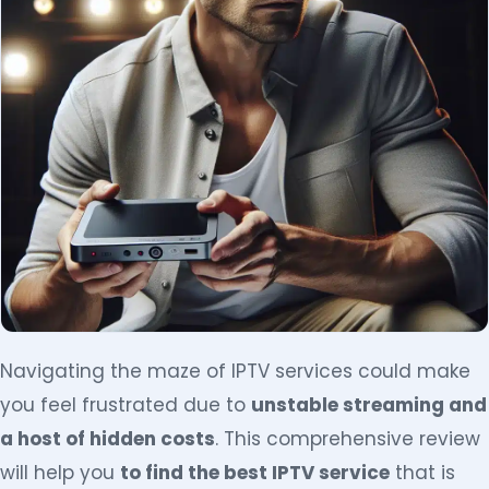
Navigating the maze of IPTV services could make
you feel frustrated due to
unstable streaming and
a host of hidden costs
. This comprehensive review
will help you
to find the best IPTV service
that is