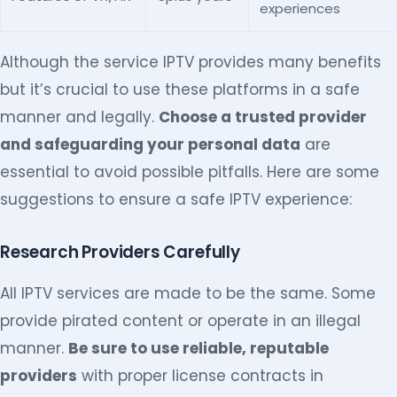
experiences
Although the service IPTV provides many benefits
but it’s crucial to use these platforms in a safe
manner and legally.
Choose a trusted provider
and safeguarding your personal data
are
essential to avoid possible pitfalls. Here are some
suggestions to ensure a safe IPTV experience:
Research Providers Carefully
All IPTV services are made to be the same. Some
provide pirated content or operate in an illegal
manner.
Be sure to use reliable, reputable
providers
with proper license contracts in