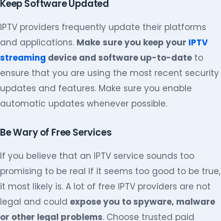
Keep Software Updated
IPTV providers frequently update their platforms
and applications.
Make
sure you keep your
IPTV
streaming
device and software up-to-date
to
ensure that you are using the most recent security
updates and features. Make sure you enable
automatic updates whenever possible.
Be Wary of Free Services
If you believe that an IPTV service sounds too
promising to be real If it seems too good to be true,
it most likely is. A lot of free IPTV providers are not
legal and could
expose you to spyware, malware
or other legal problems
. Choose trusted paid