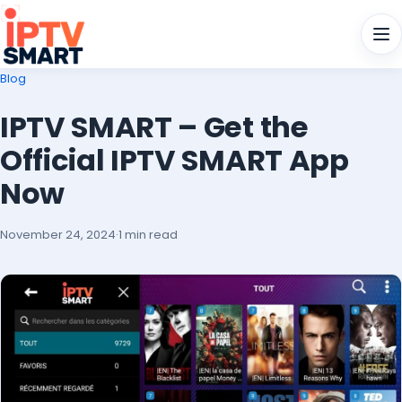
Men
Blog
IPTV SMART – Get the
Official IPTV SMART App
Now
November 24, 2024
·
1 min read