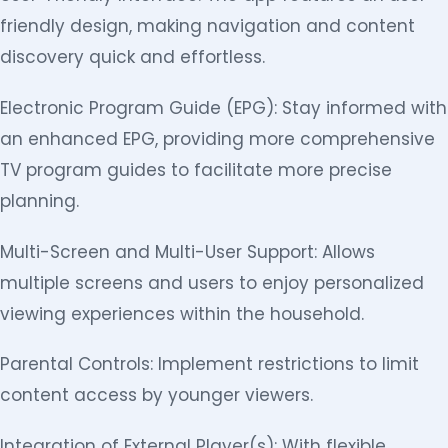
friendly design, making navigation and content
discovery quick and effortless.
Electronic Program Guide (EPG): Stay informed with
an enhanced EPG, providing more comprehensive
TV program guides to facilitate more precise
planning.
Multi-Screen and Multi-User Support: Allows
multiple screens and users to enjoy personalized
viewing experiences within the household.
Parental Controls: Implement restrictions to limit
content access by younger viewers.
Integration of External Player(s): With flexible