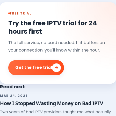
FREE TRIAL
Try the free IPTV trial for 24
hours first
The full service, no card needed. If it buffers on
your connection, you'll know within the hour.
Get the free trial
Read next
MAR 24, 2026
How I Stopped Wasting Money on Bad IPTV
Two years of bad IPTV providers taught me what actually