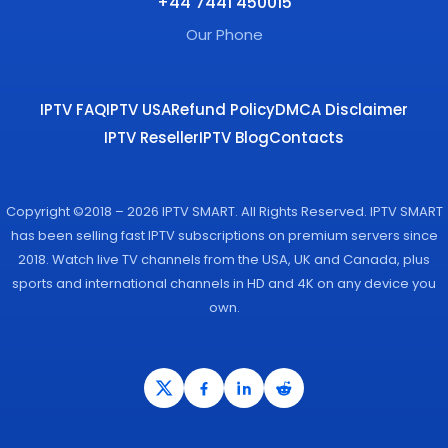
+44 7441 450015
Our Phone
IPTV FAQ
IPTV USA
Refund Policy
DMCA Disclaimer
IPTV Reseller
IPTV Blog
Contacts
Copyright ©2018 – 2026 IPTV SMART. All Rights Reserved. IPTV SMART
has been selling fast IPTV subscriptions on premium servers since
2018. Watch live TV channels from the USA, UK and Canada, plus
sports and international channels in HD and 4K on any device you
own.