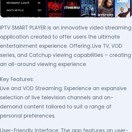
IPTV SMART PLAYER is an innovative video streaming
application created to offer users the ultimate
entertainment experience. Offering Live TV, VOD
series, and Catchup viewing capabilities – creating
an all-around viewing experience.
Key Features:
Live and VOD Streaming: Experience an expansive
selection of live television channels and on-
demand content tailored to suit a range of
personal preferences.
User-Friendly Interface: The app features an user-