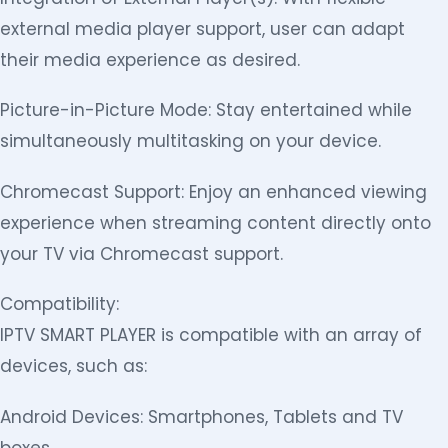
external media player support, user can adapt
their media experience as desired.
Picture-in-Picture Mode: Stay entertained while
simultaneously multitasking on your device.
Chromecast Support: Enjoy an enhanced viewing
experience when streaming content directly onto
your TV via Chromecast support.
Compatibility:
IPTV SMART PLAYER is compatible with an array of
devices, such as:
Android Devices: Smartphones, Tablets and TV
boxes.