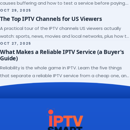
causes buffering and how to test a service before paying.
Here's the checklist I wish I'd had.
OCT 29, 2025
The Top IPTV Channels for US Viewers
A practical tour of the IPTV channels US viewers actually
watch: sports, news, movies and local networks, plus how to
check a lineup before you subscribe.
OCT 27, 2025
What Makes a Reliable IPTV Service (a Buyer's
Guide)
Reliability is the whole game in IPTV. Learn the five things
that separate a reliable IPTV service from a cheap one, and
how to verify each before paying.