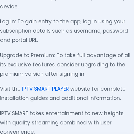
device.
Log In: To gain entry to the app, log in using your
subscription details such as username, password
and portal URL.
Upgrade to Premium: To take full advantage of all
its exclusive features, consider upgrading to the
premium version after signing in.
Visit the
IPTV SMART PLAYER
website for complete
installation guides and additional information.
IPTV SMART takes entertainment to new heights
with quality streaming combined with user
convenience.