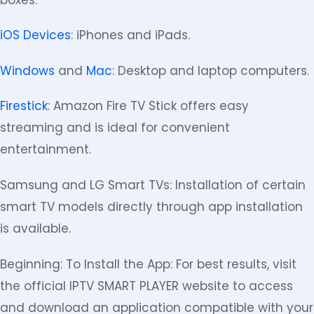
iOS Devices
: iPhones and iPads.
Windows
and
Mac
: Desktop and laptop computers.
Firestick
: Amazon Fire TV Stick offers easy
streaming and is ideal for convenient
entertainment.
Samsung and LG Smart TVs: Installation of certain
smart TV models directly through app installation
is available.
Beginning: To Install the App: For best results, visit
the official IPTV SMART PLAYER website to access
and download an application compatible with your