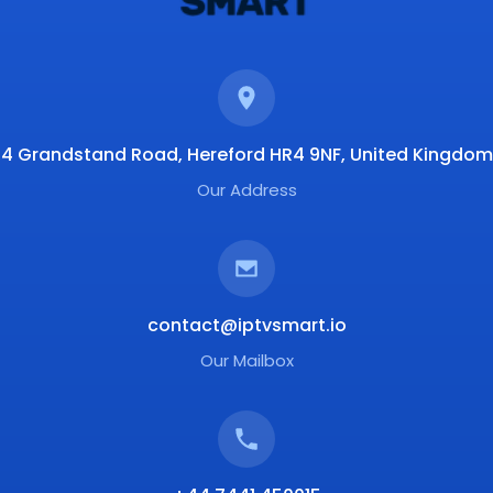
4 Grandstand Road, Hereford HR4 9NF, United Kingdom
Our Address
contact@iptvsmart.io
Our Mailbox