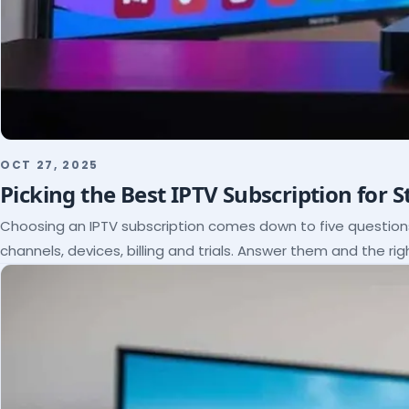
OCT 27, 2025
Picking the Best IPTV Subscription for 
Choosing an IPTV subscription comes down to five questio
channels, devices, billing and trials. Answer them and the rig
itself.