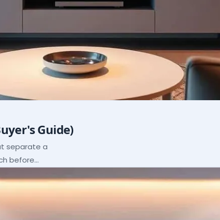
Buyer's Guide)
hat separate a
ach before