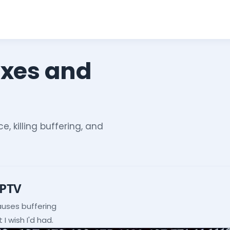
ixes and
e, killing buffering, and
IPTV
auses buffering
I wish I'd had.