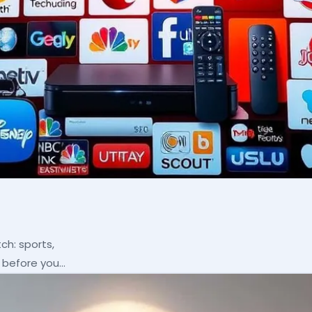
ch: sports,
p before you