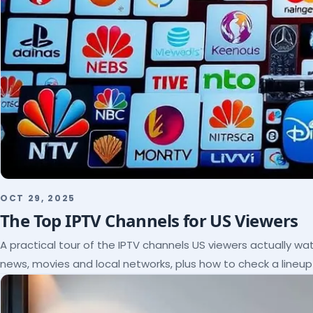
OCT 29, 2025
The Top IPTV Channels for US Viewers
A practical tour of the IPTV channels US viewers actually wat
news, movies and local networks, plus how to check a lineu
subscribe.