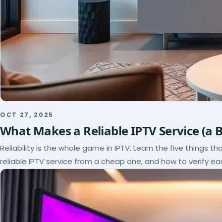
OCT 27, 2025
What Makes a Reliable IPTV Service (a 
Reliability is the whole game in IPTV. Learn the five things t
reliable IPTV service from a cheap one, and how to verify e
paying.