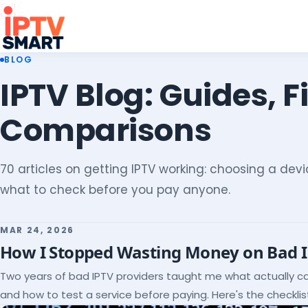
BLOG
IPTV Blog: Guides, F
Comparisons
70 articles on getting IPTV working: choosing a devic
what to check before you pay anyone.
MAR 24, 2026
How I Stopped Wasting Money on Bad 
Two years of bad IPTV providers taught me what actually c
and how to test a service before paying. Here's the checklist 