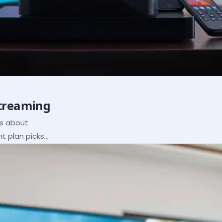
Streaming
ns about
ht plan picks